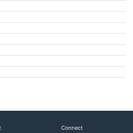
t
Connect