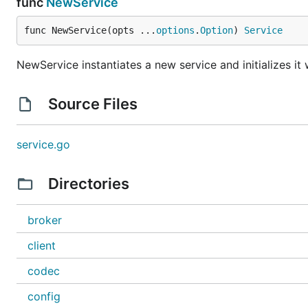
func
NewService
func NewService(opts ...
options
.
Option
) 
Service
NewService instantiates a new service and initializes it 
Source Files
service.go
Directories
broker
client
codec
config