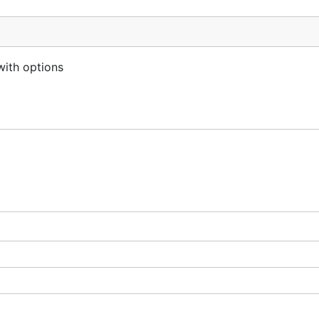
with options