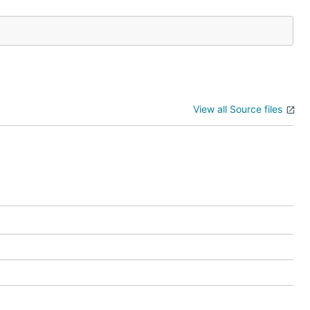
View all Source files