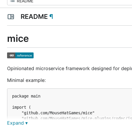
README
¶
mice
Opinionated microservice framework designed for depl
Minimal example:
package main

import (

	"github.com/MouseHatGames/mice"

	"github.com/MouseHatGames/mice-plugins/codec/json"

Expand ▾
	"github.com/MouseHatGames/mice-plugins/transport/grpc"

)
