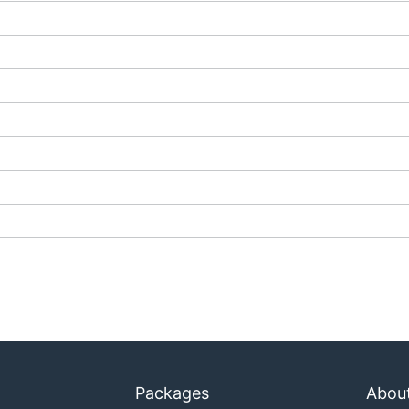
Packages
Abou