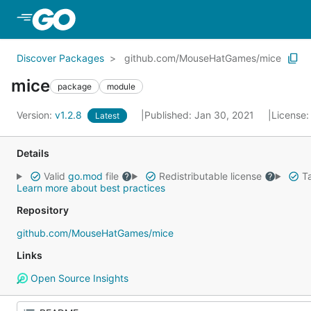
Skip to Main Content
Discover Packages
github.com/MouseHatGames/mice
mice
package
module
Version:
v1.2.8
Published: Jan 30, 2021
License
Latest
Details
Valid
go.mod
file
Redistributable license
Ta
Learn more about best practices
Repository
github.com/MouseHatGames/mice
Links
Open Source Insights