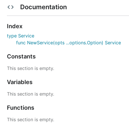
Documentation
func main() {

	svc := mice.NewService(

		options.Name("my-service"),

		options.RPCPort(8080),

Index
		json.Codec(),

type Service
		grpc.Transport(),

	)

func NewService(opts ...options.Option) Service
	if err := svc.Start(); err != nil {

Constants
		log.Fatalf("failed to start: %v", err)

	}

This section is empty.
Variables
This section is empty.
Functions
This section is empty.