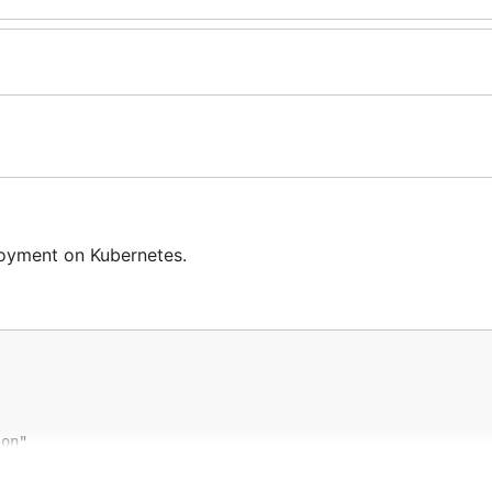
oyment on Kubernetes.