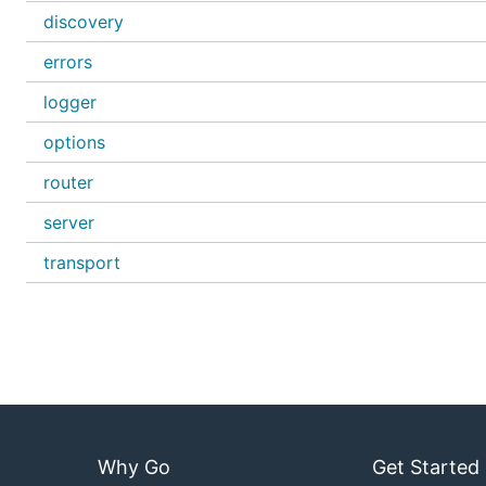
discovery
errors
logger
options
router
server
transport
Why Go
Get Started