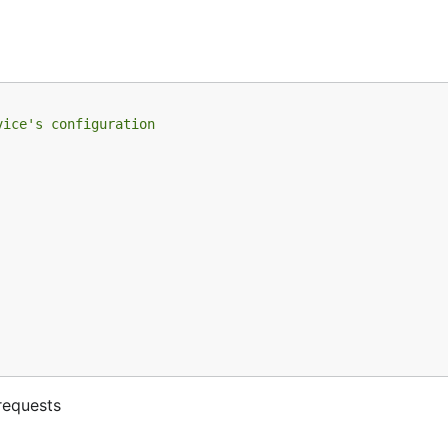
vice's configuration
requests