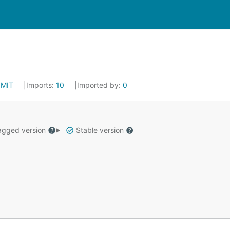
:
MIT
Imports:
10
Imported by:
0
gged version
Stable version