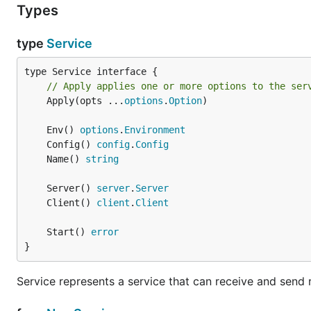
Types
type
Service
// Apply applies one or more options to the ser
	Apply(opts ...
options
.
Option
)

	Env() 
options
.
Environment
	Config() 
config
.
Config
	Name() 
string
	Server() 
server
.
Server
	Client() 
client
.
Client
	Start() 
error
}
Service represents a service that can receive and send 