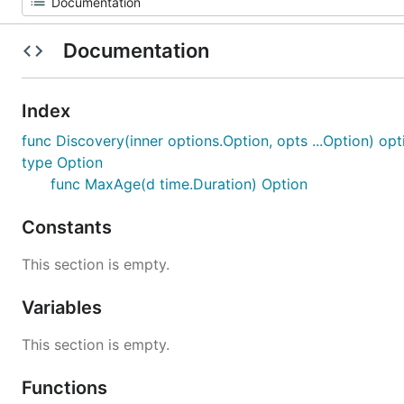
Documentation
Index
func Discovery(inner options.Option, opts ...Option) op
type Option
func MaxAge(d time.Duration) Option
Constants
This section is empty.
Variables
This section is empty.
Functions