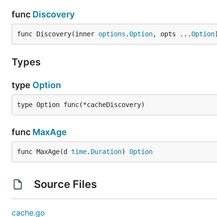
func
Discovery
func Discovery(inner 
options
.
Option
, opts ...
Option
Types
type
Option
type Option func(*cacheDiscovery)
func
MaxAge
func MaxAge(d 
time
.
Duration
) 
Option
Source Files
cache.go