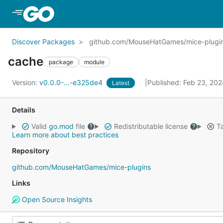
Skip to Main Content
Discover Packages
github.com/MouseHatGames/mice-plugin
cache
package
module
Version:
v0.0.0-...-e325de4
Published: Feb 23, 20
Latest
Details
Valid
go.mod
file
Redistributable license
Ta
Learn more about best practices
Repository
github.com/MouseHatGames/mice-plugins
Links
Open Source Insights