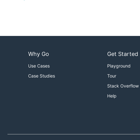
Why Go
Get Started
Use Cases
Playground
Case Studies
Tour
Stack Overflow
Help