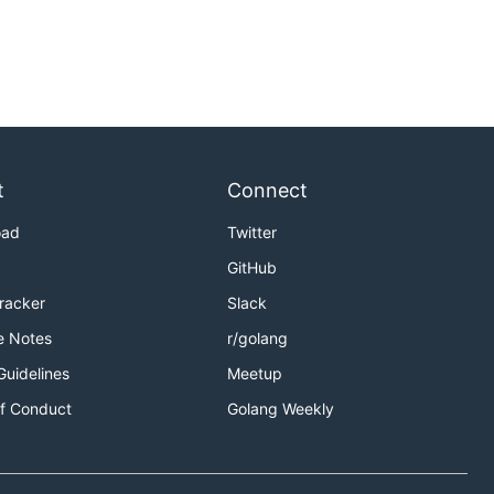
t
Connect
oad
Twitter
GitHub
Tracker
Slack
e Notes
r/golang
Guidelines
Meetup
f Conduct
Golang Weekly