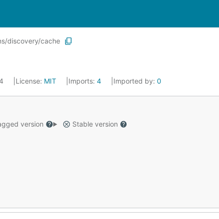
s/discovery/cache
24
License:
MIT
Imports:
4
Imported by:
0
gged version
Stable version