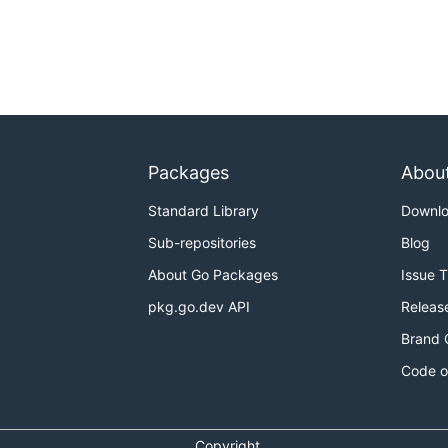
Packages
Abou
Standard Library
Downl
Sub-repositories
Blog
About Go Packages
Issue 
pkg.go.dev API
Releas
Brand 
Code o
Copyright