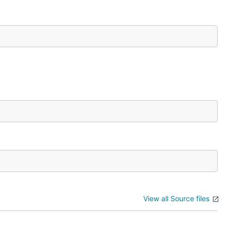
View all Source files