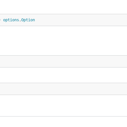
) 
options
.
Option