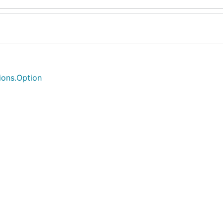
tions.Option