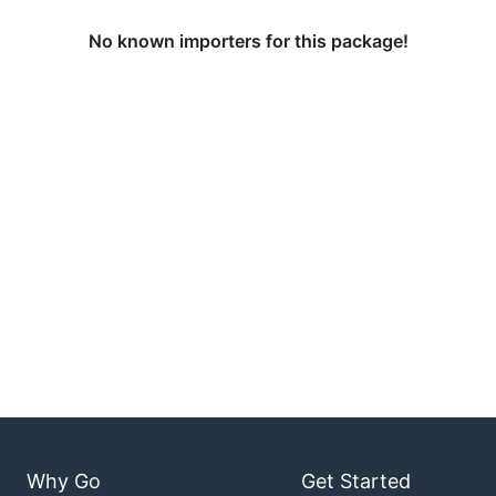
No known importers for this package!
Why Go
Get Started