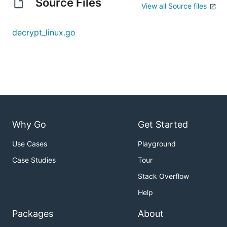
Source Files
View all Source files
decrypt_linux.go
Why Go
Get Started
Use Cases
Playground
Case Studies
Tour
Stack Overflow
Help
Packages
About