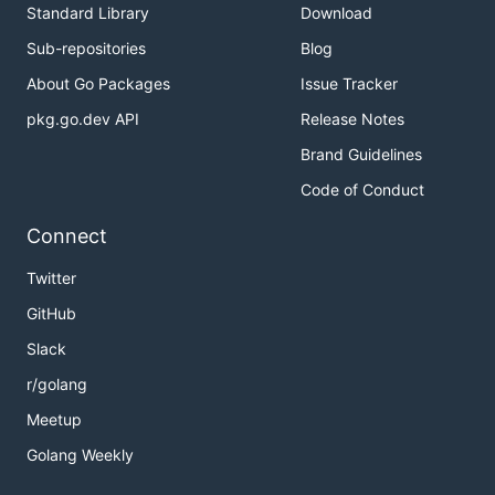
Standard Library
Download
Sub-repositories
Blog
About Go Packages
Issue Tracker
pkg.go.dev API
Release Notes
Brand Guidelines
Code of Conduct
Connect
Twitter
GitHub
Slack
r/golang
Meetup
Golang Weekly