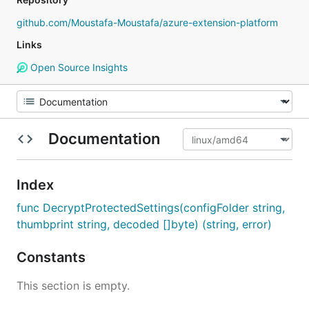
github.com/Moustafa-Moustafa/azure-extension-platform
Links
Open Source Insights
Documentation
Index
func DecryptProtectedSettings(configFolder string,
thumbprint string, decoded []byte) (string, error)
Constants
This section is empty.