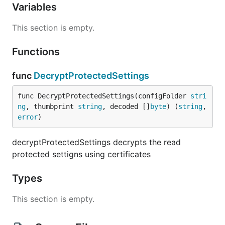
Variables
This section is empty.
Functions
func
DecryptProtectedSettings
func DecryptProtectedSettings(configFolder 
stri
ng
, thumbprint 
string
, decoded []
byte
) (
string
, 
error
)
decryptProtectedSettings decrypts the read
protected settigns using certificates
Types
This section is empty.