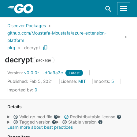
Skip to Main Content
Discover Packages
github.com/Moustafa-Moustafa/azure-extension-
platform
pkg
decrypt
decrypt
package
Version:
v0.0.0-...-d0a9a3c
Latest
Published: Feb 5, 2021
License:
MIT
Imports:
5
Imported by:
0
Details
Valid go.mod file
Redistributable license
Tagged version
Stable version
Learn more about best practices
Repository