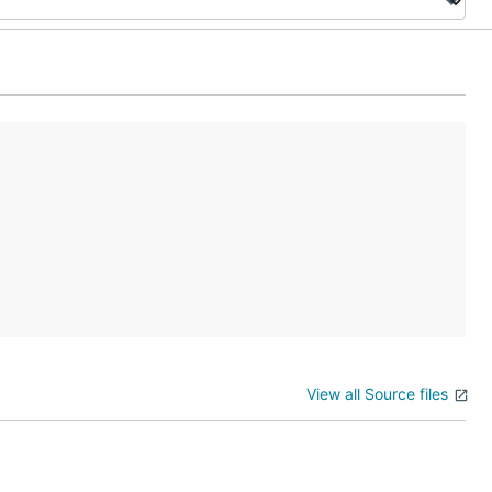
View all Source files