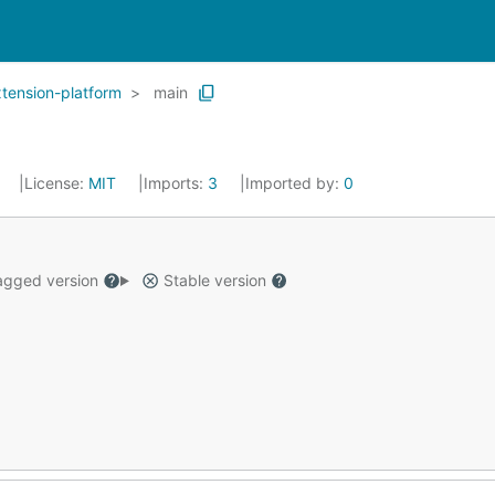
tension-platform
main
1
License:
MIT
Imports:
3
Imported by:
0
gged version
Stable version