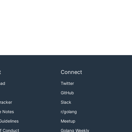
t
Connect
oad
Twitter
GitHub
Tracker
Slack
e Notes
r/golang
Guidelines
Meetup
f Conduct
Golang Weekly