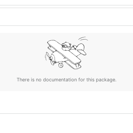
There is no documentation for this package.