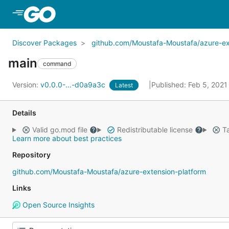
Skip to Main Content
Discover Packages
github.com/Moustafa-Moustafa/azure-ex
main
command
Version:
v0.0.0-...-d0a9a3c
Published: Feb 5, 202
Latest
Details
Valid go.mod file
Redistributable license
Ta
Learn more about best practices
Repository
github.com/Moustafa-Moustafa/azure-extension-platform
Links
Open Source Insights