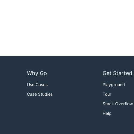
Why Go
Get Started
Use Cases
Playground
Case Studies
Tour
Stack Overflow
Help