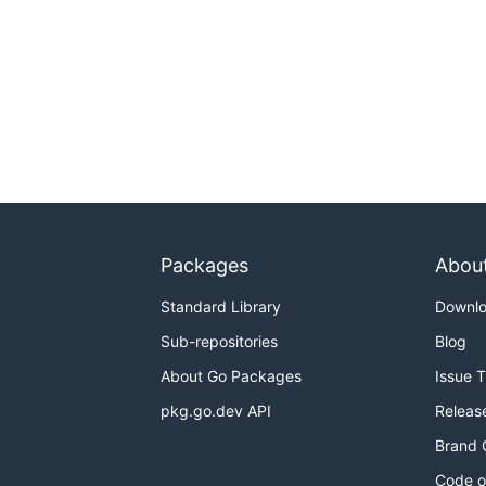
Packages
Abou
Standard Library
Downl
Sub-repositories
Blog
About Go Packages
Issue 
pkg.go.dev API
Releas
Brand 
Code o