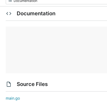
Documentation
Source Files
main.go