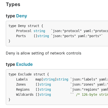
Types
type
Deny
	Protocol 
string
	Ports    []
string
}
Deny is allow setting of network controls
type
Exclude
	Labels    map[
string
]
string
	Zones     []
string
	Regions   []
string
	Wildcards []
string
          `` 
/* 126-byte stri
}