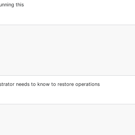
unning this
estrator needs to know to restore operations