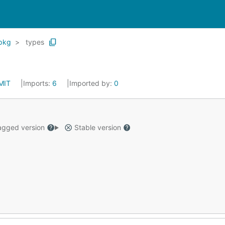
pkg
types
MIT
Imports:
6
Imported by:
0
gged version
Stable version