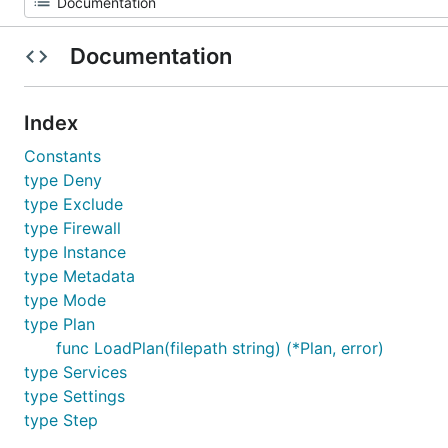
Documentation
Index
Constants
type Deny
type Exclude
type Firewall
type Instance
type Metadata
type Mode
type Plan
func LoadPlan(filepath string) (*Plan, error)
type Services
type Settings
type Step