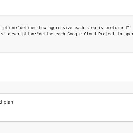
id plan