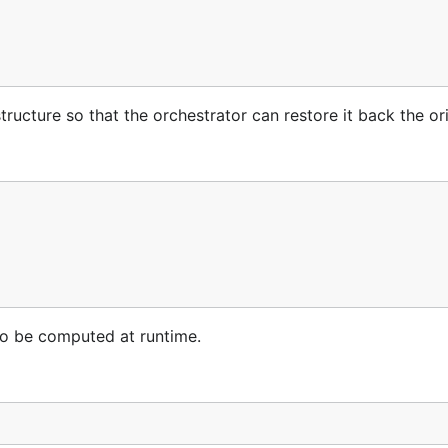
structure so that the orchestrator can restore it back the ori
 to be computed at runtime.