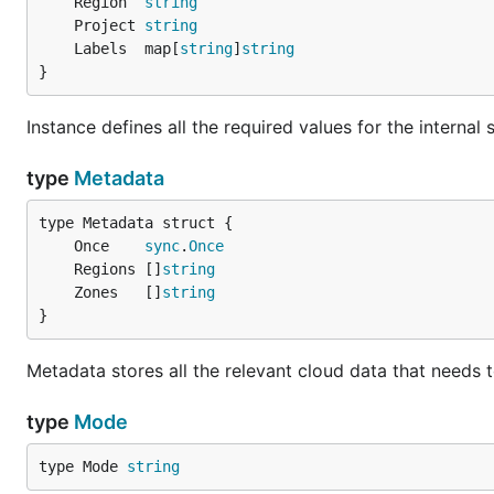
	Region  
string
	Project 
string
	Labels  map[
string
]
string
}
Instance defines all the required values for the internal 
type
Metadata
	Once    
sync
.
Once
	Regions []
string
	Zones   []
string
}
Metadata stores all the relevant cloud data that needs
type
Mode
type Mode 
string