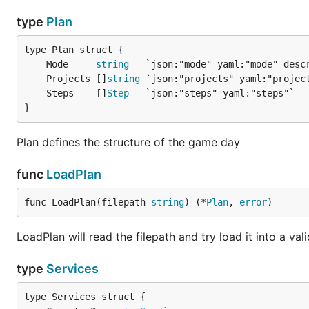
type
Plan
	Mode     
string
	Projects []
string
	Steps    []
Step
}
Plan defines the structure of the game day
func
LoadPlan
func LoadPlan(filepath 
string
) (*
Plan
, 
error
)
LoadPlan will read the filepath and try load it into a val
type
Services