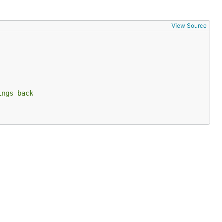
View Source
ings back