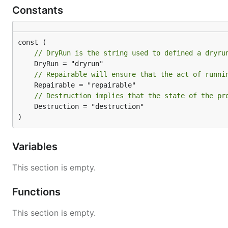
Constants
// DryRun is the string used to defined a dryru
// Repairable will ensure that the act of runni
// Destruction implies that the state of the pr
	Destruction = "destruction"

)
Variables
This section is empty.
Functions
This section is empty.