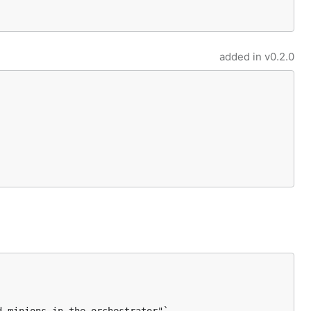
added in
v0.2.0