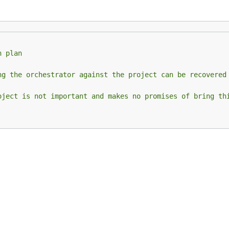
n plan
ng the orchestrator against the project can be recovered
oject is not important and makes no promises of bring th