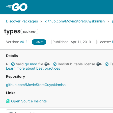
Skip to Main Content
Discover Packages
github.com/MovieStoreGuy/skirmish
types
package
Version:
v0.2.1
Published: Apr 11, 2019
License:
Latest
Details
Valid
go.mod
file
Redistributable license
Ta
Learn more about best practices
Repository
github.com/MovieStoreGuy/skirmish
Links
Open Source Insights