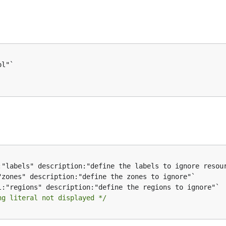
ng literal not displayed */