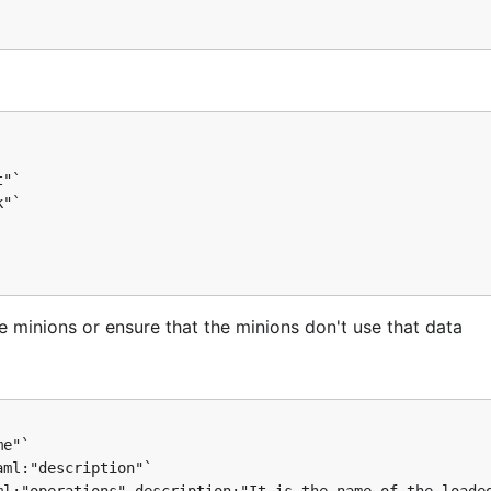
"`

"`

the minions or ensure that the minions don't use that data