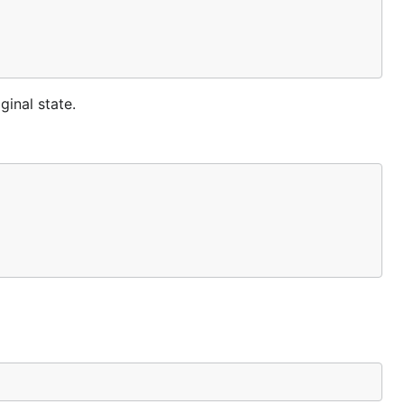
ginal state.