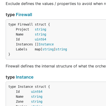
Exclude defines the values / properties to avoid when r
type
Firewall
	Project   
string
	Name      
string
	Id        
uint64
	Instances []
Instance
	Labels    map[
string
]
string
}
Firewall defines the internal structure of what the orch
type
Instance
	Id      
uint64
	Name    
string
	Zone    
string