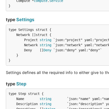
	Compute *
compute
.
Service
}
type
Settings
		Project 
string
 `json:"project" yaml:"project
		Network 
string
 `json:"network" yaml:"network
		Deny    []
Deny
 `json:"deny" yaml:"deny"`

	}

}
Settings defines all the required info to either give to 
type
Step
	Name        
string
	Description 
string