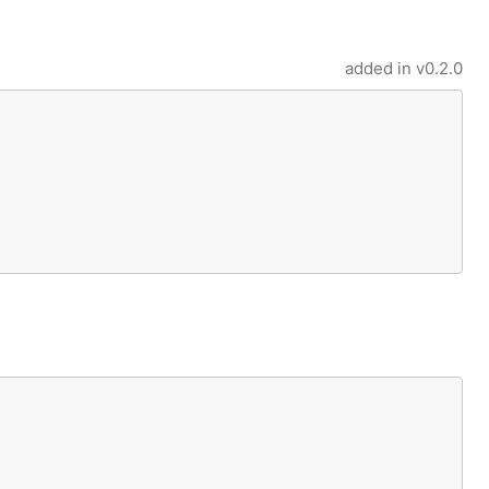
added in
v0.2.0