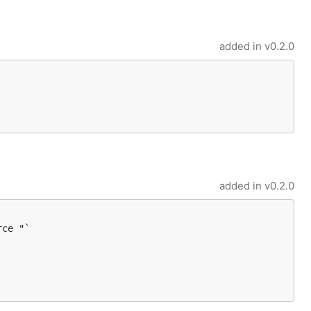
added in
v0.2.0
added in
v0.2.0