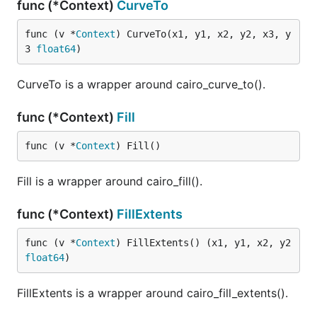
func (*Context)
CurveTo
func (v *
Context
) CurveTo(x1, y1, x2, y2, x3, y
3 
float64
)
CurveTo is a wrapper around cairo_curve_to().
func (*Context)
Fill
func (v *
Context
) Fill()
Fill is a wrapper around cairo_fill().
func (*Context)
FillExtents
func (v *
Context
) FillExtents() (x1, y1, x2, y2 
float64
)
FillExtents is a wrapper around cairo_fill_extents().