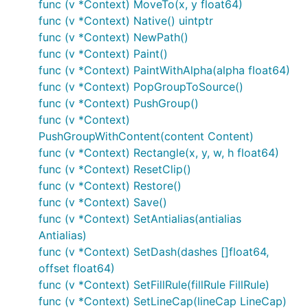
func (v *Context) MoveTo(x, y float64)
func (v *Context) Native() uintptr
func (v *Context) NewPath()
func (v *Context) Paint()
func (v *Context) PaintWithAlpha(alpha float64)
func (v *Context) PopGroupToSource()
func (v *Context) PushGroup()
func (v *Context)
PushGroupWithContent(content Content)
func (v *Context) Rectangle(x, y, w, h float64)
func (v *Context) ResetClip()
func (v *Context) Restore()
func (v *Context) Save()
func (v *Context) SetAntialias(antialias
Antialias)
func (v *Context) SetDash(dashes []float64,
offset float64)
func (v *Context) SetFillRule(fillRule FillRule)
func (v *Context) SetLineCap(lineCap LineCap)