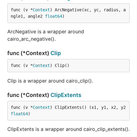
func (v *
Context
) ArcNegative(xc, yc, radius, a
ngle1, angle2 
float64
)
ArcNegative is a wrapper around
cairo_arc_negative().
func (*Context)
Clip
func (v *
Context
) Clip()
Clip is a wrapper around cairo_clip().
func (*Context)
ClipExtents
func (v *
Context
) ClipExtents() (x1, y1, x2, y2 
float64
)
ClipExtents is a wrapper around cairo_clip_extents().