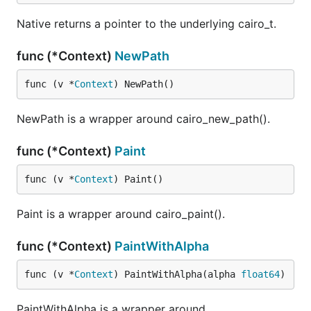
Native returns a pointer to the underlying cairo_t.
func (*Context)
NewPath
func (v *
Context
) NewPath()
NewPath is a wrapper around cairo_new_path().
func (*Context)
Paint
func (v *
Context
) Paint()
Paint is a wrapper around cairo_paint().
func (*Context)
PaintWithAlpha
func (v *
Context
) PaintWithAlpha(alpha 
float64
)
PaintWithAlpha is a wrapper around