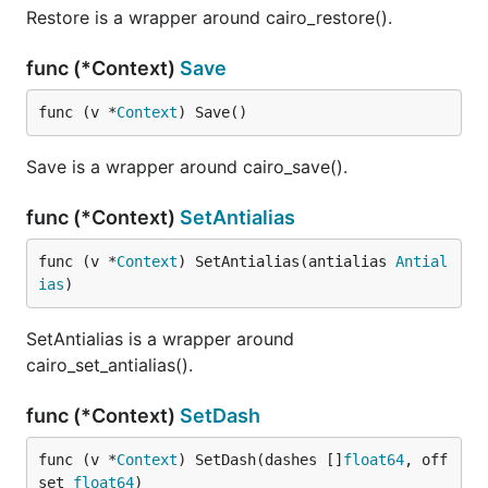
Restore is a wrapper around cairo_restore().
func (*Context)
Save
func (v *
Context
) Save()
Save is a wrapper around cairo_save().
func (*Context)
SetAntialias
func (v *
Context
) SetAntialias(antialias 
Antial
ias
)
SetAntialias is a wrapper around
cairo_set_antialias().
func (*Context)
SetDash
func (v *
Context
) SetDash(dashes []
float64
, off
set 
float64
)