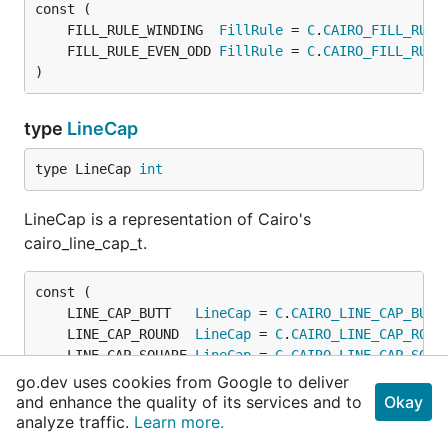
	FILL_RULE_WINDING  
FillRule
 = 
C
.
CAIRO_FILL_RULE
	FILL_RULE_EVEN_ODD 
FillRule
 = 
C
.
CAIRO_FILL_RULE
)
type
LineCap
type LineCap 
int
LineCap is a representation of Cairo's
cairo_line_cap_t.
	LINE_CAP_BUTT   
LineCap
 = 
C
.
CAIRO_LINE_CAP_BUTT
	LINE_CAP_ROUND  
LineCap
 = 
C
.
CAIRO_LINE_CAP_ROUN
	LINE_CAP_SQUARE 
LineCap
 = 
C
.
CAIRO_LINE_CAP_SQUA
)
go.dev uses cookies from Google to deliver
and enhance the quality of its services and to
Okay
analyze traffic.
Learn more.
type
LineJoin