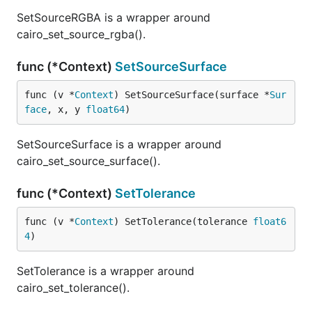
SetSourceRGBA is a wrapper around
cairo_set_source_rgba().
func (*Context)
SetSourceSurface
func (v *
Context
) SetSourceSurface(surface *
Sur
face
, x, y 
float64
)
SetSourceSurface is a wrapper around
cairo_set_source_surface().
func (*Context)
SetTolerance
func (v *
Context
) SetTolerance(tolerance 
float6
4
)
SetTolerance is a wrapper around
cairo_set_tolerance().