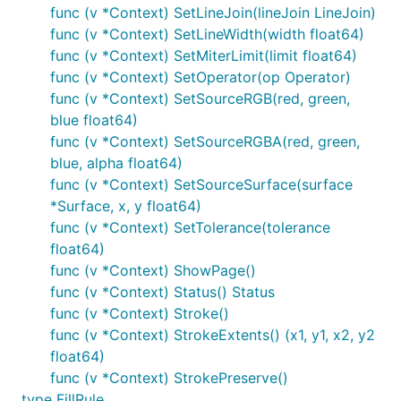
func (v *Context) SetLineJoin(lineJoin LineJoin)
func (v *Context) SetLineWidth(width float64)
func (v *Context) SetMiterLimit(limit float64)
func (v *Context) SetOperator(op Operator)
func (v *Context) SetSourceRGB(red, green,
blue float64)
func (v *Context) SetSourceRGBA(red, green,
blue, alpha float64)
func (v *Context) SetSourceSurface(surface
*Surface, x, y float64)
func (v *Context) SetTolerance(tolerance
float64)
func (v *Context) ShowPage()
func (v *Context) Status() Status
func (v *Context) Stroke()
func (v *Context) StrokeExtents() (x1, y1, x2, y2
float64)
func (v *Context) StrokePreserve()
type FillRule