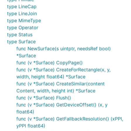
type LineCap
type LineJoin
type MimeType
type Operator
type Status
type Surface
func NewSurface(s uintptr, needsRef bool)
*Surface
func (v *Surface) CopyPage()
func (v *Surface) CreateForRectangle(x, y,
width, height float64) *Surface
func (v *Surface) CreateSimilar(content
Content, width, height int) *Surface
func (v *Surface) Flush()
func (v *Surface) GetDeviceOffset() (x, y
float64)
func (v *Surface) GetFallbackResolution() (xPPI,
yPPI float64)