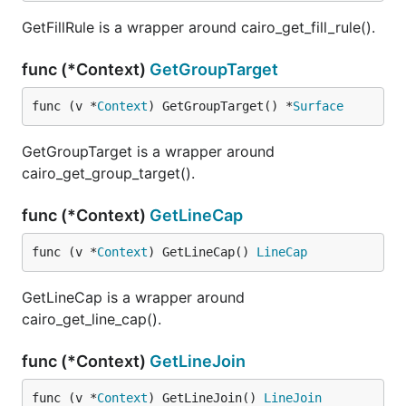
GetFillRule is a wrapper around cairo_get_fill_rule().
func (*Context)
GetGroupTarget
func (v *
Context
) GetGroupTarget() *
Surface
GetGroupTarget is a wrapper around
cairo_get_group_target().
func (*Context)
GetLineCap
func (v *
Context
) GetLineCap() 
LineCap
GetLineCap is a wrapper around
cairo_get_line_cap().
func (*Context)
GetLineJoin
func (v *
Context
) GetLineJoin() 
LineJoin