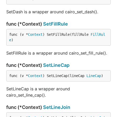
SetDash is a wrapper around cairo_set_dash().
func (*Context)
SetFillRule
func (v *
Context
) SetFillRule(fillRule 
FillRul
e
)
SetFillRule is a wrapper around cairo_set_fill_rule().
func (*Context)
SetLineCap
func (v *
Context
) SetLineCap(lineCap 
LineCap
)
SetLineCap is a wrapper around
cairo_set_line_cap().
func (*Context)
SetLineJoin