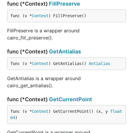
func (*Context)
FillPreserve
func (v *
Context
) FillPreserve()
FillPreserve is a wrapper around
cairo_fill_preserve().
func (*Context)
GetAntialias
func (v *
Context
) GetAntialias() 
Antialias
GetAntialias is a wrapper around
cairo_get_antialias().
func (*Context)
GetCurrentPoint
func (v *
Context
) GetCurrentPoint() (x, y 
float
64
)
GetCurrentPoint is a wrapper around