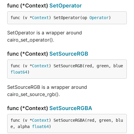
func (*Context)
SetOperator
func (v *
Context
) SetOperator(op 
Operator
)
SetOperator is a wrapper around
cairo_set_operator().
func (*Context)
SetSourceRGB
func (v *
Context
) SetSourceRGB(red, green, blue 
float64
)
SetSourceRGB is a wrapper around
cairo_set_source_rgb().
func (*Context)
SetSourceRGBA
func (v *
Context
) SetSourceRGBA(red, green, blu
e, alpha 
float64
)