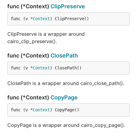
func (*Context)
ClipPreserve
func (v *
Context
) ClipPreserve()
ClipPreserve is a wrapper around
cairo_clip_preserve().
func (*Context)
ClosePath
func (v *
Context
) ClosePath()
ClosePath is a wrapper around cairo_close_path().
func (*Context)
CopyPage
func (v *
Context
) CopyPage()
CopyPage is a wrapper around cairo_copy_page().