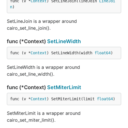
func (v *
Context
) SetLineJoin(lineJoin 
LineJoi
n
)
SetLineJoin is a wrapper around
cairo_set_line_join().
func (*Context)
SetLineWidth
func (v *
Context
) SetLineWidth(width 
float64
)
SetLineWidth is a wrapper around
cairo_set_line_width().
func (*Context)
SetMiterLimit
func (v *
Context
) SetMiterLimit(limit 
float64
)
SetMiterLimit is a wrapper around
cairo_set_miter_limit().