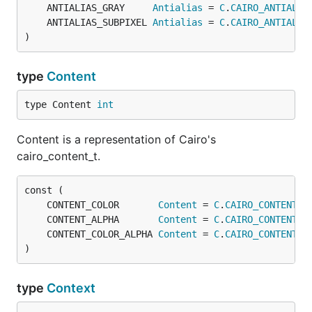
	ANTIALIAS_GRAY     
Antialias
 = 
C
.
CAIRO_ANTIALIA
	ANTIALIAS_SUBPIXEL 
Antialias
 = 
C
.
CAIRO_ANTIALIA
)
type
Content
type Content 
int
Content is a representation of Cairo's
cairo_content_t.
	CONTENT_COLOR       
Content
 = 
C
.
CAIRO_CONTENT_C
	CONTENT_ALPHA       
Content
 = 
C
.
CAIRO_CONTENT_A
	CONTENT_COLOR_ALPHA 
Content
 = 
C
.
CAIRO_CONTENT_C
)
type
Context