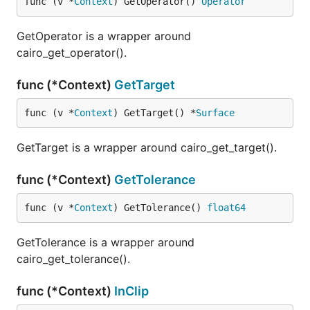
func (v *
Context
) GetOperator() 
Operator
GetOperator is a wrapper around
cairo_get_operator().
func (*Context)
GetTarget
func (v *
Context
) GetTarget() *
Surface
GetTarget is a wrapper around cairo_get_target().
func (*Context)
GetTolerance
func (v *
Context
) GetTolerance() 
float64
GetTolerance is a wrapper around
cairo_get_tolerance().
func (*Context)
InClip