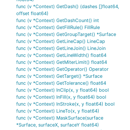
func (v *Context) GetDash() (dashes []float64,
offset float64)
func (v *Context) GetDashCount() int
func (v *Context) GetFillRule() FillRule
func (v *Context) GetGroupTarget() *Surface
func (v *Context) GetLineCap() LineCap
func (v *Context) GetLineJoin() LineJoin
func (v *Context) GetLineWidth() float64
func (v *Context) GetMiterLimit() float64
func (v *Context) GetOperator() Operator
func (v *Context) GetTarget() *Surface
func (v *Context) GetTolerance() float64
func (v *Context) InClip(x, y float64) bool
func (v *Context) InFill(x, y float64) bool
func (v *Context) InStroke(x, y float64) bool
func (v *Context) LineTo(x, y float64)
func (v *Context) MaskSurface(surface
*Surface, surfaceX, surfaceY float64)