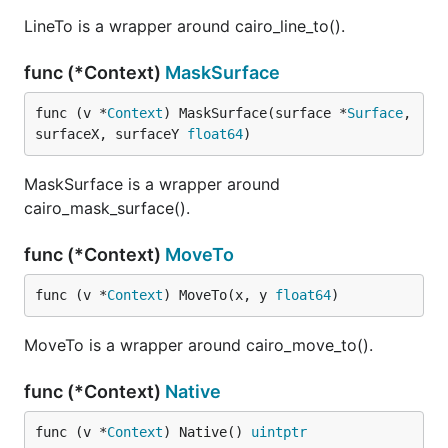
LineTo is a wrapper around cairo_line_to().
func (*Context)
MaskSurface
func (v *
Context
) MaskSurface(surface *
Surface
, 
surfaceX, surfaceY 
float64
)
MaskSurface is a wrapper around
cairo_mask_surface().
func (*Context)
MoveTo
func (v *
Context
) MoveTo(x, y 
float64
)
MoveTo is a wrapper around cairo_move_to().
func (*Context)
Native
func (v *
Context
) Native() 
uintptr