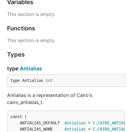
Variables
This section is empty.
Functions
This section is empty.
Types
type
Antialias
type Antialias 
int
Antialias is a representation of Cairo's
cairo_antialias_t.
	ANTIALIAS_DEFAULT  
Antialias
 = 
C
.
CAIRO_ANTIALIA
	ANTIALIAS_NONE     
Antialias
 = 
C
.
CAIRO_ANTIALIA