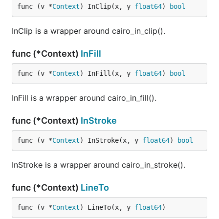
func (v *
Context
) InClip(x, y 
float64
) 
bool
InClip is a wrapper around cairo_in_clip().
func (*Context)
InFill
func (v *
Context
) InFill(x, y 
float64
) 
bool
InFill is a wrapper around cairo_in_fill().
func (*Context)
InStroke
func (v *
Context
) InStroke(x, y 
float64
) 
bool
InStroke is a wrapper around cairo_in_stroke().
func (*Context)
LineTo
func (v *
Context
) LineTo(x, y 
float64
)