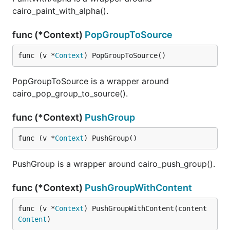
cairo_paint_with_alpha().
func (*Context)
PopGroupToSource
func (v *
Context
) PopGroupToSource()
PopGroupToSource is a wrapper around
cairo_pop_group_to_source().
func (*Context)
PushGroup
func (v *
Context
) PushGroup()
PushGroup is a wrapper around cairo_push_group().
func (*Context)
PushGroupWithContent
func (v *
Context
) PushGroupWithContent(content 
Content
)