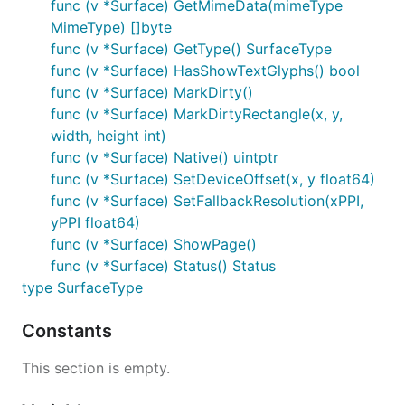
func (v *Surface) GetMimeData(mimeType
MimeType) []byte
func (v *Surface) GetType() SurfaceType
func (v *Surface) HasShowTextGlyphs() bool
func (v *Surface) MarkDirty()
func (v *Surface) MarkDirtyRectangle(x, y,
width, height int)
func (v *Surface) Native() uintptr
func (v *Surface) SetDeviceOffset(x, y float64)
func (v *Surface) SetFallbackResolution(xPPI,
yPPI float64)
func (v *Surface) ShowPage()
func (v *Surface) Status() Status
type SurfaceType
Constants
This section is empty.