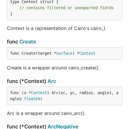
type Context struct {

// contains filtered or unexported fields
}
Context is a representation of Cairo's cairo_t.
func
Create
func Create(target *
Surface
) *
Context
Create is a wrapper around cairo_create().
func (*Context)
Arc
func (v *
Context
) Arc(xc, yc, radius, angle1, a
ngle2 
float64
)
Arc is a wrapper around cairo_arc().
func (*Context)
ArcNegative