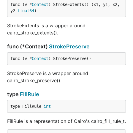
func (v *
Context
) StrokeExtents() (x1, y1, x2, 
y2 
float64
)
StrokeExtents is a wrapper around
cairo_stroke_extents().
func (*Context)
StrokePreserve
func (v *
Context
) StrokePreserve()
StrokePreserve is a wrapper around
cairo_stroke_preserve().
type
FillRule
type FillRule 
int
FillRule is a representation of Cairo's cairo_fill_rule_t.