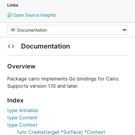
Links
Open Source Insights
Documentation
Overview
Package cairo implements Go bindings for Cairo.
Supports version 1.10 and later.
Index
type Antialias
type Content
type Context
func Create(target *Surface) *Context