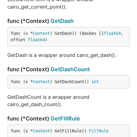
cairo_get_current_point().
func (*Context)
GetDash
func (v *
Context
) GetDash() (dashes []
float64
, 
offset 
float64
)
GetDash is a wrapper around cairo_get_dash().
func (*Context)
GetDashCount
func (v *
Context
) GetDashCount() 
int
GetDashCount is a wrapper around
cairo_get_dash_count().
func (*Context)
GetFillRule
func (v *
Context
) GetFillRule() 
FillRule