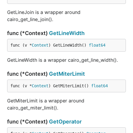
GetLineJoin is a wrapper around
cairo_get_line_join().
func (*Context)
GetLineWidth
func (v *
Context
) GetLineWidth() 
float64
GetLineWidth is a wrapper cairo_get_line_width().
func (*Context)
GetMiterLimit
func (v *
Context
) GetMiterLimit() 
float64
GetMiterLimit is a wrapper around
cairo_get_miter_limit().
func (*Context)
GetOperator