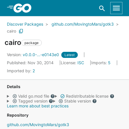
Skip to Main Content
Discover Packages
github.com/MovingtoMars/gotk3
cairo
cairo
package
Version:
v0.0.0-...-e0143e0
Latest
Published: Nov 30, 2014
License:
ISC
Imports:
5
Imported by:
2
Details
Valid go.mod file
Redistributable license
Tagged version
Stable version
Learn more about best practices
Repository
github.com/MovingtoMars/gotk3