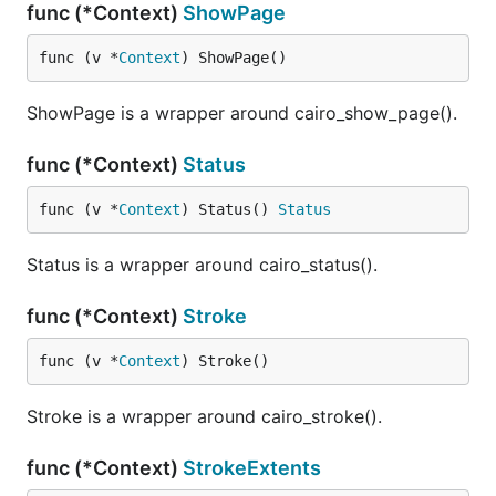
func (*Context)
ShowPage
func (v *
Context
) ShowPage()
ShowPage is a wrapper around cairo_show_page().
func (*Context)
Status
func (v *
Context
) Status() 
Status
Status is a wrapper around cairo_status().
func (*Context)
Stroke
func (v *
Context
) Stroke()
Stroke is a wrapper around cairo_stroke().
func (*Context)
StrokeExtents