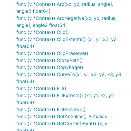
func (v *Context) Arc(xc, yc, radius, angle1,
angle2 float64)
func (v *Context) ArcNegative(xc, yc, radius,
angle1, angle2 float64)
func (v *Context) Clip()
func (v *Context) ClipExtents() (x1, y1, x2, y2
float64)
func (v *Context) ClipPreserve()
func (v *Context) ClosePath()
func (v *Context) CopyPage()
func (v *Context) CurveTo(x1, y1, x2, y2, x3, y3
float64)
func (v *Context) Fill()
func (v *Context) FillExtents() (x1, y1, x2, y2
float64)
func (v *Context) FillPreserve()
func (v *Context) GetAntialias() Antialias
func (v *Context) GetCurrentPoint() (x, y
float64)