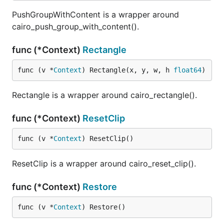
PushGroupWithContent is a wrapper around
cairo_push_group_with_content().
func (*Context)
Rectangle
func (v *
Context
) Rectangle(x, y, w, h 
float64
)
Rectangle is a wrapper around cairo_rectangle().
func (*Context)
ResetClip
func (v *
Context
) ResetClip()
ResetClip is a wrapper around cairo_reset_clip().
func (*Context)
Restore
func (v *
Context
) Restore()