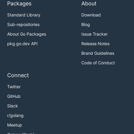
Packages
About
Official Releases
Standard Library
Download
Sub-repositories
Blog
Binaries
About Go Packages
Issue Tracker
The
Releases
page provides pre-built binaries for
pkg.go.dev API
Release Notes
Linux, macOS and Windows.
Brand Guidelines
Homebrew
Code of Conduct
Connect
For macOS, a
homebrew
tap is provided:
Twitter
GitHub
Slack
Unofficial Releases (by
r/golang
Community)
Meetup