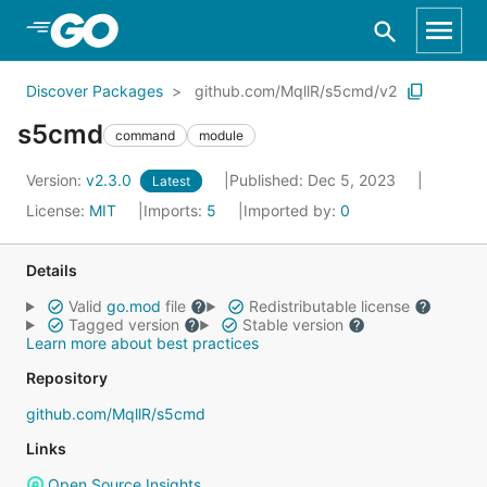
Skip to Main Content
Discover Packages
github.com/MqllR/s5cmd/v2
s5cmd
command
module
Version:
v2.3.0
Published: Dec 5, 2023
Latest
License:
MIT
Imports:
5
Imported by:
0
Details
Valid
go.mod
file
Redistributable license
Tagged version
Stable version
Learn more about best practices
Repository
github.com/MqllR/s5cmd
Links
Open Source Insights