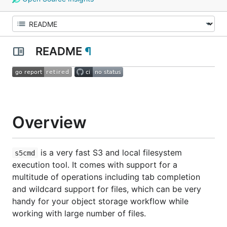
README
¶
Overview
is a very fast S3 and local filesystem
s5cmd
execution tool. It comes with support for a
multitude of operations including tab completion
and wildcard support for files, which can be very
handy for your object storage workflow while
working with large number of files.