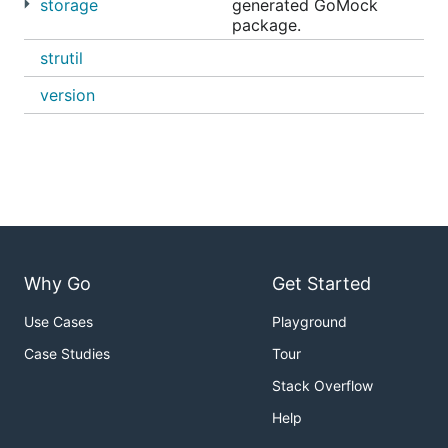
storage
generated GoMock
Summarize objects sizes, grouping by storage
package.
class
strutil
Wildcard support for all operations
version
Multiple arguments support for delete operation
Command file support to run commands in
batches at very high execution speeds
Dry run support
S3 Transfer Acceleration
support
Google Cloud Storage (and any other S3 API
compatible service) support
Structured logging for querying command
Why Go
Get Started
outputs
Use Cases
Playground
Shell auto-completion
Case Studies
Tour
S3 ListObjects API backward compatibility
Stack Overflow
Installation
Help