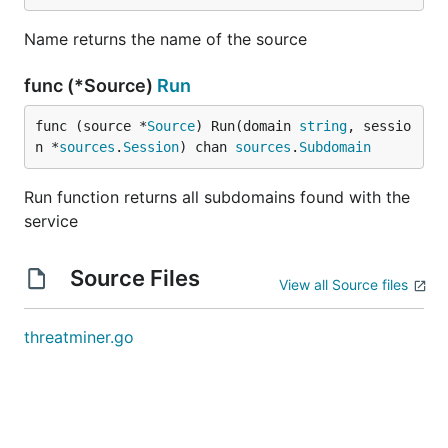
Name returns the name of the source
func (*Source)
Run
func (source *
Source
) Run(domain 
string
, sessio
n *
sources
.
Session
) chan 
sources
.
Subdomain
Run function returns all subdomains found with the
service
Source Files
View all Source files
threatminer.go