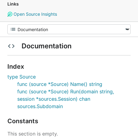
Links
Open Source Insights
Documentation
Index
type Source
func (source *Source) Name() string
func (source *Source) Run(domain string,
session *sources.Session) chan
sources.Subdomain
Constants
This section is empty.