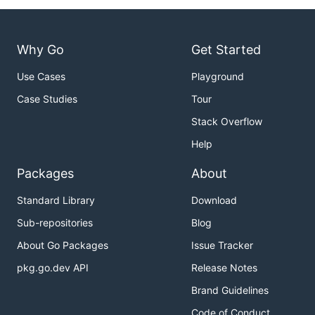
Why Go
Get Started
Use Cases
Playground
Case Studies
Tour
Stack Overflow
Help
Packages
About
Standard Library
Download
Sub-repositories
Blog
About Go Packages
Issue Tracker
pkg.go.dev API
Release Notes
Brand Guidelines
Code of Conduct