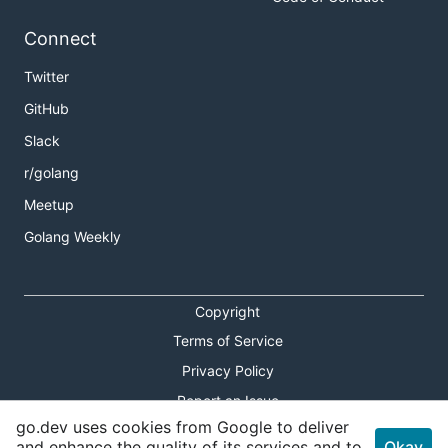
Connect
Twitter
GitHub
Slack
r/golang
Meetup
Golang Weekly
Copyright
Terms of Service
Privacy Policy
Report an Issue
go.dev uses cookies from Google to deliver
Theme Toggle
and enhance the quality of its services and to
Okay