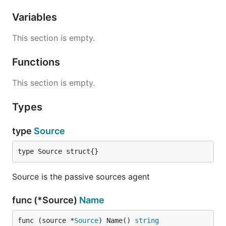
Variables
This section is empty.
Functions
This section is empty.
Types
type
Source
type Source struct{}
Source is the passive sources agent
func (*Source)
Name
func (source *
Source
) Name() 
string