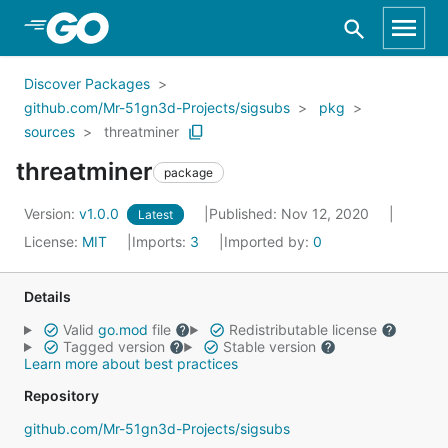
Skip to Main Content
Discover Packages
github.com/Mr-51gn3d-Projects/sigsubs
pkg
sources
threatminer
threatminer
package
Version:
v1.0.0
Published: Nov 12, 2020
Latest
License:
MIT
Imports:
3
Imported by:
0
Details
Valid
go.mod
file
Redistributable license
Tagged version
Stable version
Learn more about best practices
Repository
github.com/Mr-51gn3d-Projects/sigsubs