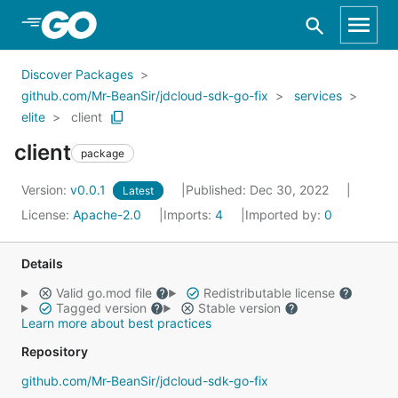
Skip to Main Content
Discover Packages
github.com/Mr-BeanSir/jdcloud-sdk-go-fix
services
elite
client
client
package
Version:
v0.0.1
Published: Dec 30, 2022
Latest
License:
Apache-2.0
Imports:
4
Imported by:
0
Details
Valid go.mod file
Redistributable license
Tagged version
Stable version
Learn more about best practices
Repository
github.com/Mr-BeanSir/jdcloud-sdk-go-fix