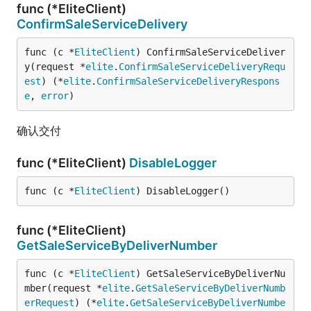
func (*EliteClient)
ConfirmSaleServiceDelivery
func (c *
EliteClient
) ConfirmSaleServiceDeliver
y(request *
elite
.
ConfirmSaleServiceDeliveryRequ
est
) (*
elite
.
ConfirmSaleServiceDeliveryRespons
e
, 
error
)
确认交付
func (*EliteClient)
DisableLogger
func (c *
EliteClient
) DisableLogger()
func (*EliteClient)
GetSaleServiceByDeliverNumber
func (c *
EliteClient
) GetSaleServiceByDeliverNu
mber(request *
elite
.
GetSaleServiceByDeliverNumb
erRequest
) (*
elite
.
GetSaleServiceByDeliverNumbe