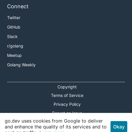
Connect
Twitter
GitHub
Slack
r/golang
Meetup
Golang Weekly
Copyright
Terms of Service
Privacy Policy
Report an Issue
go.dev uses cookies from Google to deliver
Theme Toggle
and enhance the quality of its services and to
Okay