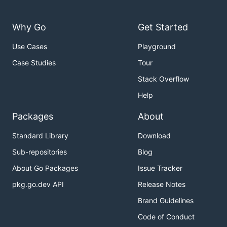
Why Go
Get Started
Use Cases
Playground
Case Studies
Tour
Stack Overflow
Help
Packages
About
Standard Library
Download
Sub-repositories
Blog
About Go Packages
Issue Tracker
pkg.go.dev API
Release Notes
Brand Guidelines
Code of Conduct