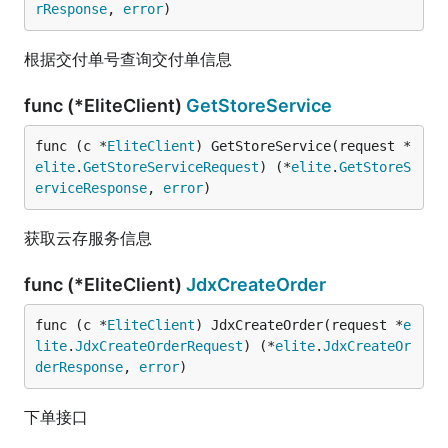
rResponse
, 
error
)
根据交付单号查询交付单信息
func (*EliteClient)
GetStoreService
func (c *
EliteClient
) GetStoreService(request *
elite
.
GetStoreServiceRequest
) (*
elite
.
GetStoreS
erviceResponse
, 
error
)
获取云存服务信息
func (*EliteClient)
JdxCreateOrder
func (c *
EliteClient
) JdxCreateOrder(request *
e
lite
.
JdxCreateOrderRequest
) (*
elite
.
JdxCreateOr
derResponse
, 
error
)
下单接口