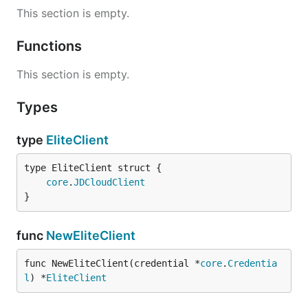
This section is empty.
Functions
This section is empty.
Types
type
EliteClient
core
.
JDCloudClient
}
func
NewEliteClient
func NewEliteClient(credential *
core
.
Credentia
l
) *
EliteClient