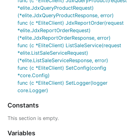
func (c *EliteClient) JdxQueryProduct(request
*elite.JdxQueryProductRequest)
(*elite.JdxQueryProductResponse, error)
func (c *EliteClient) JdxReportOrder(request
*elite.JdxReportOrderRequest)
(*elite.JdxReportOrderResponse, error)
func (c *EliteClient) ListSaleService(request
*elite.ListSaleServiceRequest)
(*elite.ListSaleServiceResponse, error)
func (c *EliteClient) SetConfig(config
*core.Config)
func (c *EliteClient) SetLogger(logger
core.Logger)
Constants
This section is empty.
Variables