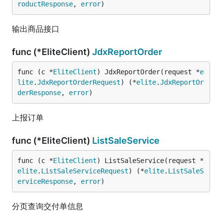
roductResponse
, 
error
)
输出商品接口
func (*EliteClient)
JdxReportOrder
func (c *
EliteClient
) JdxReportOrder(request *
e
lite
.
JdxReportOrderRequest
) (*
elite
.
JdxReportOr
derResponse
, 
error
)
上报订单
func (*EliteClient)
ListSaleService
func (c *
EliteClient
) ListSaleService(request *
elite
.
ListSaleServiceRequest
) (*
elite
.
ListSaleS
erviceResponse
, 
error
)
分页查询交付单信息