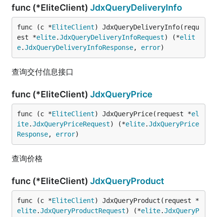
func (*EliteClient)
JdxQueryDeliveryInfo
func (c *
EliteClient
) JdxQueryDeliveryInfo(requ
est *
elite
.
JdxQueryDeliveryInfoRequest
) (*
elit
e
.
JdxQueryDeliveryInfoResponse
, 
error
)
查询交付信息接口
func (*EliteClient)
JdxQueryPrice
func (c *
EliteClient
) JdxQueryPrice(request *
el
ite
.
JdxQueryPriceRequest
) (*
elite
.
JdxQueryPrice
Response
, 
error
)
查询价格
func (*EliteClient)
JdxQueryProduct
func (c *
EliteClient
) JdxQueryProduct(request *
elite
.
JdxQueryProductRequest
) (*
elite
.
JdxQueryP