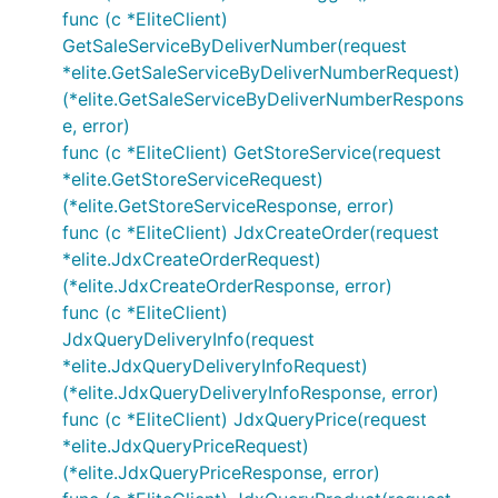
func (c *EliteClient)
GetSaleServiceByDeliverNumber(request
*elite.GetSaleServiceByDeliverNumberRequest)
(*elite.GetSaleServiceByDeliverNumberRespons
e, error)
func (c *EliteClient) GetStoreService(request
*elite.GetStoreServiceRequest)
(*elite.GetStoreServiceResponse, error)
func (c *EliteClient) JdxCreateOrder(request
*elite.JdxCreateOrderRequest)
(*elite.JdxCreateOrderResponse, error)
func (c *EliteClient)
JdxQueryDeliveryInfo(request
*elite.JdxQueryDeliveryInfoRequest)
(*elite.JdxQueryDeliveryInfoResponse, error)
func (c *EliteClient) JdxQueryPrice(request
*elite.JdxQueryPriceRequest)
(*elite.JdxQueryPriceResponse, error)