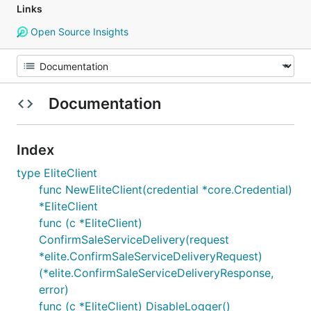
Links
Open Source Insights
Documentation
Index
type EliteClient
func NewEliteClient(credential *core.Credential)
*EliteClient
func (c *EliteClient)
ConfirmSaleServiceDelivery(request
*elite.ConfirmSaleServiceDeliveryRequest)
(*elite.ConfirmSaleServiceDeliveryResponse,
error)
func (c *EliteClient) DisableLogger()