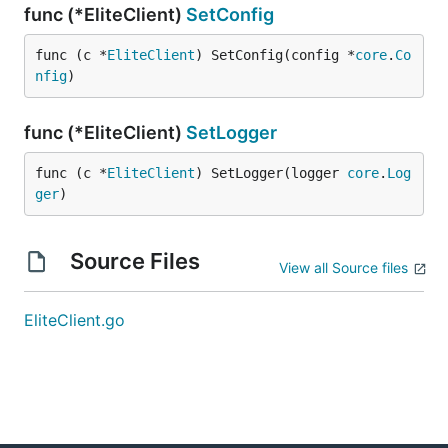
func (*EliteClient)
SetConfig
func (c *
EliteClient
) SetConfig(config *
core
.
Co
nfig
)
func (*EliteClient)
SetLogger
func (c *
EliteClient
) SetLogger(logger 
core
.
Log
ger
)
Source Files
View all Source files
EliteClient.go