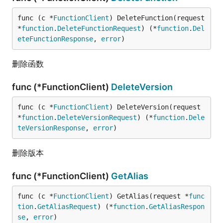
func (c *
FunctionClient
) DeleteFunction(request 
*
function
.
DeleteFunctionRequest
) (*
function
.
Del
eteFunctionResponse
, 
error
)
删除函数
func (*FunctionClient)
DeleteVersion
func (c *
FunctionClient
) DeleteVersion(request 
*
function
.
DeleteVersionRequest
) (*
function
.
Dele
teVersionResponse
, 
error
)
删除版本
func (*FunctionClient)
GetAlias
func (c *
FunctionClient
) GetAlias(request *
func
tion
.
GetAliasRequest
) (*
function
.
GetAliasRespon
se
, 
error
)