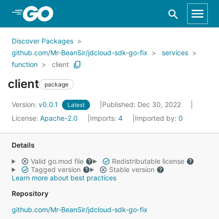
Skip to Main Content
Discover Packages
github.com/Mr-BeanSir/jdcloud-sdk-go-fix
services
function
client
client
package
Version:
v0.0.1
Published: Dec 30, 2022
Latest
License:
Apache-2.0
Imports:
4
Imported by:
0
Details
Valid go.mod file
Redistributable license
Tagged version
Stable version
Learn more about best practices
Repository
github.com/Mr-BeanSir/jdcloud-sdk-go-fix