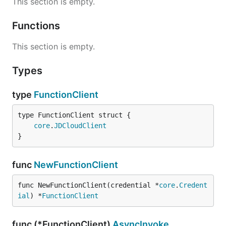
This section is empty.
Functions
This section is empty.
Types
type
FunctionClient
core
.
JDCloudClient
}
func
NewFunctionClient
func NewFunctionClient(credential *
core
.
Credent
ial
) *
FunctionClient
func (*FunctionClient)
AsyncInvoke