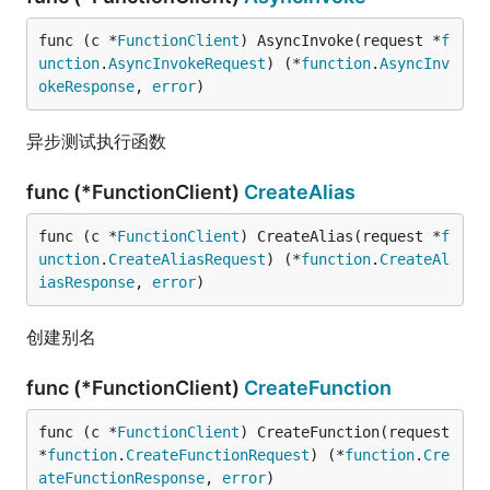
func (c *
FunctionClient
) AsyncInvoke(request *
f
unction
.
AsyncInvokeRequest
) (*
function
.
AsyncInv
okeResponse
, 
error
)
异步测试执行函数
func (*FunctionClient)
CreateAlias
func (c *
FunctionClient
) CreateAlias(request *
f
unction
.
CreateAliasRequest
) (*
function
.
CreateAl
iasResponse
, 
error
)
创建别名
func (*FunctionClient)
CreateFunction
func (c *
FunctionClient
) CreateFunction(request 
*
function
.
CreateFunctionRequest
) (*
function
.
Cre
ateFunctionResponse
, 
error
)