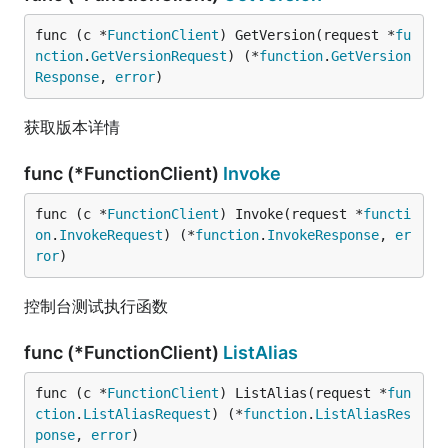
func (c *
FunctionClient
) GetVersion(request *
fu
nction
.
GetVersionRequest
) (*
function
.
GetVersion
Response
, 
error
)
获取版本详情
func (*FunctionClient)
Invoke
func (c *
FunctionClient
) Invoke(request *
functi
on
.
InvokeRequest
) (*
function
.
InvokeResponse
, 
er
ror
)
控制台测试执行函数
func (*FunctionClient)
ListAlias
func (c *
FunctionClient
) ListAlias(request *
fun
ction
.
ListAliasRequest
) (*
function
.
ListAliasRes
ponse
, 
error
)