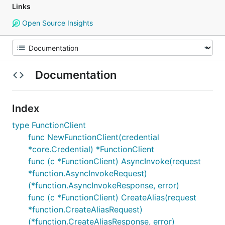
Links
Open Source Insights
Documentation
Index
type FunctionClient
func NewFunctionClient(credential
*core.Credential) *FunctionClient
func (c *FunctionClient) AsyncInvoke(request
*function.AsyncInvokeRequest)
(*function.AsyncInvokeResponse, error)
func (c *FunctionClient) CreateAlias(request
*function.CreateAliasRequest)
(*function.CreateAliasResponse, error)