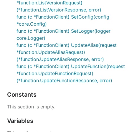
*function.ListVersionRequest)
(*function.ListVersionResponse, error)
func (c *FunctionClient) SetConfig(config
*core.Config)
func (c *FunctionClient) SetLogger(logger
core.Logger)
func (c *FunctionClient) UpdateAlias(request
*function.UpdateAliasRequest)
(*function.UpdateAliasResponse, error)
func (c *FunctionClient) UpdateFunction(request
*function.UpdateFunctionRequest)
(*function.UpdateFunctionResponse, error)
Constants
This section is empty.
Variables