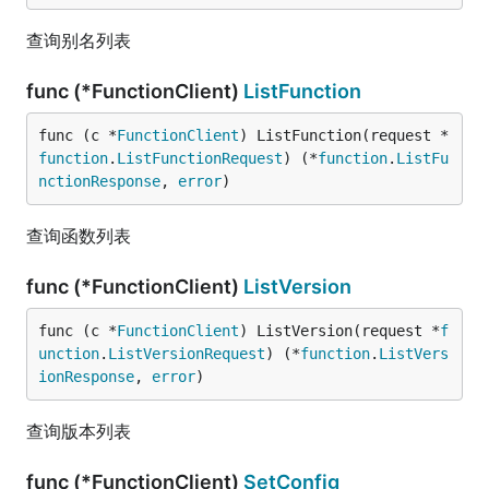
查询别名列表
func (*FunctionClient)
ListFunction
func (c *
FunctionClient
) ListFunction(request *
function
.
ListFunctionRequest
) (*
function
.
ListFu
nctionResponse
, 
error
)
查询函数列表
func (*FunctionClient)
ListVersion
func (c *
FunctionClient
) ListVersion(request *
f
unction
.
ListVersionRequest
) (*
function
.
ListVers
ionResponse
, 
error
)
查询版本列表
func (*FunctionClient)
SetConfig