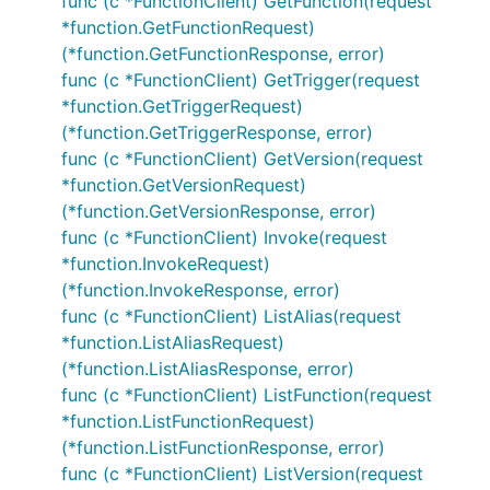
func (c *FunctionClient) GetFunction(request
*function.GetFunctionRequest)
(*function.GetFunctionResponse, error)
func (c *FunctionClient) GetTrigger(request
*function.GetTriggerRequest)
(*function.GetTriggerResponse, error)
func (c *FunctionClient) GetVersion(request
*function.GetVersionRequest)
(*function.GetVersionResponse, error)
func (c *FunctionClient) Invoke(request
*function.InvokeRequest)
(*function.InvokeResponse, error)
func (c *FunctionClient) ListAlias(request
*function.ListAliasRequest)
(*function.ListAliasResponse, error)
func (c *FunctionClient) ListFunction(request
*function.ListFunctionRequest)
(*function.ListFunctionResponse, error)
func (c *FunctionClient) ListVersion(request