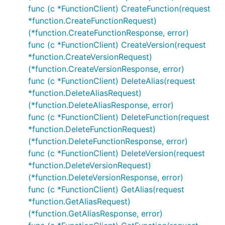
func (c *FunctionClient) CreateFunction(request
*function.CreateFunctionRequest)
(*function.CreateFunctionResponse, error)
func (c *FunctionClient) CreateVersion(request
*function.CreateVersionRequest)
(*function.CreateVersionResponse, error)
func (c *FunctionClient) DeleteAlias(request
*function.DeleteAliasRequest)
(*function.DeleteAliasResponse, error)
func (c *FunctionClient) DeleteFunction(request
*function.DeleteFunctionRequest)
(*function.DeleteFunctionResponse, error)
func (c *FunctionClient) DeleteVersion(request
*function.DeleteVersionRequest)
(*function.DeleteVersionResponse, error)
func (c *FunctionClient) GetAlias(request
*function.GetAliasRequest)
(*function.GetAliasResponse, error)