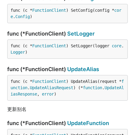
func (c *
FunctionClient
) SetConfig(config *
cor
e
.
Config
)
func (*FunctionClient)
SetLogger
func (c *
FunctionClient
) SetLogger(logger 
core
.
Logger
)
func (*FunctionClient)
UpdateAlias
func (c *
FunctionClient
) UpdateAlias(request *
f
unction
.
UpdateAliasRequest
) (*
function
.
UpdateAl
iasResponse
, 
error
)
更新别名
func (*FunctionClient)
UpdateFunction