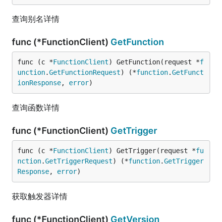
查询别名详情
func (*FunctionClient)
GetFunction
func (c *
FunctionClient
) GetFunction(request *
f
unction
.
GetFunctionRequest
) (*
function
.
GetFunct
ionResponse
, 
error
)
查询函数详情
func (*FunctionClient)
GetTrigger
func (c *
FunctionClient
) GetTrigger(request *
fu
nction
.
GetTriggerRequest
) (*
function
.
GetTrigger
Response
, 
error
)
获取触发器详情
func (*FunctionClient)
GetVersion