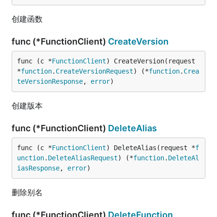
创建函数
func (*FunctionClient)
CreateVersion
func (c *
FunctionClient
) CreateVersion(request 
*
function
.
CreateVersionRequest
) (*
function
.
Crea
teVersionResponse
, 
error
)
创建版本
func (*FunctionClient)
DeleteAlias
func (c *
FunctionClient
) DeleteAlias(request *
f
unction
.
DeleteAliasRequest
) (*
function
.
DeleteAl
iasResponse
, 
error
)
删除别名
func (*FunctionClient)
DeleteFunction