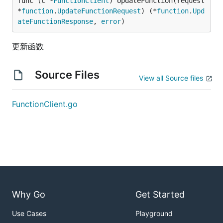
func (c *
FunctionClient
) UpdateFunction(request 
*
function
.
UpdateFunctionRequest
) (*
function
.
Upd
ateFunctionResponse
, 
error
)
更新函数
Source Files
View all Source files
FunctionClient.go
Why Go
Get Started
Use Cases
Playground