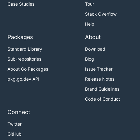
Case Studies
Tour
Stack Overflow
Help
Packages
About
Standard Library
Download
Sub-repositories
Blog
About Go Packages
Issue Tracker
pkg.go.dev API
Release Notes
Brand Guidelines
Code of Conduct
Connect
Twitter
GitHub