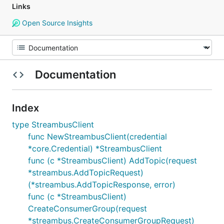
Links
Open Source Insights
Documentation
Index
type StreambusClient
func NewStreambusClient(credential
*core.Credential) *StreambusClient
func (c *StreambusClient) AddTopic(request
*streambus.AddTopicRequest)
(*streambus.AddTopicResponse, error)
func (c *StreambusClient)
CreateConsumerGroup(request
*streambus.CreateConsumerGroupRequest)