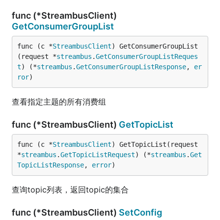
func (*StreambusClient)
GetConsumerGroupList
func (c *
StreambusClient
) GetConsumerGroupList
(request *
streambus
.
GetConsumerGroupListReques
t
) (*
streambus
.
GetConsumerGroupListResponse
, 
er
ror
)
查看指定主题的所有消费组
func (*StreambusClient)
GetTopicList
func (c *
StreambusClient
) GetTopicList(request 
*
streambus
.
GetTopicListRequest
) (*
streambus
.
Get
TopicListResponse
, 
error
)
查询topic列表，返回topic的集合
func (*StreambusClient)
SetConfig