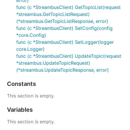
error)
func (c *StreambusClient) GetTopicList(request
*streambus.GetTopicListRequest)
(*streambus.GetTopicListResponse, error)
func (c *StreambusClient) SetConfig(config
*core.Config)
func (c *StreambusClient) SetLogger(logger
core.Logger)
func (c *StreambusClient) UpdateTopic(request
*streambus.UpdateTopicRequest)
(*streambus.UpdateTopicResponse, error)
Constants
This section is empty.
Variables
This section is empty.