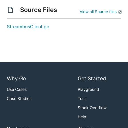
Source Files
View all Source files
StreambusClient.go
Why Go
Get Started
Use Cases
Playground
Case Studies
Tour
Stack Overflow
Help