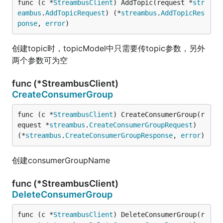
func (c *
StreambusClient
) AddTopic(request *
str
eambus
.
AddTopicRequest
) (*
streambus
.
AddTopicRes
ponse
, 
error
)
创建topic时，topicModel中只需要传topic参数，另外
两个参数可为空
func (*StreambusClient)
CreateConsumerGroup
func (c *
StreambusClient
) CreateConsumerGroup(r
equest *
streambus
.
CreateConsumerGroupRequest
) 
(*
streambus
.
CreateConsumerGroupResponse
, 
error
)
创建consumerGroupName
func (*StreambusClient)
DeleteConsumerGroup
func (c *
StreambusClient
) DeleteConsumerGroup(r