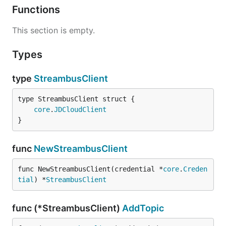
Functions
This section is empty.
Types
type
StreambusClient
core
.
JDCloudClient
}
func
NewStreambusClient
func NewStreambusClient(credential *
core
.
Creden
tial
) *
StreambusClient
func (*StreambusClient)
AddTopic