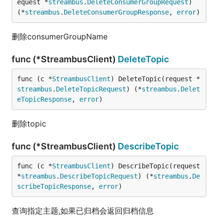
equest *
streambus
.
DeleteConsumerGroupRequest
) 
(*
streambus
.
DeleteConsumerGroupResponse
, 
error
)
删除consumerGroupName
func (*StreambusClient)
DeleteTopic
func (c *
StreambusClient
) DeleteTopic(request *
streambus
.
DeleteTopicRequest
) (*
streambus
.
Delet
eTopicResponse
, 
error
)
删除topic
func (*StreambusClient)
DescribeTopic
func (c *
StreambusClient
) DescribeTopic(request 
*
streambus
.
DescribeTopicRequest
) (*
streambus
.
De
scribeTopicResponse
, 
error
)
查询指定主题,如果已归档会返回归档信息