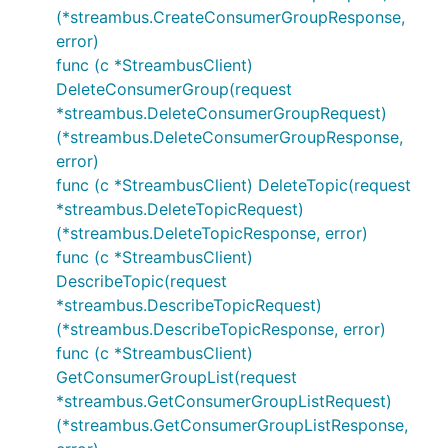
(*streambus.CreateConsumerGroupResponse,
error)
func (c *StreambusClient)
DeleteConsumerGroup(request
*streambus.DeleteConsumerGroupRequest)
(*streambus.DeleteConsumerGroupResponse,
error)
func (c *StreambusClient) DeleteTopic(request
*streambus.DeleteTopicRequest)
(*streambus.DeleteTopicResponse, error)
func (c *StreambusClient)
DescribeTopic(request
*streambus.DescribeTopicRequest)
(*streambus.DescribeTopicResponse, error)
func (c *StreambusClient)
GetConsumerGroupList(request
*streambus.GetConsumerGroupListRequest)
(*streambus.GetConsumerGroupListResponse,