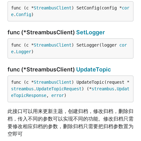
func (c *
StreambusClient
) SetConfig(config *
cor
e
.
Config
)
func (*StreambusClient)
SetLogger
func (c *
StreambusClient
) SetLogger(logger 
cor
e
.
Logger
)
func (*StreambusClient)
UpdateTopic
func (c *
StreambusClient
) UpdateTopic(request *
streambus
.
UpdateTopicRequest
) (*
streambus
.
Updat
eTopicResponse
, 
error
)
此接口可以用来更新主题，创建归档，修改归档，删除归
档，传入不同的参数可以实现不同的功能。修改归档只需
要修改相应归档的参数，删除归档只需要把归档参数置为
空即可