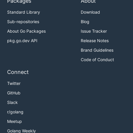
Packages
About
Standard Library
Download
Sub-repositories
Blog
About Go Packages
Issue Tracker
pkg.go.dev API
Release Notes
Brand Guidelines
Code of Conduct
Connect
Twitter
GitHub
Slack
r/golang
Meetup
Golang Weekly