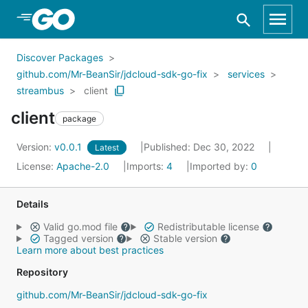
Skip to Main Content
Discover Packages
github.com/Mr-BeanSir/jdcloud-sdk-go-fix
services
streambus
client
client
package
Version:
v0.0.1
Published: Dec 30, 2022
Latest
License:
Apache-2.0
Imports:
4
Imported by:
0
Details
Valid go.mod file
Redistributable license
Tagged version
Stable version
Learn more about best practices
Repository
github.com/Mr-BeanSir/jdcloud-sdk-go-fix