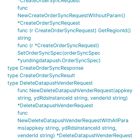
*CreateOrderSyncRequest
func
NewCreateOrderSyncRequestWithoutParam()
*CreateOrderSyncRequest
func (r CreateOrderSyncRequest) GetRegionId()
string
func (r *CreateOrderSyncRequest)
SetOrderSyncSpec(orderSyncSpec
*yundingdatapush.OrderSyncSpec)
type CreateOrderSyncResponse
type CreateOrderSyncResult
type DeleteDatapushVenderRequest
func NewDeleteDatapushVenderRequest(appkey
string, ydRdsInstanceId string, venderId string)
*DeleteDatapushVenderRequest
func
NewDeleteDatapushVenderRequestWithAllPara
ms(appkey string, ydRdsInstanceId string,
venderId string) *DeleteDatapushVenderRequest