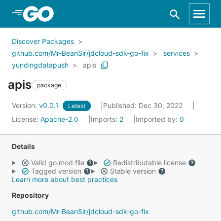
Skip to Main Content
Discover Packages
github.com/Mr-BeanSir/jdcloud-sdk-go-fix
services
yundingdatapush
apis
apis
package
Version:
v0.0.1
Published: Dec 30, 2022
Latest
License:
Apache-2.0
Imports:
2
Imported by:
0
Details
Valid go.mod file
Redistributable license
Tagged version
Stable version
Learn more about best practices
Repository
github.com/Mr-BeanSir/jdcloud-sdk-go-fix