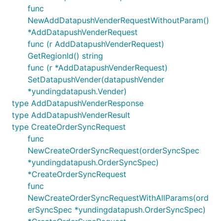
func
NewAddDatapushVenderRequestWithoutParam()
*AddDatapushVenderRequest
func (r AddDatapushVenderRequest)
GetRegionId() string
func (r *AddDatapushVenderRequest)
SetDatapushVender(datapushVender
*yundingdatapush.Vender)
type AddDatapushVenderResponse
type AddDatapushVenderResult
type CreateOrderSyncRequest
func
NewCreateOrderSyncRequest(orderSyncSpec
*yundingdatapush.OrderSyncSpec)
*CreateOrderSyncRequest
func
NewCreateOrderSyncRequestWithAllParams(ord
erSyncSpec *yundingdatapush.OrderSyncSpec)