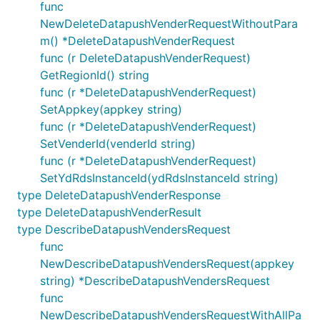
func
NewDeleteDatapushVenderRequestWithoutPara
m() *DeleteDatapushVenderRequest
func (r DeleteDatapushVenderRequest)
GetRegionId() string
func (r *DeleteDatapushVenderRequest)
SetAppkey(appkey string)
func (r *DeleteDatapushVenderRequest)
SetVenderId(venderId string)
func (r *DeleteDatapushVenderRequest)
SetYdRdsInstanceId(ydRdsInstanceId string)
type DeleteDatapushVenderResponse
type DeleteDatapushVenderResult
type DescribeDatapushVendersRequest
func
NewDescribeDatapushVendersRequest(appkey
string) *DescribeDatapushVendersRequest
func
NewDescribeDatapushVendersRequestWithAllPa