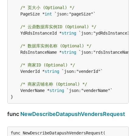
/* 页大小 (Optional) */
	PageSize *
int
 `json:"pageSize"`

/* 云鼎数据库实例ID (Optional) */
	YdRdsInstanceId *
string
 `json:"ydRdsInstanceId"`
/* 数据库实例名称 (Optional) */
	RdsInstanceName *
string
 `json:"rdsInstanceName"`
/* 商家ID (Optional) */
	VenderId *
string
 `json:"venderId"`

/* 商家店铺名称 (Optional) */
	VenderName *
string
 `json:"venderName"`

}
func
NewDescribeDatapushVendersRequest
func NewDescribeDatapushVendersRequest(
