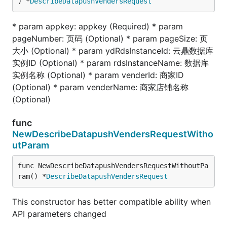
) *
DescribeDatapushVendersRequest
* param appkey: appkey (Required) * param
pageNumber: 页码 (Optional) * param pageSize: 页
大小 (Optional) * param ydRdsInstanceId: 云鼎数据库
实例ID (Optional) * param rdsInstanceName: 数据库
实例名称 (Optional) * param venderId: 商家ID
(Optional) * param venderName: 商家店铺名称
(Optional)
func
NewDescribeDatapushVendersRequestWitho
utParam
func NewDescribeDatapushVendersRequestWithoutPa
ram() *
DescribeDatapushVendersRequest
This constructor has better compatible ability when
API parameters changed