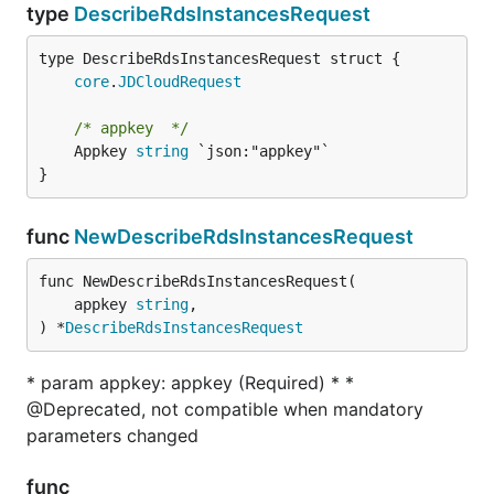
type
DescribeRdsInstancesRequest
core
.
JDCloudRequest
/* appkey  */
	Appkey 
string
 `json:"appkey"`

}
func
NewDescribeRdsInstancesRequest
func NewDescribeRdsInstancesRequest(

	appkey 
string
,

) *
DescribeRdsInstancesRequest
* param appkey: appkey (Required) * *
@Deprecated, not compatible when mandatory
parameters changed
func