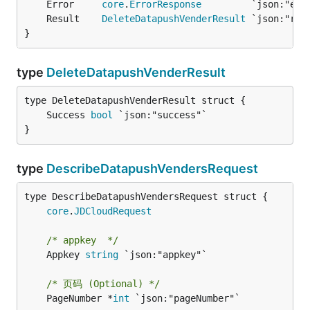
	Error     
core
.
ErrorResponse
	Result    
DeleteDatapushVenderResult
}
type
DeleteDatapushVenderResult
	Success 
bool
}
type
DescribeDatapushVendersRequest
core
.
JDCloudRequest
/* appkey  */
	Appkey 
string
 `json:"appkey"`

/* 页码 (Optional) */
	PageNumber *
int
 `json:"pageNumber"`
