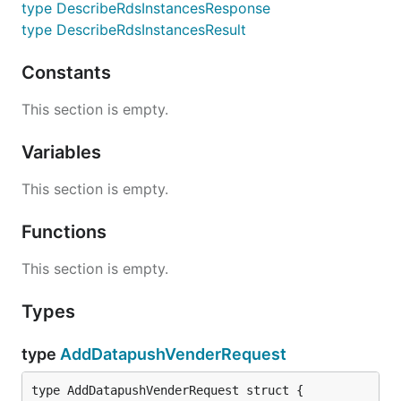
type DescribeRdsInstancesResponse
type DescribeRdsInstancesResult
Constants
This section is empty.
Variables
This section is empty.
Functions
This section is empty.
Types
type
AddDatapushVenderRequest