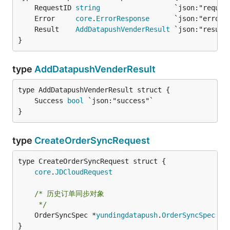
	RequestID 
string
	Error     
core
.
ErrorResponse
	Result    
AddDatapushVenderResult
}
type
AddDatapushVenderResult
	Success 
bool
}
type
CreateOrderSyncRequest
core
.
JDCloudRequest
/* 历史订单同步对象

	 */
	OrderSyncSpec *
yundingdatapush
.
OrderSyncSpec
 `j
}