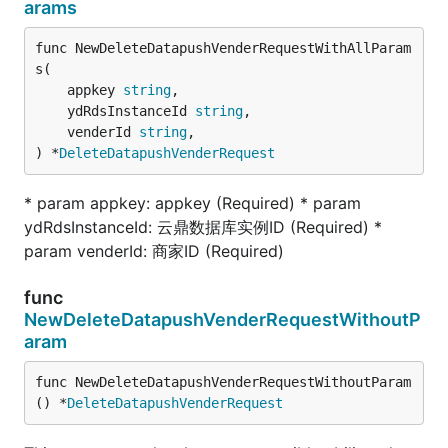
arams
func NewDeleteDatapushVenderRequestWithAllParam
s(

	appkey 
string
,

	ydRdsInstanceId 
string
,

	venderId 
string
,

) *
DeleteDatapushVenderRequest
* param appkey: appkey (Required) * param
ydRdsInstanceId: 云鼎数据库实例ID (Required) *
param venderId: 商家ID (Required)
func
NewDeleteDatapushVenderRequestWithoutP
aram
func NewDeleteDatapushVenderRequestWithoutParam
() *
DeleteDatapushVenderRequest