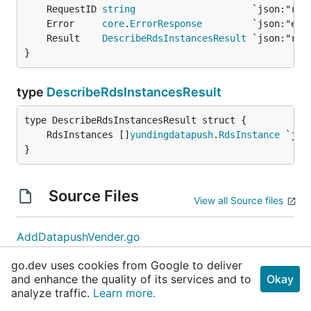
	RequestID 
string
	Error     
core
.
ErrorResponse
	Result    
DescribeRdsInstancesResult
}
type
DescribeRdsInstancesResult
	RdsInstances []
yundingdatapush
.
RdsInstance
}
Source Files
View all Source files
AddDatapushVender.go
CreateOrderSync.go
go.dev uses cookies from Google to deliver
DeleteDatapushVender.go
and enhance the quality of its services and to
Okay
DescribeDatapushVenders.go
analyze traffic.
Learn more.
DescribeRdsInstances.go