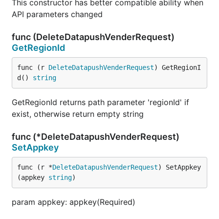
This constructor has better compatible ability when
API parameters changed
func (DeleteDatapushVenderRequest)
GetRegionId
func (r 
DeleteDatapushVenderRequest
) GetRegionI
d() 
string
GetRegionId returns path parameter 'regionId' if
exist, otherwise return empty string
func (*DeleteDatapushVenderRequest)
SetAppkey
func (r *
DeleteDatapushVenderRequest
) SetAppkey
(appkey 
string
)
param appkey: appkey(Required)