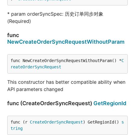
* param orderSyncSpec: 历史订单同步对象
(Required)
func
NewCreateOrderSyncRequestWithoutParam
func NewCreateOrderSyncRequestWithoutParam() *
C
reateOrderSyncRequest
This constructor has better compatible ability when
API parameters changed
func (CreateOrderSyncRequest)
GetRegionId
func (r 
CreateOrderSyncRequest
) GetRegionId() 
s
tring