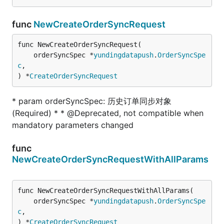
func
NewCreateOrderSyncRequest
func NewCreateOrderSyncRequest(

	orderSyncSpec *
yundingdatapush
.
OrderSyncSpe
c
,

) *
CreateOrderSyncRequest
* param orderSyncSpec: 历史订单同步对象
(Required) * * @Deprecated, not compatible when
mandatory parameters changed
func
NewCreateOrderSyncRequestWithAllParams
func NewCreateOrderSyncRequestWithAllParams(

	orderSyncSpec *
yundingdatapush
.
OrderSyncSpe
c
,

) *
CreateOrderSyncRequest