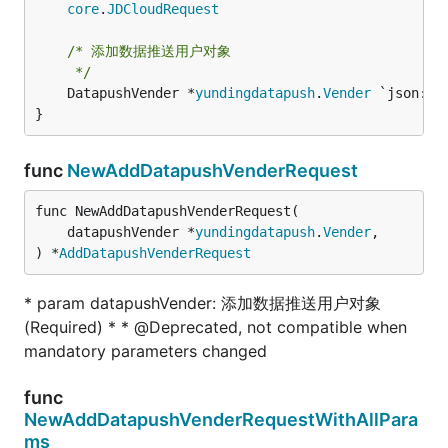
core
.
JDCloudRequest
/* 添加数据推送用户对象

	 */
	DatapushVender *
yundingdatapush
.
Vender
 `json:"da
}
func
NewAddDatapushVenderRequest
func NewAddDatapushVenderRequest(

	datapushVender *
yundingdatapush
.
Vender
,

) *
AddDatapushVenderRequest
* param datapushVender: 添加数据推送用户对象
(Required) * * @Deprecated, not compatible when
mandatory parameters changed
func
NewAddDatapushVenderRequestWithAllPara
ms