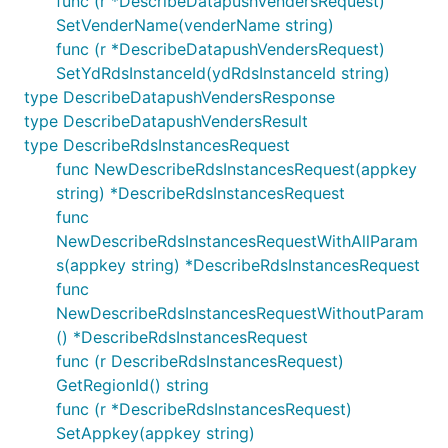
func (r *DescribeDatapushVendersRequest)
SetVenderName(venderName string)
func (r *DescribeDatapushVendersRequest)
SetYdRdsInstanceId(ydRdsInstanceId string)
type DescribeDatapushVendersResponse
type DescribeDatapushVendersResult
type DescribeRdsInstancesRequest
func NewDescribeRdsInstancesRequest(appkey
string) *DescribeRdsInstancesRequest
func
NewDescribeRdsInstancesRequestWithAllParam
s(appkey string) *DescribeRdsInstancesRequest
func
NewDescribeRdsInstancesRequestWithoutParam
() *DescribeRdsInstancesRequest
func (r DescribeRdsInstancesRequest)
GetRegionId() string
func (r *DescribeRdsInstancesRequest)
SetAppkey(appkey string)