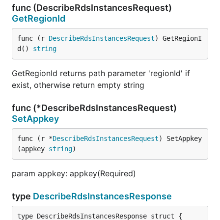
func (DescribeRdsInstancesRequest)
GetRegionId
func (r 
DescribeRdsInstancesRequest
) GetRegionI
d() 
string
GetRegionId returns path parameter 'regionId' if
exist, otherwise return empty string
func (*DescribeRdsInstancesRequest)
SetAppkey
func (r *
DescribeRdsInstancesRequest
) SetAppkey
(appkey 
string
)
param appkey: appkey(Required)
type
DescribeRdsInstancesResponse