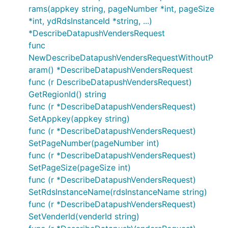
rams(appkey string, pageNumber *int, pageSize
*int, ydRdsInstanceId *string, ...)
*DescribeDatapushVendersRequest
func
NewDescribeDatapushVendersRequestWithoutP
aram() *DescribeDatapushVendersRequest
func (r DescribeDatapushVendersRequest)
GetRegionId() string
func (r *DescribeDatapushVendersRequest)
SetAppkey(appkey string)
func (r *DescribeDatapushVendersRequest)
SetPageNumber(pageNumber int)
func (r *DescribeDatapushVendersRequest)
SetPageSize(pageSize int)
func (r *DescribeDatapushVendersRequest)
SetRdsInstanceName(rdsInstanceName string)
func (r *DescribeDatapushVendersRequest)
SetVenderId(venderId string)