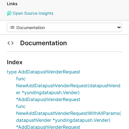
Links
Open Source Insights
Documentation
Index
type AddDatapushVenderRequest
func
NewAddDatapushVenderRequest(datapushVend
er *yundingdatapush.Vender)
*AddDatapushVenderRequest
func
NewAddDatapushVenderRequestWithAllParams(
datapushVender *yundingdatapush.Vender)
*AddDatapushVenderRequest