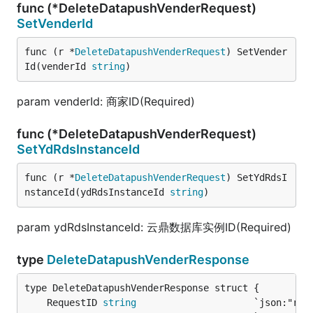
func (*DeleteDatapushVenderRequest)
SetVenderId
func (r *
DeleteDatapushVenderRequest
) SetVender
Id(venderId 
string
)
param venderId: 商家ID(Required)
func (*DeleteDatapushVenderRequest)
SetYdRdsInstanceId
func (r *
DeleteDatapushVenderRequest
) SetYdRdsI
nstanceId(ydRdsInstanceId 
string
)
param ydRdsInstanceId: 云鼎数据库实例ID(Required)
type
DeleteDatapushVenderResponse
	RequestID 
string