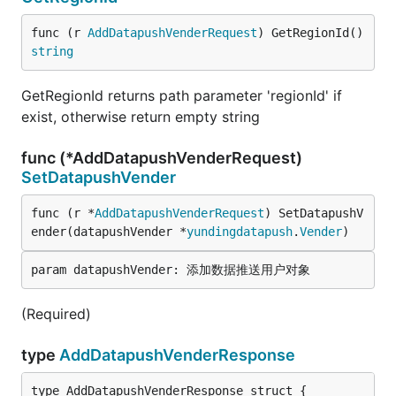
func (r 
AddDatapushVenderRequest
) GetRegionId() 
string
GetRegionId returns path parameter 'regionId' if
exist, otherwise return empty string
func (*AddDatapushVenderRequest)
SetDatapushVender
func (r *
AddDatapushVenderRequest
) SetDatapushV
ender(datapushVender *
yundingdatapush
.
Vender
)
(Required)
type
AddDatapushVenderResponse