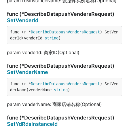
param rdsInstanceName: 数据库实例名称(Optional)
func (*DescribeDatapushVendersRequest)
SetVenderId
func (r *
DescribeDatapushVendersRequest
) SetVen
derId(venderId 
string
)
param venderId: 商家ID(Optional)
func (*DescribeDatapushVendersRequest)
SetVenderName
func (r *
DescribeDatapushVendersRequest
) SetVen
derName(venderName 
string
)
param venderName: 商家店铺名称(Optional)
func (*DescribeDatapushVendersRequest)
SetYdRdsInstanceId