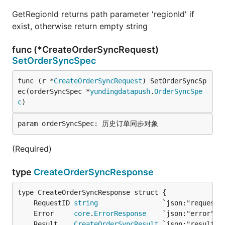
GetRegionId returns path parameter 'regionId' if
exist, otherwise return empty string
func (*CreateOrderSyncRequest)
SetOrderSyncSpec
func (r *
CreateOrderSyncRequest
) SetOrderSyncSp
ec(orderSyncSpec *
yundingdatapush
.
OrderSyncSpe
c
)
(Required)
type
CreateOrderSyncResponse
	RequestID 
string
	Error     
core
.
ErrorResponse
	Result    
CreateOrderSyncResult