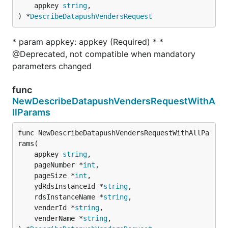
	appkey 
string
,

) *
DescribeDatapushVendersRequest
* param appkey: appkey (Required) * *
@Deprecated, not compatible when mandatory
parameters changed
func
NewDescribeDatapushVendersRequestWithA
llParams
func NewDescribeDatapushVendersRequestWithAllPa
rams(

	appkey 
string
,

	pageNumber *
int
,

	pageSize *
int
,

	ydRdsInstanceId *
string
,

	rdsInstanceName *
string
,

	venderId *
string
,

	venderName *
string
,
