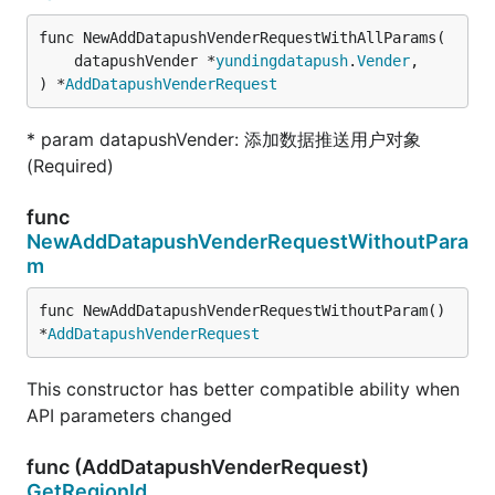
func NewAddDatapushVenderRequestWithAllParams(

	datapushVender *
yundingdatapush
.
Vender
,

) *
AddDatapushVenderRequest
* param datapushVender: 添加数据推送用户对象
(Required)
func
NewAddDatapushVenderRequestWithoutPara
m
func NewAddDatapushVenderRequestWithoutParam() 
*
AddDatapushVenderRequest
This constructor has better compatible ability when
API parameters changed
func (AddDatapushVenderRequest)
GetRegionId