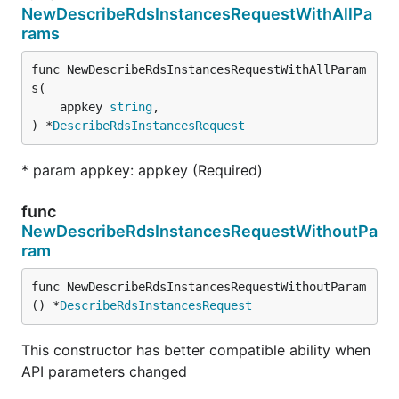
NewDescribeRdsInstancesRequestWithAllPa
rams
func NewDescribeRdsInstancesRequestWithAllParam
s(

	appkey 
string
,

) *
DescribeRdsInstancesRequest
* param appkey: appkey (Required)
func
NewDescribeRdsInstancesRequestWithoutPa
ram
func NewDescribeRdsInstancesRequestWithoutParam
() *
DescribeRdsInstancesRequest
This constructor has better compatible ability when
API parameters changed