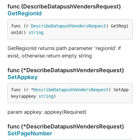
func (DescribeDatapushVendersRequest)
GetRegionId
func (r 
DescribeDatapushVendersRequest
) GetRegi
onId() 
string
GetRegionId returns path parameter 'regionId' if
exist, otherwise return empty string
func (*DescribeDatapushVendersRequest)
SetAppkey
func (r *
DescribeDatapushVendersRequest
) SetApp
key(appkey 
string
)
param appkey: appkey(Required)
func (*DescribeDatapushVendersRequest)
SetPageNumber