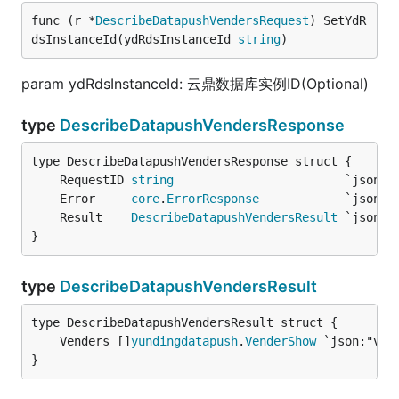
func (r *
DescribeDatapushVendersRequest
) SetYdR
dsInstanceId(ydRdsInstanceId 
string
)
param ydRdsInstanceId: 云鼎数据库实例ID(Optional)
type
DescribeDatapushVendersResponse
	RequestID 
string
	Error     
core
.
ErrorResponse
	Result    
DescribeDatapushVendersResult
}
type
DescribeDatapushVendersResult
	Venders []
yundingdatapush
.
VenderShow
}