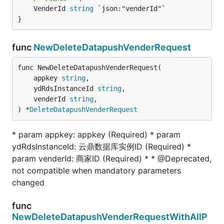
	VenderId 
string
 `json:"venderId"`

}
func
NewDeleteDatapushVenderRequest
func NewDeleteDatapushVenderRequest(

	appkey 
string
,

	ydRdsInstanceId 
string
,

	venderId 
string
,

) *
DeleteDatapushVenderRequest
* param appkey: appkey (Required) * param
ydRdsInstanceId: 云鼎数据库实例ID (Required) *
param venderId: 商家ID (Required) * * @Deprecated,
not compatible when mandatory parameters
changed
func
NewDeleteDatapushVenderRequestWithAllP