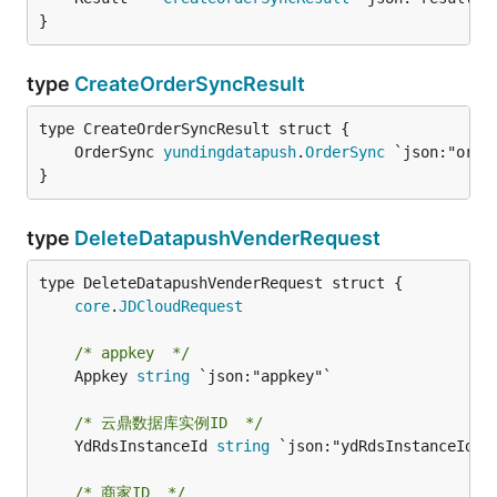
}
type
CreateOrderSyncResult
	OrderSync 
yundingdatapush
.
OrderSync
}
type
DeleteDatapushVenderRequest
core
.
JDCloudRequest
/* appkey  */
	Appkey 
string
 `json:"appkey"`

/* 云鼎数据库实例ID  */
	YdRdsInstanceId 
string
 `json:"ydRdsInstanceId"`

/* 商家ID  */