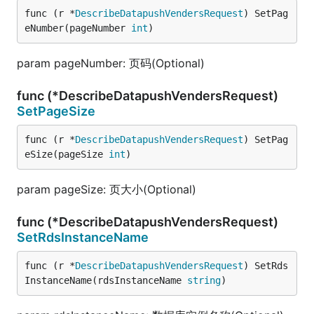
func (r *
DescribeDatapushVendersRequest
) SetPag
eNumber(pageNumber 
int
)
param pageNumber: 页码(Optional)
func (*DescribeDatapushVendersRequest)
SetPageSize
func (r *
DescribeDatapushVendersRequest
) SetPag
eSize(pageSize 
int
)
param pageSize: 页大小(Optional)
func (*DescribeDatapushVendersRequest)
SetRdsInstanceName
func (r *
DescribeDatapushVendersRequest
) SetRds
InstanceName(rdsInstanceName 
string
)