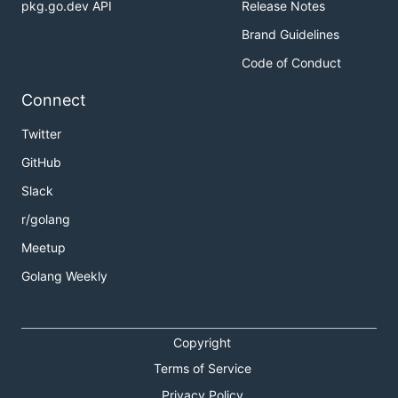
pkg.go.dev API
Release Notes
Brand Guidelines
Code of Conduct
Connect
Twitter
GitHub
Slack
r/golang
Meetup
Golang Weekly
Copyright
Terms of Service
Privacy Policy