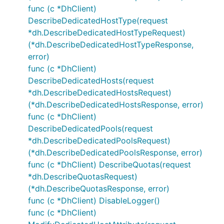
func (c *DhClient)
DescribeDedicatedHostType(request
*dh.DescribeDedicatedHostTypeRequest)
(*dh.DescribeDedicatedHostTypeResponse,
error)
func (c *DhClient)
DescribeDedicatedHosts(request
*dh.DescribeDedicatedHostsRequest)
(*dh.DescribeDedicatedHostsResponse, error)
func (c *DhClient)
DescribeDedicatedPools(request
*dh.DescribeDedicatedPoolsRequest)
(*dh.DescribeDedicatedPoolsResponse, error)
func (c *DhClient) DescribeQuotas(request
*dh.DescribeQuotasRequest)
(*dh.DescribeQuotasResponse, error)
func (c *DhClient) DisableLogger()
func (c *DhClient)