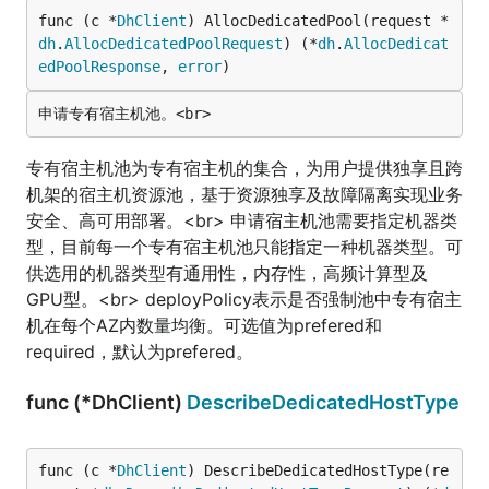
func (c *
DhClient
) AllocDedicatedPool(request *
dh
.
AllocDedicatedPoolRequest
) (*
dh
.
AllocDedicat
edPoolResponse
, 
error
)
专有宿主机池为专有宿主机的集合，为用户提供独享且跨
机架的宿主机资源池，基于资源独享及故障隔离实现业务
安全、高可用部署。<br> 申请宿主机池需要指定机器类
型，目前每一个专有宿主机池只能指定一种机器类型。可
供选用的机器类型有通用性，内存性，高频计算型及
GPU型。<br> deployPolicy表示是否强制池中专有宿主
机在每个AZ内数量均衡。可选值为prefered和
required，默认为prefered。
func (*DhClient)
DescribeDedicatedHostType
func (c *
DhClient
) DescribeDedicatedHostType(re