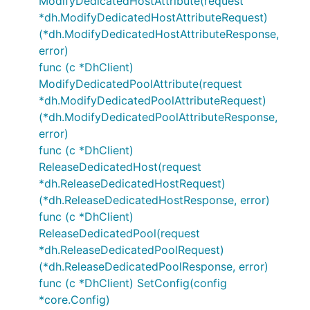
ModifyDedicatedHostAttribute(request
*dh.ModifyDedicatedHostAttributeRequest)
(*dh.ModifyDedicatedHostAttributeResponse,
error)
func (c *DhClient)
ModifyDedicatedPoolAttribute(request
*dh.ModifyDedicatedPoolAttributeRequest)
(*dh.ModifyDedicatedPoolAttributeResponse,
error)
func (c *DhClient)
ReleaseDedicatedHost(request
*dh.ReleaseDedicatedHostRequest)
(*dh.ReleaseDedicatedHostResponse, error)
func (c *DhClient)
ReleaseDedicatedPool(request
*dh.ReleaseDedicatedPoolRequest)
(*dh.ReleaseDedicatedPoolResponse, error)
func (c *DhClient) SetConfig(config
*core.Config)