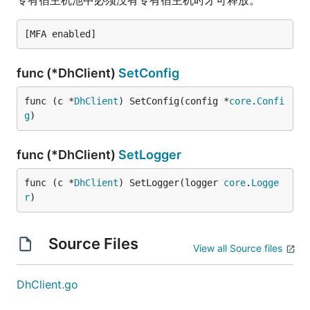
专有宿主机池中必须没有专有宿主机时才可释放。
func (*DhClient)
SetConfig
func (c *
DhClient
) SetConfig(config *
core
.
Confi
g
)
func (*DhClient)
SetLogger
func (c *
DhClient
) SetLogger(logger 
core
.
Logge
r
)
Source Files
View all Source files
DhClient.go