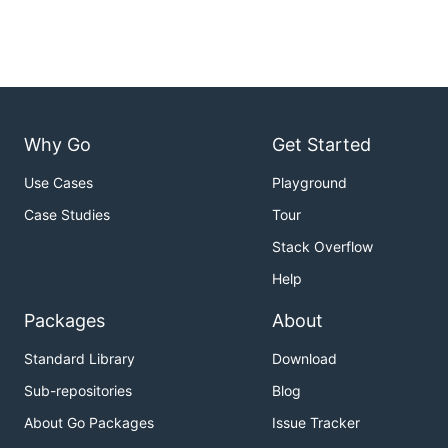
Why Go
Get Started
Use Cases
Playground
Case Studies
Tour
Stack Overflow
Help
Packages
About
Standard Library
Download
Sub-repositories
Blog
About Go Packages
Issue Tracker