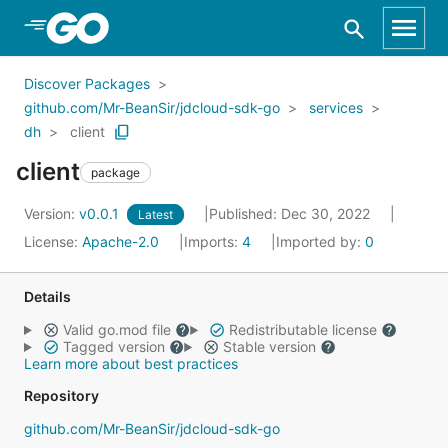
Skip to Main Content
Discover Packages
github.com/Mr-BeanSir/jdcloud-sdk-go
services
dh
client
client
package
Version:
v0.0.1
Published: Dec 30, 2022
Latest
License:
Apache-2.0
Imports:
4
Imported by:
0
Details
Valid go.mod file
Redistributable license
Tagged version
Stable version
Learn more about best practices
Repository
github.com/Mr-BeanSir/jdcloud-sdk-go