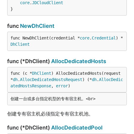
core
.
JDCloudClient
}
func
NewDhClient
func NewDhClient(credential *
core
.
Credential
) *
DhClient
func (*DhClient)
AllocDedicatedHosts
func (c *
DhClient
) AllocDedicatedHosts(request 
*
dh
.
AllocDedicatedHostsRequest
) (*
dh
.
AllocDedic
atedHostsResponse
, 
error
)
创建专有宿主机必须指定专有宿主机池。
func (*DhClient)
AllocDedicatedPool