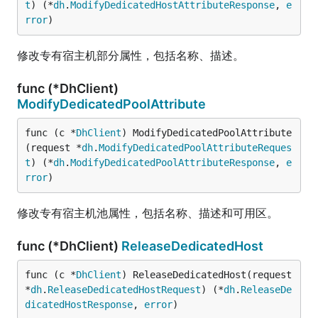
t
) (*
dh
.
ModifyDedicatedHostAttributeResponse
, 
e
rror
)
修改专有宿主机部分属性，包括名称、描述。
func (*DhClient)
ModifyDedicatedPoolAttribute
func (c *
DhClient
) ModifyDedicatedPoolAttribute
(request *
dh
.
ModifyDedicatedPoolAttributeReques
t
) (*
dh
.
ModifyDedicatedPoolAttributeResponse
, 
e
rror
)
修改专有宿主机池属性，包括名称、描述和可用区。
func (*DhClient)
ReleaseDedicatedHost
func (c *
DhClient
) ReleaseDedicatedHost(request 
*
dh
.
ReleaseDedicatedHostRequest
) (*
dh
.
ReleaseDe
dicatedHostResponse
, 
error
)