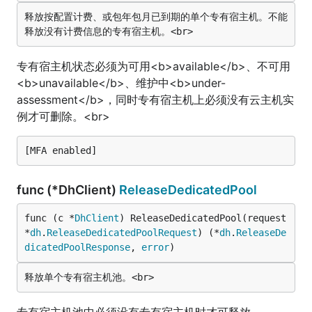
释放按配置计费、或包年包月已到期的单个专有宿主机。不能
专有宿主机状态必须为可用<b>available</b>、不可用
<b>unavailable</b>、维护中<b>under-
assessment</b>，同时专有宿主机上必须没有云主机实
例才可删除。<br>
func (*DhClient)
ReleaseDedicatedPool
func (c *
DhClient
) ReleaseDedicatedPool(request 
*
dh
.
ReleaseDedicatedPoolRequest
) (*
dh
.
ReleaseDe
dicatedPoolResponse
, 
error
)