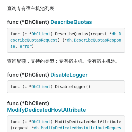
查询专有宿主机池列表
func (*DhClient)
DescribeQuotas
func (c *
DhClient
) DescribeQuotas(request *
dh
.
D
escribeQuotasRequest
) (*
dh
.
DescribeQuotasRespon
se
, 
error
)
查询配额，支持的类型：专有宿主机、专有宿主机池。
func (*DhClient)
DisableLogger
func (c *
DhClient
) DisableLogger()
func (*DhClient)
ModifyDedicatedHostAttribute
func (c *
DhClient
) ModifyDedicatedHostAttribute
(request *
dh
.
ModifyDedicatedHostAttributeReques