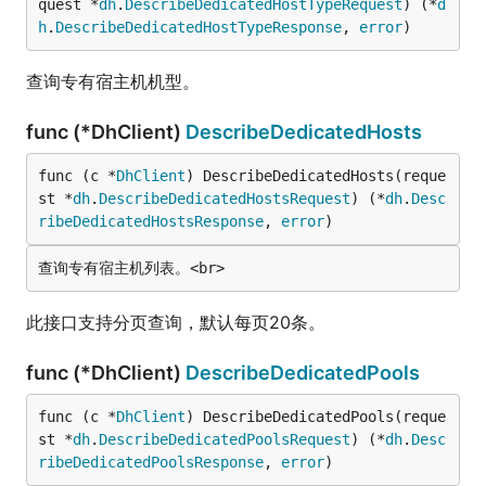
quest *
dh
.
DescribeDedicatedHostTypeRequest
) (*
d
h
.
DescribeDedicatedHostTypeResponse
, 
error
)
查询专有宿主机机型。
func (*DhClient)
DescribeDedicatedHosts
func (c *
DhClient
) DescribeDedicatedHosts(reque
st *
dh
.
DescribeDedicatedHostsRequest
) (*
dh
.
Desc
ribeDedicatedHostsResponse
, 
error
)
此接口支持分页查询，默认每页20条。
func (*DhClient)
DescribeDedicatedPools
func (c *
DhClient
) DescribeDedicatedPools(reque
st *
dh
.
DescribeDedicatedPoolsRequest
) (*
dh
.
Desc
ribeDedicatedPoolsResponse
, 
error
)