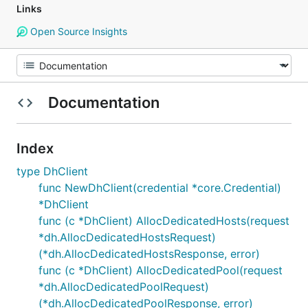
Links
Open Source Insights
Documentation
Index
type DhClient
func NewDhClient(credential *core.Credential)
*DhClient
func (c *DhClient) AllocDedicatedHosts(request
*dh.AllocDedicatedHostsRequest)
(*dh.AllocDedicatedHostsResponse, error)
func (c *DhClient) AllocDedicatedPool(request
*dh.AllocDedicatedPoolRequest)
(*dh.AllocDedicatedPoolResponse, error)