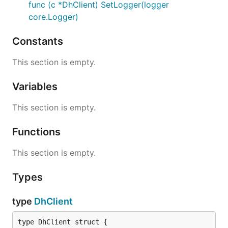
func (c *DhClient) SetLogger(logger
core.Logger)
Constants
This section is empty.
Variables
This section is empty.
Functions
This section is empty.
Types
type
DhClient