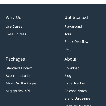
Why Go
Get Started
Use Cases
Playground
Case Studies
Tour
Stack Overflow
Help
Packages
About
Standard Library
Download
Sub-repositories
Blog
About Go Packages
Issue Tracker
pkg.go.dev API
Release Notes
Brand Guidelines
Code of Conduct