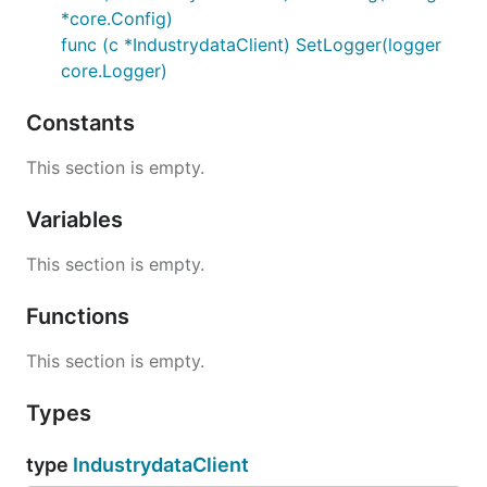
*core.Config)
func (c *IndustrydataClient) SetLogger(logger
core.Logger)
Constants
This section is empty.
Variables
This section is empty.
Functions
This section is empty.
Types
type
IndustrydataClient