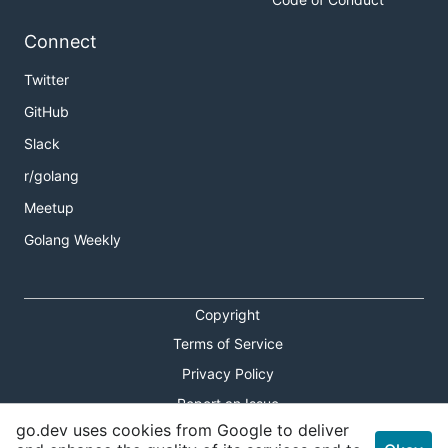
Connect
Twitter
GitHub
Slack
r/golang
Meetup
Golang Weekly
Copyright
Terms of Service
Privacy Policy
Report an Issue
go.dev uses cookies from Google to deliver
Theme Toggle