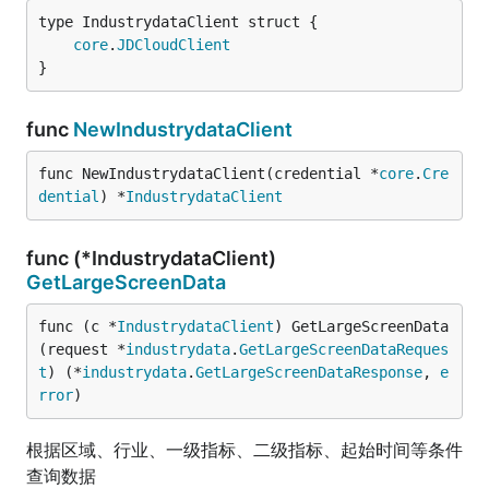
core
.
JDCloudClient
}
func
NewIndustrydataClient
func NewIndustrydataClient(credential *
core
.
Cre
dential
) *
IndustrydataClient
func (*IndustrydataClient)
GetLargeScreenData
func (c *
IndustrydataClient
) GetLargeScreenData
(request *
industrydata
.
GetLargeScreenDataReques
t
) (*
industrydata
.
GetLargeScreenDataResponse
, 
e
rror
)
根据区域、行业、一级指标、二级指标、起始时间等条件
查询数据