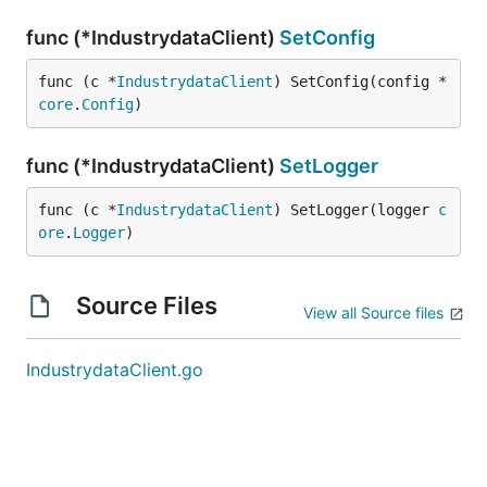
func (*IndustrydataClient)
SetConfig
func (c *
IndustrydataClient
) SetConfig(config *
core
.
Config
)
func (*IndustrydataClient)
SetLogger
func (c *
IndustrydataClient
) SetLogger(logger 
c
ore
.
Logger
)
Source Files
View all Source files
IndustrydataClient.go