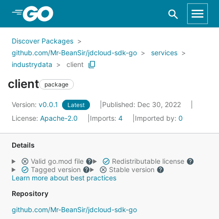
Skip to Main Content
Discover Packages
github.com/Mr-BeanSir/jdcloud-sdk-go
services
industrydata
client
client
package
Version:
v0.0.1
Published: Dec 30, 2022
Latest
License:
Apache-2.0
Imports:
4
Imported by:
0
Details
Valid go.mod file
Redistributable license
Tagged version
Stable version
Learn more about best practices
Repository
github.com/Mr-BeanSir/jdcloud-sdk-go