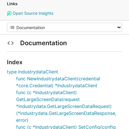
Links
Open Source Insights
Documentation
Index
type IndustrydataClient
func NewIndustrydataClient(credential
*core.Credential) *IndustrydataClient
func (c *IndustrydataClient)
GetLargeScreenData(request
*industrydata.GetLargeScreenDataRequest)
(*industrydata.GetLargeScreenDataResponse,
error)
func (c *IndustrydataClient) SetConfig(config