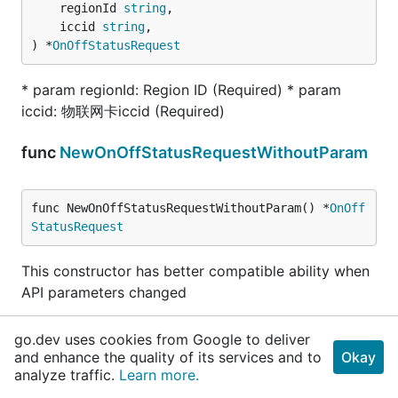
	regionId 
string
,

	iccid 
string
,

) *
OnOffStatusRequest
* param regionId: Region ID (Required) * param
iccid: 物联网卡iccid (Required)
func
NewOnOffStatusRequestWithoutParam
func NewOnOffStatusRequestWithoutParam() *
OnOff
StatusRequest
This constructor has better compatible ability when
API parameters changed
func (OnOffStatusRequest)
GetRegionId
go.dev uses cookies from Google to deliver
and enhance the quality of its services and to
Okay
func (r 
OnOffStatusRequest
) GetRegionId() 
strin
analyze traffic.
Learn more.
g