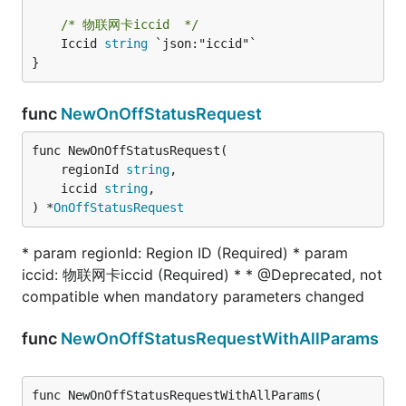
/* 物联网卡iccid  */
	Iccid 
string
 `json:"iccid"`

}
func
NewOnOffStatusRequest
func NewOnOffStatusRequest(

	regionId 
string
,

	iccid 
string
,

) *
OnOffStatusRequest
* param regionId: Region ID (Required) * param
iccid: 物联网卡iccid (Required) * * @Deprecated, not
compatible when mandatory parameters changed
func
NewOnOffStatusRequestWithAllParams
func NewOnOffStatusRequestWithAllParams(
