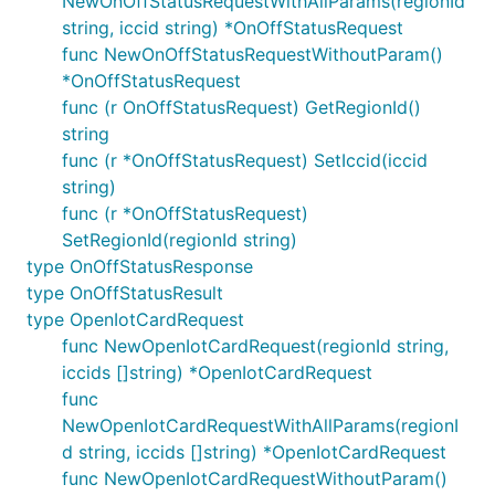
NewOnOffStatusRequestWithAllParams(regionId
string, iccid string) *OnOffStatusRequest
func NewOnOffStatusRequestWithoutParam()
*OnOffStatusRequest
func (r OnOffStatusRequest) GetRegionId()
string
func (r *OnOffStatusRequest) SetIccid(iccid
string)
func (r *OnOffStatusRequest)
SetRegionId(regionId string)
type OnOffStatusResponse
type OnOffStatusResult
type OpenIotCardRequest
func NewOpenIotCardRequest(regionId string,
iccids []string) *OpenIotCardRequest
func
NewOpenIotCardRequestWithAllParams(regionI
d string, iccids []string) *OpenIotCardRequest
func NewOpenIotCardRequestWithoutParam()