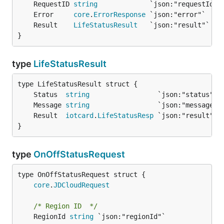
	RequestID 
string
	Error     
core
.
ErrorResponse
	Result    
LifeStatusResult
}
type
LifeStatusResult
	Status  
string
	Message 
string
	Result  
iotcard
.
LifeStatusResp
}
type
OnOffStatusRequest
core
.
JDCloudRequest
/* Region ID  */
	RegionId 
string
 `json:"regionId"`
