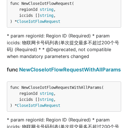
func NewCloseIotFlowRequest(

	regionId 
string
,

	iccids []
string
,

) *
CloseIotFlowRequest
* param regionId: Region ID (Required) * param
iccids: 物联网卡号码列表(单次提交最多不超过200个号
码) (Required) * * @Deprecated, not compatible
when mandatory parameters changed
func
NewCloseIotFlowRequestWithAllParams
func NewCloseIotFlowRequestWithAllParams(

	regionId 
string
,

	iccids []
string
,

) *
CloseIotFlowRequest
* param regionId: Region ID (Required) * param
iccids: 物联网卡号码列表(单次提交最多不超过200个号