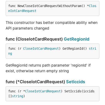
func NewCloseIotCardRequestWithoutParam() *
Clos
eIotCardRequest
This constructor has better compatible ability when
API parameters changed
func (CloseIotCardRequest)
GetRegionId
func (r 
CloseIotCardRequest
) GetRegionId() 
stri
ng
GetRegionId returns path parameter 'regionId' if
exist, otherwise return empty string
func (*CloseIotCardRequest)
SetIccids
func (r *
CloseIotCardRequest
) SetIccids(iccids 
[]
string
)