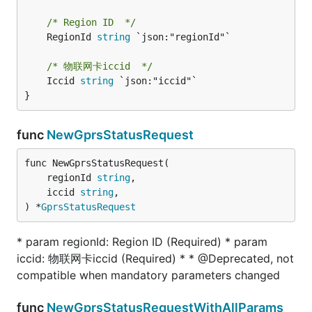
/* Region ID  */
	RegionId 
string
 `json:"regionId"`

/* 物联网卡iccid  */
	Iccid 
string
 `json:"iccid"`

}
func
NewGprsStatusRequest
func NewGprsStatusRequest(

	regionId 
string
,

	iccid 
string
,

) *
GprsStatusRequest
* param regionId: Region ID (Required) * param
iccid: 物联网卡iccid (Required) * * @Deprecated, not
compatible when mandatory parameters changed
func
NewGprsStatusRequestWithAllParams