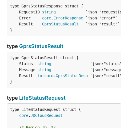
	RequestID 
string
	Error     
core
.
ErrorResponse
	Result    
GprsStatusResult
}
type
GprsStatusResult
	Status  
string
	Message 
string
	Result  
iotcard
.
GprsStatusResp
}
type
LifeStatusRequest
core
.
JDCloudRequest
/* Region ID  */