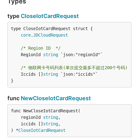
Types
type
CloseIotCardRequest
core
.
JDCloudRequest
/* Region ID  */
	RegionId 
string
 `json:"regionId"`

/* 物联网卡号码列表(单次提交最多不超过200个号码)  */
	Iccids []
string
 `json:"iccids"`

}
func
NewCloseIotCardRequest
func NewCloseIotCardRequest(

	regionId 
string
,

	iccids []
string
,

) *
CloseIotCardRequest