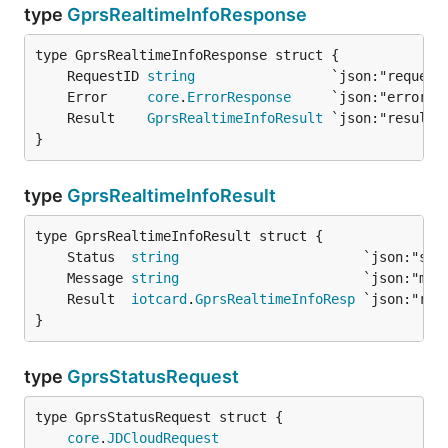
type
GprsRealtimeInfoResponse
	RequestID 
string
	Error     
core
.
ErrorResponse
	Result    
GprsRealtimeInfoResult
}
type
GprsRealtimeInfoResult
	Status  
string
	Message 
string
	Result  
iotcard
.
GprsRealtimeInfoResp
}
type
GprsStatusRequest
core
.
JDCloudRequest