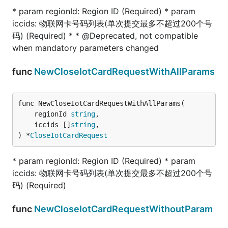
* param regionId: Region ID (Required) * param
iccids: 物联网卡号码列表(单次提交最多不超过200个号
码) (Required) * * @Deprecated, not compatible
when mandatory parameters changed
func
NewCloseIotCardRequestWithAllParams
func NewCloseIotCardRequestWithAllParams(

	regionId 
string
,

	iccids []
string
,

) *
CloseIotCardRequest
* param regionId: Region ID (Required) * param
iccids: 物联网卡号码列表(单次提交最多不超过200个号
码) (Required)
func
NewCloseIotCardRequestWithoutParam