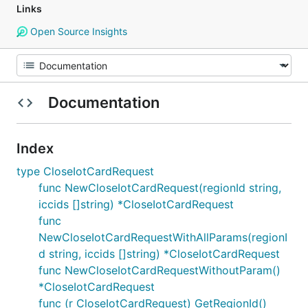
Links
Open Source Insights
Documentation
Index
type CloseIotCardRequest
func NewCloseIotCardRequest(regionId string,
iccids []string) *CloseIotCardRequest
func
NewCloseIotCardRequestWithAllParams(regionI
d string, iccids []string) *CloseIotCardRequest
func NewCloseIotCardRequestWithoutParam()
*CloseIotCardRequest
func (r CloseIotCardRequest) GetRegionId()