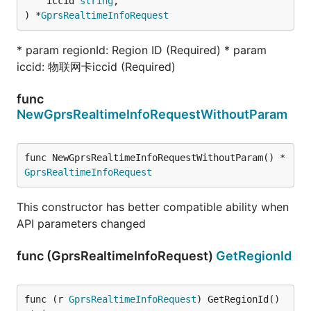
	iccid 
string
,

) *
GprsRealtimeInfoRequest
* param regionId: Region ID (Required) * param
iccid: 物联网卡iccid (Required)
func
NewGprsRealtimeInfoRequestWithoutParam
func NewGprsRealtimeInfoRequestWithoutParam() *
GprsRealtimeInfoRequest
This constructor has better compatible ability when
API parameters changed
func (GprsRealtimeInfoRequest)
GetRegionId
func (r 
GprsRealtimeInfoRequest
) GetRegionId() 