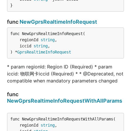
}
func
NewGprsRealtimeInfoRequest
func NewGprsRealtimeInfoRequest(

	regionId 
string
,

	iccid 
string
,

) *
GprsRealtimeInfoRequest
* param regionId: Region ID (Required) * param
iccid: 物联网卡iccid (Required) * * @Deprecated, not
compatible when mandatory parameters changed
func
NewGprsRealtimeInfoRequestWithAllParams
func NewGprsRealtimeInfoRequestWithAllParams(

	regionId 
string
,
