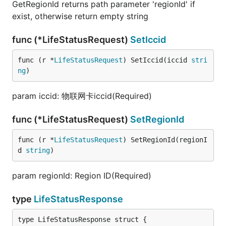
GetRegionId returns path parameter 'regionId' if
exist, otherwise return empty string
func (*LifeStatusRequest)
SetIccid
func (r *
LifeStatusRequest
) SetIccid(iccid 
stri
ng
)
param iccid: 物联网卡iccid(Required)
func (*LifeStatusRequest)
SetRegionId
func (r *
LifeStatusRequest
) SetRegionId(regionI
d 
string
)
param regionId: Region ID(Required)
type
LifeStatusResponse