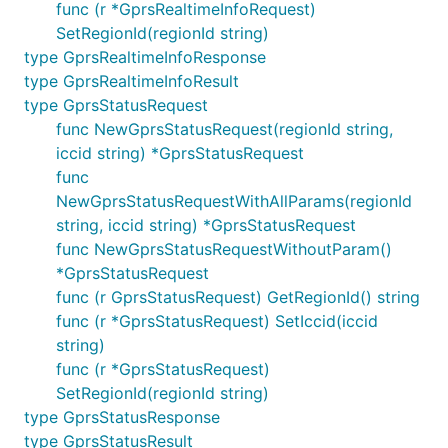
func (r *GprsRealtimeInfoRequest)
SetRegionId(regionId string)
type GprsRealtimeInfoResponse
type GprsRealtimeInfoResult
type GprsStatusRequest
func NewGprsStatusRequest(regionId string,
iccid string) *GprsStatusRequest
func
NewGprsStatusRequestWithAllParams(regionId
string, iccid string) *GprsStatusRequest
func NewGprsStatusRequestWithoutParam()
*GprsStatusRequest
func (r GprsStatusRequest) GetRegionId() string
func (r *GprsStatusRequest) SetIccid(iccid
string)
func (r *GprsStatusRequest)
SetRegionId(regionId string)
type GprsStatusResponse
type GprsStatusResult