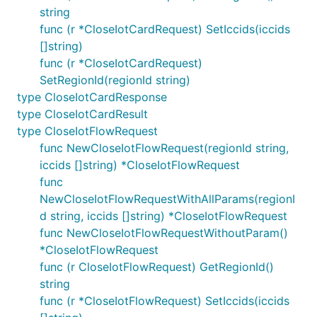
string
func (r *CloseIotCardRequest) SetIccids(iccids
[]string)
func (r *CloseIotCardRequest)
SetRegionId(regionId string)
type CloseIotCardResponse
type CloseIotCardResult
type CloseIotFlowRequest
func NewCloseIotFlowRequest(regionId string,
iccids []string) *CloseIotFlowRequest
func
NewCloseIotFlowRequestWithAllParams(regionI
d string, iccids []string) *CloseIotFlowRequest
func NewCloseIotFlowRequestWithoutParam()
*CloseIotFlowRequest
func (r CloseIotFlowRequest) GetRegionId()
string
func (r *CloseIotFlowRequest) SetIccids(iccids