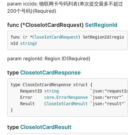
param iccids: 物联网卡号码列表(单次提交最多不超过
200个号码)(Required)
func (*CloseIotCardRequest)
SetRegionId
func (r *
CloseIotCardRequest
) SetRegionId(regio
nId 
string
)
param regionId: Region ID(Required)
type
CloseIotCardResponse
	RequestID 
string
	Error     
core
.
ErrorResponse
	Result    
CloseIotCardResult
}
type
CloseIotCardResult