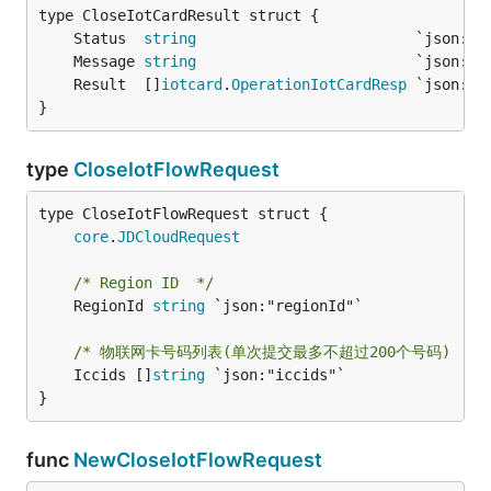
	Status  
string
	Message 
string
	Result  []
iotcard
.
OperationIotCardResp
}
type
CloseIotFlowRequest
core
.
JDCloudRequest
/* Region ID  */
	RegionId 
string
 `json:"regionId"`

/* 物联网卡号码列表(单次提交最多不超过200个号码)  */
	Iccids []
string
 `json:"iccids"`

}
func
NewCloseIotFlowRequest