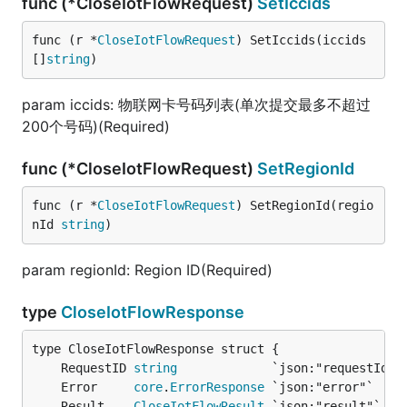
func (*CloseIotFlowRequest)
SetIccids
func (r *
CloseIotFlowRequest
) SetIccids(iccids 
[]
string
)
param iccids: 物联网卡号码列表(单次提交最多不超过
200个号码)(Required)
func (*CloseIotFlowRequest)
SetRegionId
func (r *
CloseIotFlowRequest
) SetRegionId(regio
nId 
string
)
param regionId: Region ID(Required)
type
CloseIotFlowResponse
	RequestID 
string
	Error     
core
.
ErrorResponse
	Result    
CloseIotFlowResult