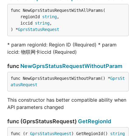
func NewGprsStatusRequestWithAllParams(

	regionId 
string
,

	iccid 
string
,

) *
GprsStatusRequest
* param regionId: Region ID (Required) * param
iccid: 物联网卡iccid (Required)
func
NewGprsStatusRequestWithoutParam
func NewGprsStatusRequestWithoutParam() *
GprsSt
atusRequest
This constructor has better compatible ability when
API parameters changed
func (GprsStatusRequest)
GetRegionId
func (r 
GprsStatusRequest
) GetRegionId() 
string