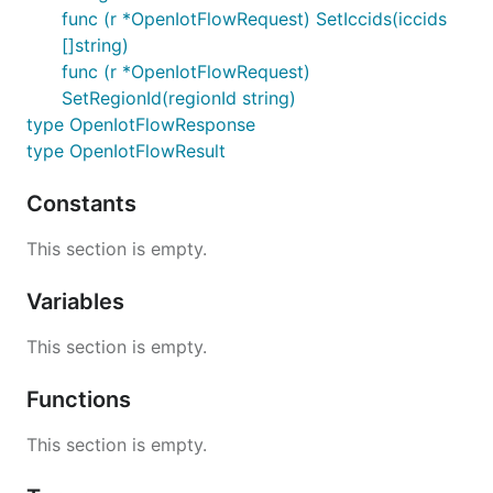
func (r *OpenIotFlowRequest) SetIccids(iccids
[]string)
func (r *OpenIotFlowRequest)
SetRegionId(regionId string)
type OpenIotFlowResponse
type OpenIotFlowResult
Constants
This section is empty.
Variables
This section is empty.
Functions
This section is empty.