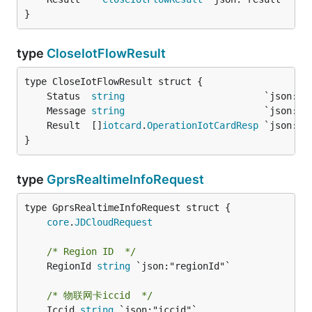
}
type
CloseIotFlowResult
	Status  
string
	Message 
string
	Result  []
iotcard
.
OperationIotCardResp
}
type
GprsRealtimeInfoRequest
core
.
JDCloudRequest
/* Region ID  */
	RegionId 
string
 `json:"regionId"`

/* 物联网卡iccid  */
	Iccid 
string
 `json:"iccid"`
