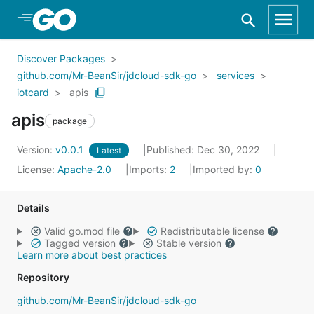
Skip to Main Content
Discover Packages
github.com/Mr-BeanSir/jdcloud-sdk-go
services
iotcard
apis
apis
package
Version:
v0.0.1
Published: Dec 30, 2022
Latest
License:
Apache-2.0
Imports:
2
Imported by:
0
Details
Valid go.mod file
Redistributable license
Tagged version
Stable version
Learn more about best practices
Repository
github.com/Mr-BeanSir/jdcloud-sdk-go