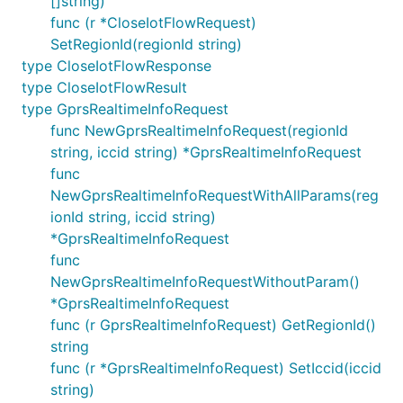
[]string)
func (r *CloseIotFlowRequest)
SetRegionId(regionId string)
type CloseIotFlowResponse
type CloseIotFlowResult
type GprsRealtimeInfoRequest
func NewGprsRealtimeInfoRequest(regionId
string, iccid string) *GprsRealtimeInfoRequest
func
NewGprsRealtimeInfoRequestWithAllParams(reg
ionId string, iccid string)
*GprsRealtimeInfoRequest
func
NewGprsRealtimeInfoRequestWithoutParam()
*GprsRealtimeInfoRequest
func (r GprsRealtimeInfoRequest) GetRegionId()
string
func (r *GprsRealtimeInfoRequest) SetIccid(iccid
string)