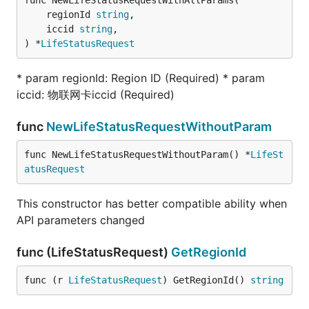
func NewLifeStatusRequestWithAllParams(

	regionId 
string
,

	iccid 
string
,

) *
LifeStatusRequest
* param regionId: Region ID (Required) * param
iccid: 物联网卡iccid (Required)
func
NewLifeStatusRequestWithoutParam
func NewLifeStatusRequestWithoutParam() *
LifeSt
atusRequest
This constructor has better compatible ability when
API parameters changed
func (LifeStatusRequest)
GetRegionId
func (r 
LifeStatusRequest
) GetRegionId() 
string