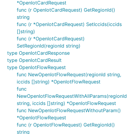
*OpenIotCardRequest
func (r OpenIotCardRequest) GetRegionId()
string
func (r *OpenIotCardRequest) SetIccids(iccids
[]string)
func (r *OpenIotCardRequest)
SetRegionId(regionId string)
type OpenIotCardResponse
type OpenIotCardResult
type OpenIotFlowRequest
func NewOpenIotFlowRequest(regionId string,
iccids []string) *OpenIotFlowRequest
func
NewOpenIotFlowRequestWithAllParams(regionId
string, iccids []string) *OpenIotFlowRequest
func NewOpenIotFlowRequestWithoutParam()
*OpenIotFlowRequest
func (r OpenIotFlowRequest) GetRegionId()
string