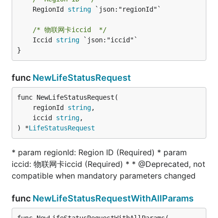
	RegionId 
string
 `json:"regionId"`

/* 物联网卡iccid  */
	Iccid 
string
 `json:"iccid"`

}
func
NewLifeStatusRequest
func NewLifeStatusRequest(

	regionId 
string
,

	iccid 
string
,

) *
LifeStatusRequest
* param regionId: Region ID (Required) * param
iccid: 物联网卡iccid (Required) * * @Deprecated, not
compatible when mandatory parameters changed
func
NewLifeStatusRequestWithAllParams