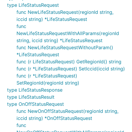
type LifeStatusRequest
func NewLifeStatusRequest(regionId string,
iccid string) *LifeStatusRequest
func
NewLifeStatusRequestWithAllParams(regionId
string, iccid string) *LifeStatusRequest
func NewLifeStatusRequestWithoutParam()
*LifeStatusRequest
func (r LifeStatusRequest) GetRegionId() string
func (r *LifeStatusRequest) SetIccid(iccid string)
func (r *LifeStatusRequest)
SetRegionId(regionId string)
type LifeStatusResponse
type LifeStatusResult
type OnOffStatusRequest
func NewOnOffStatusRequest(regionId string,
iccid string) *OnOffStatusRequest
func