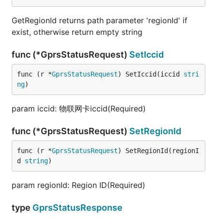
GetRegionId returns path parameter 'regionId' if
exist, otherwise return empty string
func (*GprsStatusRequest)
SetIccid
func (r *
GprsStatusRequest
) SetIccid(iccid 
stri
ng
)
param iccid: 物联网卡iccid(Required)
func (*GprsStatusRequest)
SetRegionId
func (r *
GprsStatusRequest
) SetRegionId(regionI
d 
string
)
param regionId: Region ID(Required)
type
GprsStatusResponse