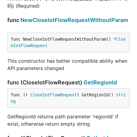
码) (Required)
func
NewCloseIotFlowRequestWithoutParam
func NewCloseIotFlowRequestWithoutParam() *
Clos
eIotFlowRequest
This constructor has better compatible ability when
API parameters changed
func (CloseIotFlowRequest)
GetRegionId
func (r 
CloseIotFlowRequest
) GetRegionId() 
stri
ng
GetRegionId returns path parameter 'regionId' if
exist, otherwise return empty string