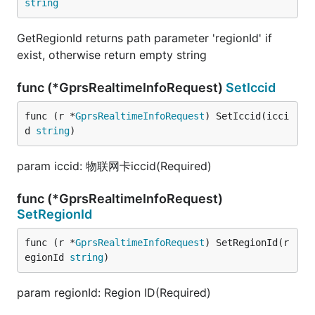
string
GetRegionId returns path parameter 'regionId' if
exist, otherwise return empty string
func (*GprsRealtimeInfoRequest)
SetIccid
func (r *
GprsRealtimeInfoRequest
) SetIccid(icci
d 
string
)
param iccid: 物联网卡iccid(Required)
func (*GprsRealtimeInfoRequest)
SetRegionId
func (r *
GprsRealtimeInfoRequest
) SetRegionId(r
egionId 
string
)
param regionId: Region ID(Required)