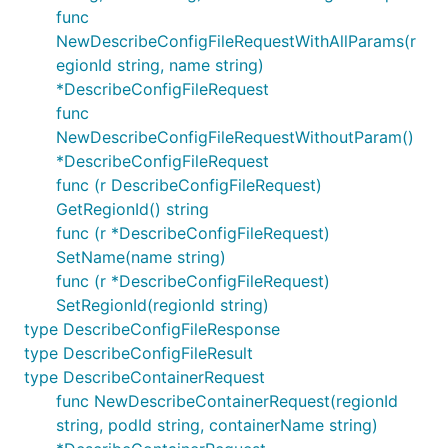
func
NewDescribeConfigFileRequestWithAllParams(r
egionId string, name string)
*DescribeConfigFileRequest
func
NewDescribeConfigFileRequestWithoutParam()
*DescribeConfigFileRequest
func (r DescribeConfigFileRequest)
GetRegionId() string
func (r *DescribeConfigFileRequest)
SetName(name string)
func (r *DescribeConfigFileRequest)
SetRegionId(regionId string)
type DescribeConfigFileResponse
type DescribeConfigFileResult
type DescribeContainerRequest
func NewDescribeContainerRequest(regionId
string, podId string, containerName string)