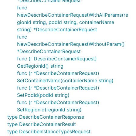
*DescribeContainerRequest
func
NewDescribeContainerRequestWithAllParams(re
gionId string, podId string, containerName
string) *DescribeContainerRequest
func
NewDescribeContainerRequestWithoutParam()
*DescribeContainerRequest
func (r DescribeContainerRequest)
GetRegionId() string
func (r *DescribeContainerRequest)
SetContainerName(containerName string)
func (r *DescribeContainerRequest)
SetPodId(podId string)
func (r *DescribeContainerRequest)
SetRegionId(regionId string)
type DescribeContainerResponse
type DescribeContainerResult
type DescribeInstanceTypesRequest