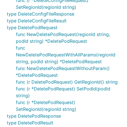
func (r *DeleteConfigFileRequest)
SetRegionId(regionId string)
type DeleteConfigFileResponse
type DeleteConfigFileResult
type DeletePodRequest
func NewDeletePodRequest(regionId string,
podId string) *DeletePodRequest
func
NewDeletePodRequestWithAllParams(regionId
string, podId string) *DeletePodRequest
func NewDeletePodRequestWithoutParam()
*DeletePodRequest
func (r DeletePodRequest) GetRegionId() string
func (r *DeletePodRequest) SetPodId(podId
string)
func (r *DeletePodRequest)
SetRegionId(regionId string)
type DeletePodResponse
type DeletePodResult