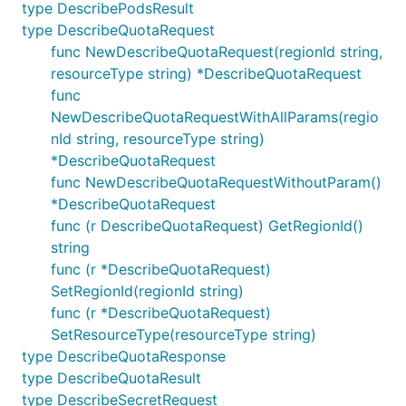
type DescribePodsResult
type DescribeQuotaRequest
func NewDescribeQuotaRequest(regionId string,
resourceType string) *DescribeQuotaRequest
func
NewDescribeQuotaRequestWithAllParams(regio
nId string, resourceType string)
*DescribeQuotaRequest
func NewDescribeQuotaRequestWithoutParam()
*DescribeQuotaRequest
func (r DescribeQuotaRequest) GetRegionId()
string
func (r *DescribeQuotaRequest)
SetRegionId(regionId string)
func (r *DescribeQuotaRequest)
SetResourceType(resourceType string)
type DescribeQuotaResponse
type DescribeQuotaResult
type DescribeSecretRequest