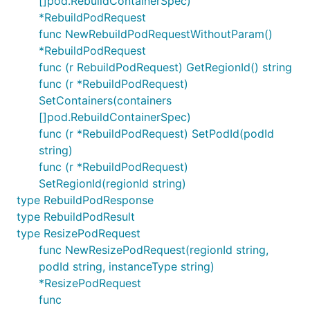
[]pod.RebuildContainerSpec)
*RebuildPodRequest
func NewRebuildPodRequestWithoutParam()
*RebuildPodRequest
func (r RebuildPodRequest) GetRegionId() string
func (r *RebuildPodRequest)
SetContainers(containers
[]pod.RebuildContainerSpec)
func (r *RebuildPodRequest) SetPodId(podId
string)
func (r *RebuildPodRequest)
SetRegionId(regionId string)
type RebuildPodResponse
type RebuildPodResult
type ResizePodRequest
func NewResizePodRequest(regionId string,
podId string, instanceType string)
*ResizePodRequest
func