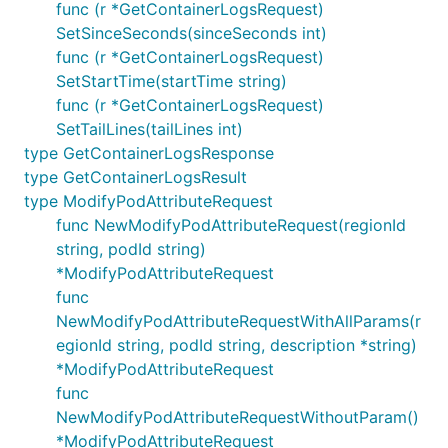
func (r *GetContainerLogsRequest)
SetSinceSeconds(sinceSeconds int)
func (r *GetContainerLogsRequest)
SetStartTime(startTime string)
func (r *GetContainerLogsRequest)
SetTailLines(tailLines int)
type GetContainerLogsResponse
type GetContainerLogsResult
type ModifyPodAttributeRequest
func NewModifyPodAttributeRequest(regionId
string, podId string)
*ModifyPodAttributeRequest
func
NewModifyPodAttributeRequestWithAllParams(r
egionId string, podId string, description *string)
*ModifyPodAttributeRequest
func
NewModifyPodAttributeRequestWithoutParam()
*ModifyPodAttributeRequest