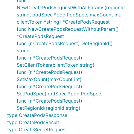
func
NewCreatePodsRequestWithAllParams(regionId
string, podSpec *pod.PodSpec, maxCount int,
clientToken *string) *CreatePodsRequest
func NewCreatePodsRequestWithoutParam()
*CreatePodsRequest
func (r CreatePodsRequest) GetRegionId()
string
func (r *CreatePodsRequest)
SetClientToken(clientToken string)
func (r *CreatePodsRequest)
SetMaxCount(maxCount int)
func (r *CreatePodsRequest)
SetPodSpec(podSpec *pod.PodSpec)
func (r *CreatePodsRequest)
SetRegionId(regionId string)
type CreatePodsResponse
type CreatePodsResult
type CreateSecretRequest