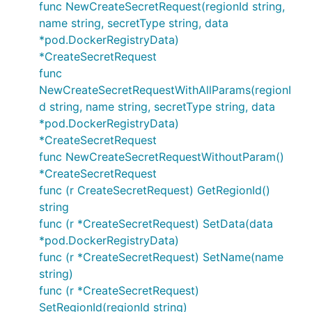
func NewCreateSecretRequest(regionId string,
name string, secretType string, data
*pod.DockerRegistryData)
*CreateSecretRequest
func
NewCreateSecretRequestWithAllParams(regionI
d string, name string, secretType string, data
*pod.DockerRegistryData)
*CreateSecretRequest
func NewCreateSecretRequestWithoutParam()
*CreateSecretRequest
func (r CreateSecretRequest) GetRegionId()
string
func (r *CreateSecretRequest) SetData(data
*pod.DockerRegistryData)
func (r *CreateSecretRequest) SetName(name
string)
func (r *CreateSecretRequest)
SetRegionId(regionId string)