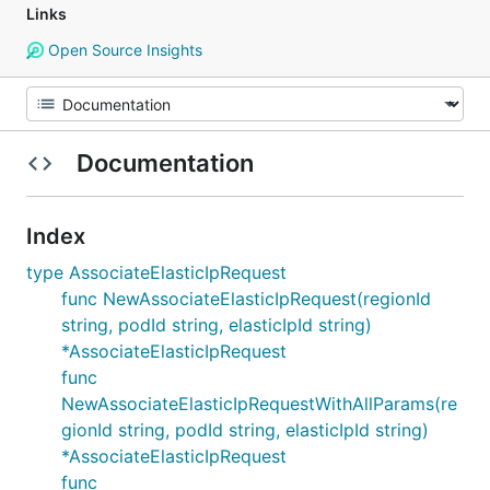
Links
Open Source Insights
Documentation
Index
type AssociateElasticIpRequest
func NewAssociateElasticIpRequest(regionId
string, podId string, elasticIpId string)
*AssociateElasticIpRequest
func
NewAssociateElasticIpRequestWithAllParams(re
gionId string, podId string, elasticIpId string)
*AssociateElasticIpRequest
func