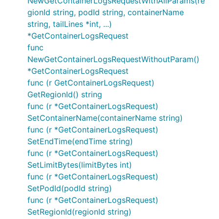
NewGetContainerLogsRequestWithAllParams(re
gionId string, podId string, containerName
string, tailLines *int, ...)
*GetContainerLogsRequest
func
NewGetContainerLogsRequestWithoutParam()
*GetContainerLogsRequest
func (r GetContainerLogsRequest)
GetRegionId() string
func (r *GetContainerLogsRequest)
SetContainerName(containerName string)
func (r *GetContainerLogsRequest)
SetEndTime(endTime string)
func (r *GetContainerLogsRequest)
SetLimitBytes(limitBytes int)
func (r *GetContainerLogsRequest)
SetPodId(podId string)
func (r *GetContainerLogsRequest)
SetRegionId(regionId string)