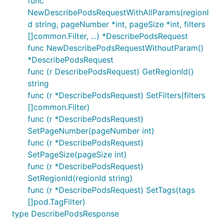
func
NewDescribePodsRequestWithAllParams(regionI
d string, pageNumber *int, pageSize *int, filters
[]common.Filter, ...) *DescribePodsRequest
func NewDescribePodsRequestWithoutParam()
*DescribePodsRequest
func (r DescribePodsRequest) GetRegionId()
string
func (r *DescribePodsRequest) SetFilters(filters
[]common.Filter)
func (r *DescribePodsRequest)
SetPageNumber(pageNumber int)
func (r *DescribePodsRequest)
SetPageSize(pageSize int)
func (r *DescribePodsRequest)
SetRegionId(regionId string)
func (r *DescribePodsRequest) SetTags(tags
[]pod.TagFilter)
type DescribePodsResponse