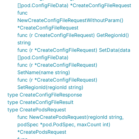
[]pod.ConfigFileData) *CreateConfigFileRequest
func
NewCreateConfigFileRequestWithoutParam()
*CreateConfigFileRequest
func (r CreateConfigFileRequest) GetRegionId()
string
func (r *CreateConfigFileRequest) SetData(data
[]pod.ConfigFileData)
func (r *CreateConfigFileRequest)
SetName(name string)
func (r *CreateConfigFileRequest)
SetRegionId(regionId string)
type CreateConfigFileResponse
type CreateConfigFileResult
type CreatePodsRequest
func NewCreatePodsRequest(regionId string,
podSpec *pod.PodSpec, maxCount int)
*CreatePodsRequest