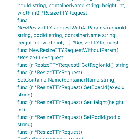
podId string, containerName string, height int,
width int) *ResizeTTYRequest
func
NewResizeTTYRequestWithAllParams(regionId
string, podId string, containerName string,
height int, width int, ...) *ResizeTTYRequest
func NewResizeTTYRequestWithoutParam()
*ResizeTTYRequest
func (r ResizeTTYRequest) GetRegionId() string
func (r *ResizeTTYRequest)
SetContainerName(containerName string)
func (r *ResizeTTYRequest) SetExecId(execId
string)
func (r *ResizeTTYRequest) SetHeight(height
int)
func (r *ResizeTTYRequest) SetPodId(podId
string)
func (r *ResizeTTYRequest)