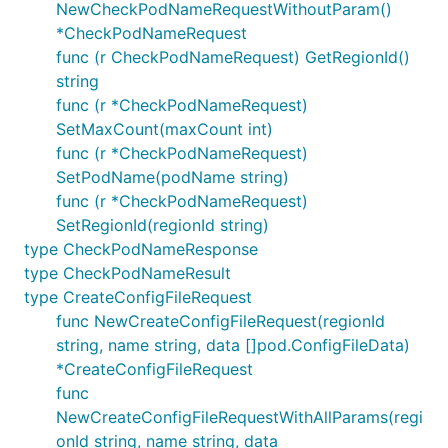
NewCheckPodNameRequestWithoutParam()
*CheckPodNameRequest
func (r CheckPodNameRequest) GetRegionId()
string
func (r *CheckPodNameRequest)
SetMaxCount(maxCount int)
func (r *CheckPodNameRequest)
SetPodName(podName string)
func (r *CheckPodNameRequest)
SetRegionId(regionId string)
type CheckPodNameResponse
type CheckPodNameResult
type CreateConfigFileRequest
func NewCreateConfigFileRequest(regionId
string, name string, data []pod.ConfigFileData)
*CreateConfigFileRequest
func
NewCreateConfigFileRequestWithAllParams(regi
onId string, name string, data