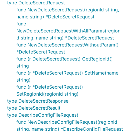
type DeleteSecretRequest
func NewDeleteSecretRequest(regionId string,
name string) *DeleteSecretRequest
func
NewDeleteSecretRequestWithAllParams(regionI
d string, name string) *DeleteSecretRequest
func NewDeleteSecretRequestWithoutParam()
*DeleteSecretRequest
func (r DeleteSecretRequest) GetRegionId()
string
func (r *DeleteSecretRequest) SetName(name
string)
func (r *DeleteSecretRequest)
SetRegionId(regionId string)
type DeleteSecretResponse
type DeleteSecretResult
type DescribeConfigFileRequest
func NewDescribeConfigFileRequest(regionId
string, name string) *DescribeConfigFileRequest