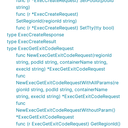
func (r *ExecCreateRequest) SetPodId(podId
string)
func (r *ExecCreateRequest)
SetRegionId(regionId string)
func (r *ExecCreateRequest) SetTty(tty bool)
type ExecCreateResponse
type ExecCreateResult
type ExecGetExitCodeRequest
func NewExecGetExitCodeRequest(regionId
string, podId string, containerName string,
execId string) *ExecGetExitCodeRequest
func
NewExecGetExitCodeRequestWithAllParams(re
gionId string, podId string, containerName
string, execId string) *ExecGetExitCodeRequest
func
NewExecGetExitCodeRequestWithoutParam()
*ExecGetExitCodeRequest
func (r ExecGetExitCodeRequest) GetRegionId()