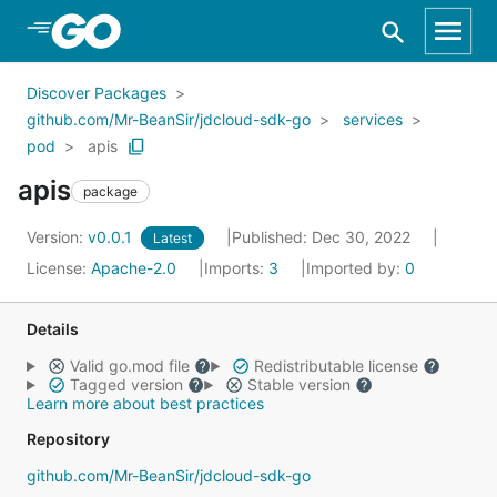
Skip to Main Content
Discover Packages
github.com/Mr-BeanSir/jdcloud-sdk-go
services
pod
apis
apis
package
Version:
v0.0.1
Published: Dec 30, 2022
Latest
License:
Apache-2.0
Imports:
3
Imported by:
0
Details
Valid go.mod file
Redistributable license
Tagged version
Stable version
Learn more about best practices
Repository
github.com/Mr-BeanSir/jdcloud-sdk-go