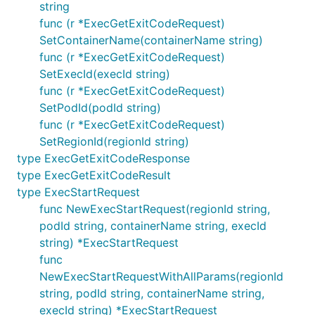
string
func (r *ExecGetExitCodeRequest)
SetContainerName(containerName string)
func (r *ExecGetExitCodeRequest)
SetExecId(execId string)
func (r *ExecGetExitCodeRequest)
SetPodId(podId string)
func (r *ExecGetExitCodeRequest)
SetRegionId(regionId string)
type ExecGetExitCodeResponse
type ExecGetExitCodeResult
type ExecStartRequest
func NewExecStartRequest(regionId string,
podId string, containerName string, execId
string) *ExecStartRequest
func
NewExecStartRequestWithAllParams(regionId
string, podId string, containerName string,
execId string) *ExecStartRequest