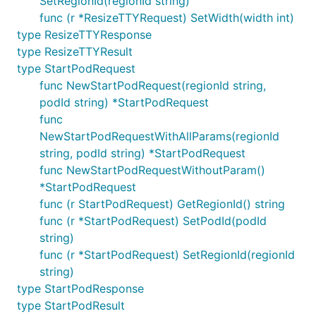
SetRegionId(regionId string)
func (r *ResizeTTYRequest) SetWidth(width int)
type ResizeTTYResponse
type ResizeTTYResult
type StartPodRequest
func NewStartPodRequest(regionId string,
podId string) *StartPodRequest
func
NewStartPodRequestWithAllParams(regionId
string, podId string) *StartPodRequest
func NewStartPodRequestWithoutParam()
*StartPodRequest
func (r StartPodRequest) GetRegionId() string
func (r *StartPodRequest) SetPodId(podId
string)
func (r *StartPodRequest) SetRegionId(regionId
string)
type StartPodResponse
type StartPodResult