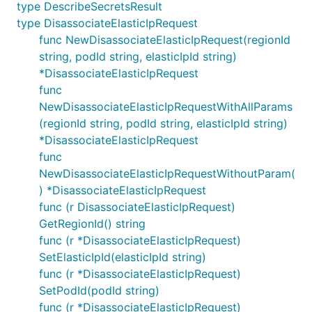
type DescribeSecretsResult
type DisassociateElasticIpRequest
func NewDisassociateElasticIpRequest(regionId
string, podId string, elasticIpId string)
*DisassociateElasticIpRequest
func
NewDisassociateElasticIpRequestWithAllParams
(regionId string, podId string, elasticIpId string)
*DisassociateElasticIpRequest
func
NewDisassociateElasticIpRequestWithoutParam(
) *DisassociateElasticIpRequest
func (r DisassociateElasticIpRequest)
GetRegionId() string
func (r *DisassociateElasticIpRequest)
SetElasticIpId(elasticIpId string)
func (r *DisassociateElasticIpRequest)
SetPodId(podId string)
func (r *DisassociateElasticIpRequest)