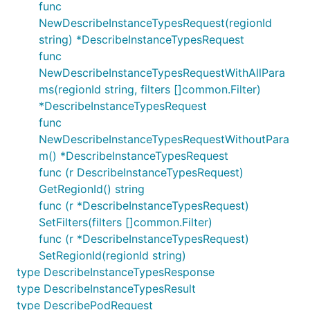
func
NewDescribeInstanceTypesRequest(regionId
string) *DescribeInstanceTypesRequest
func
NewDescribeInstanceTypesRequestWithAllPara
ms(regionId string, filters []common.Filter)
*DescribeInstanceTypesRequest
func
NewDescribeInstanceTypesRequestWithoutPara
m() *DescribeInstanceTypesRequest
func (r DescribeInstanceTypesRequest)
GetRegionId() string
func (r *DescribeInstanceTypesRequest)
SetFilters(filters []common.Filter)
func (r *DescribeInstanceTypesRequest)
SetRegionId(regionId string)
type DescribeInstanceTypesResponse
type DescribeInstanceTypesResult
type DescribePodRequest