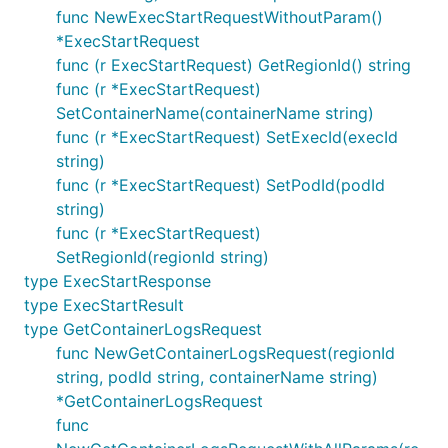
func NewExecStartRequestWithoutParam()
*ExecStartRequest
func (r ExecStartRequest) GetRegionId() string
func (r *ExecStartRequest)
SetContainerName(containerName string)
func (r *ExecStartRequest) SetExecId(execId
string)
func (r *ExecStartRequest) SetPodId(podId
string)
func (r *ExecStartRequest)
SetRegionId(regionId string)
type ExecStartResponse
type ExecStartResult
type GetContainerLogsRequest
func NewGetContainerLogsRequest(regionId
string, podId string, containerName string)
*GetContainerLogsRequest
func