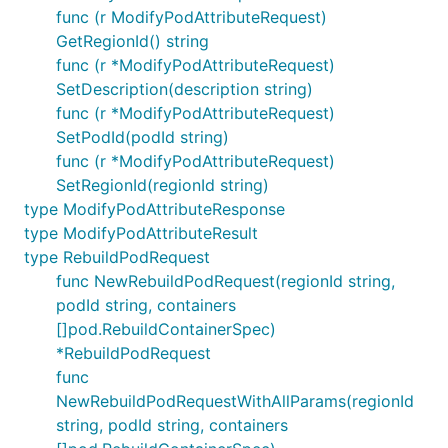
func (r ModifyPodAttributeRequest)
GetRegionId() string
func (r *ModifyPodAttributeRequest)
SetDescription(description string)
func (r *ModifyPodAttributeRequest)
SetPodId(podId string)
func (r *ModifyPodAttributeRequest)
SetRegionId(regionId string)
type ModifyPodAttributeResponse
type ModifyPodAttributeResult
type RebuildPodRequest
func NewRebuildPodRequest(regionId string,
podId string, containers
[]pod.RebuildContainerSpec)
*RebuildPodRequest
func
NewRebuildPodRequestWithAllParams(regionId
string, podId string, containers