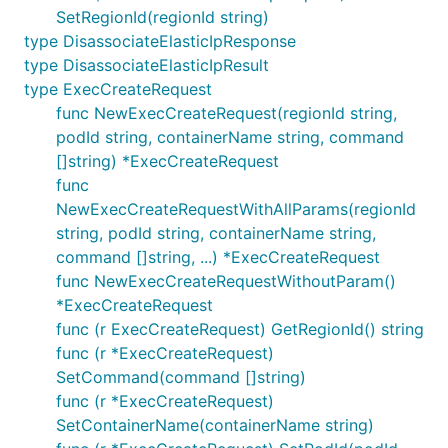
SetRegionId(regionId string)
type DisassociateElasticIpResponse
type DisassociateElasticIpResult
type ExecCreateRequest
func NewExecCreateRequest(regionId string,
podId string, containerName string, command
[]string) *ExecCreateRequest
func
NewExecCreateRequestWithAllParams(regionId
string, podId string, containerName string,
command []string, ...) *ExecCreateRequest
func NewExecCreateRequestWithoutParam()
*ExecCreateRequest
func (r ExecCreateRequest) GetRegionId() string
func (r *ExecCreateRequest)
SetCommand(command []string)
func (r *ExecCreateRequest)
SetContainerName(containerName string)