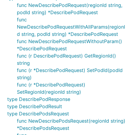
func NewDescribePodRequest(regionId string,
podId string) *DescribePodRequest
func
NewDescribePodRequestWithAllParams(regionI
d string, podId string) *DescribePodRequest
func NewDescribePodRequestWithoutParam()
*DescribePodRequest
func (r DescribePodRequest) GetRegionId()
string
func (r *DescribePodRequest) SetPodId(podId
string)
func (r *DescribePodRequest)
SetRegionId(regionId string)
type DescribePodResponse
type DescribePodResult
type DescribePodsRequest
func NewDescribePodsRequest(regionId string)
*DescribePodsRequest