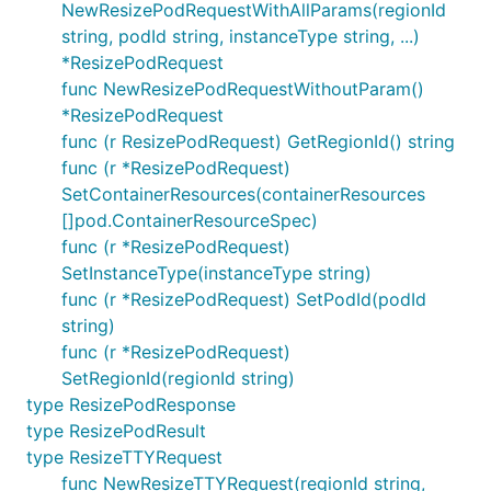
NewResizePodRequestWithAllParams(regionId
string, podId string, instanceType string, ...)
*ResizePodRequest
func NewResizePodRequestWithoutParam()
*ResizePodRequest
func (r ResizePodRequest) GetRegionId() string
func (r *ResizePodRequest)
SetContainerResources(containerResources
[]pod.ContainerResourceSpec)
func (r *ResizePodRequest)
SetInstanceType(instanceType string)
func (r *ResizePodRequest) SetPodId(podId
string)
func (r *ResizePodRequest)
SetRegionId(regionId string)
type ResizePodResponse
type ResizePodResult
type ResizeTTYRequest
func NewResizeTTYRequest(regionId string,