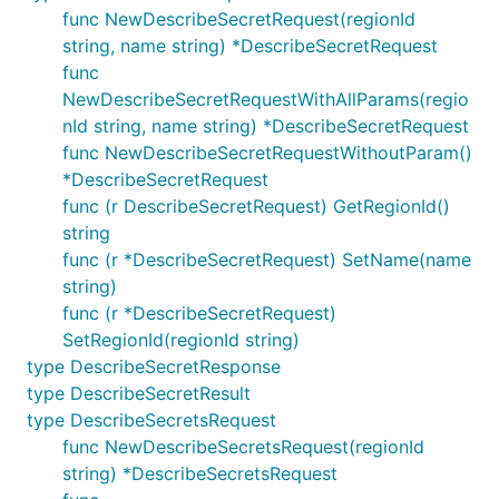
func NewDescribeSecretRequest(regionId
string, name string) *DescribeSecretRequest
func
NewDescribeSecretRequestWithAllParams(regio
nId string, name string) *DescribeSecretRequest
func NewDescribeSecretRequestWithoutParam()
*DescribeSecretRequest
func (r DescribeSecretRequest) GetRegionId()
string
func (r *DescribeSecretRequest) SetName(name
string)
func (r *DescribeSecretRequest)
SetRegionId(regionId string)
type DescribeSecretResponse
type DescribeSecretResult
type DescribeSecretsRequest
func NewDescribeSecretsRequest(regionId
string) *DescribeSecretsRequest