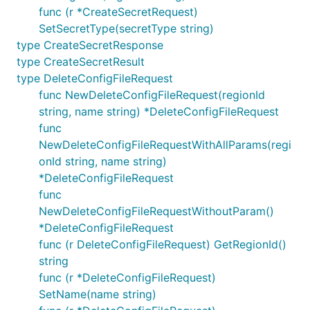
func (r *CreateSecretRequest)
SetSecretType(secretType string)
type CreateSecretResponse
type CreateSecretResult
type DeleteConfigFileRequest
func NewDeleteConfigFileRequest(regionId
string, name string) *DeleteConfigFileRequest
func
NewDeleteConfigFileRequestWithAllParams(regi
onId string, name string)
*DeleteConfigFileRequest
func
NewDeleteConfigFileRequestWithoutParam()
*DeleteConfigFileRequest
func (r DeleteConfigFileRequest) GetRegionId()
string
func (r *DeleteConfigFileRequest)
SetName(name string)