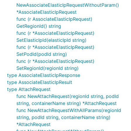
NewAssociateElasticIpRequestWithoutParam()
*AssociateElasticIpRequest
func (r AssociateElasticIpRequest)
GetRegionId() string
func (r *AssociateElasticIpRequest)
SetElasticIpId(elasticIpId string)
func (r *AssociateElasticIpRequest)
SetPodId(podId string)
func (r *AssociateElasticIpRequest)
SetRegionId(regionId string)
type AssociateElasticIpResponse
type AssociateElasticIpResult
type AttachRequest
func NewAttachRequest(regionId string, podId
string, containerName string) *AttachRequest
func NewAttachRequestWithAllParams(regionId
string, podId string, containerName string)
*AttachRequest