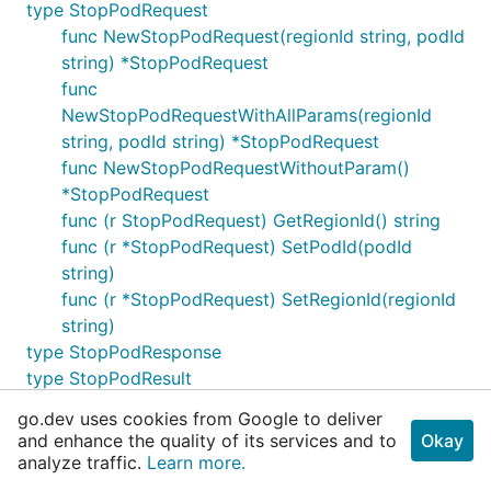
type StopPodRequest
func NewStopPodRequest(regionId string, podId
string) *StopPodRequest
func
NewStopPodRequestWithAllParams(regionId
string, podId string) *StopPodRequest
func NewStopPodRequestWithoutParam()
*StopPodRequest
func (r StopPodRequest) GetRegionId() string
func (r *StopPodRequest) SetPodId(podId
string)
func (r *StopPodRequest) SetRegionId(regionId
string)
type StopPodResponse
type StopPodResult
type UpdateConfigFileRequest
go.dev uses cookies from Google to deliver
func NewUpdateConfigFileRequest(regionId
and enhance the quality of its services and to
Okay
string, name string, data []pod.ConfigFileData)
analyze traffic.
Learn more.
*UpdateConfigFileRequest