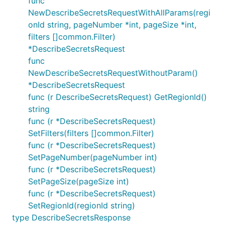
func
NewDescribeSecretsRequestWithAllParams(regi
onId string, pageNumber *int, pageSize *int,
filters []common.Filter)
*DescribeSecretsRequest
func
NewDescribeSecretsRequestWithoutParam()
*DescribeSecretsRequest
func (r DescribeSecretsRequest) GetRegionId()
string
func (r *DescribeSecretsRequest)
SetFilters(filters []common.Filter)
func (r *DescribeSecretsRequest)
SetPageNumber(pageNumber int)
func (r *DescribeSecretsRequest)
SetPageSize(pageSize int)
func (r *DescribeSecretsRequest)
SetRegionId(regionId string)
type DescribeSecretsResponse