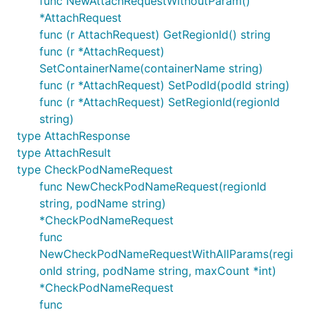
func NewAttachRequestWithoutParam()
*AttachRequest
func (r AttachRequest) GetRegionId() string
func (r *AttachRequest)
SetContainerName(containerName string)
func (r *AttachRequest) SetPodId(podId string)
func (r *AttachRequest) SetRegionId(regionId
string)
type AttachResponse
type AttachResult
type CheckPodNameRequest
func NewCheckPodNameRequest(regionId
string, podName string)
*CheckPodNameRequest
func
NewCheckPodNameRequestWithAllParams(regi
onId string, podName string, maxCount *int)
*CheckPodNameRequest
func