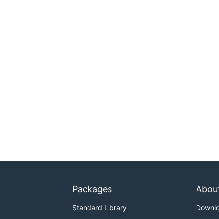
Packages
Abou
Standard Library
Downl