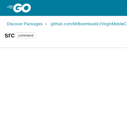
Skip to Main Content
Discover Packages
github.com/MrBoombastic/VirginMobileCl
src
command