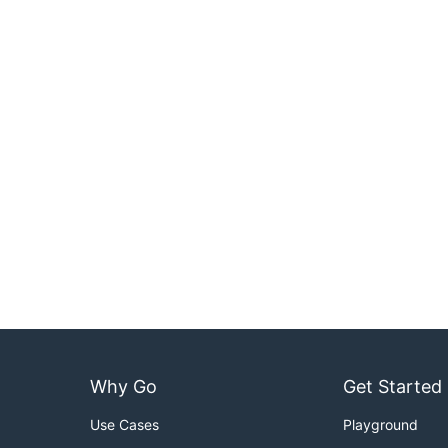
Why Go
Get Started
Use Cases
Playground