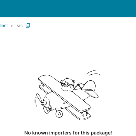
ient
src
No known importers for this package!