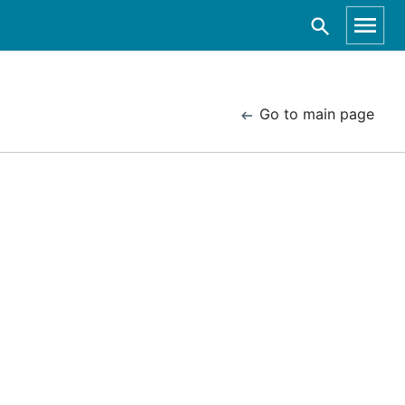
Go to main page