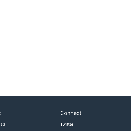
t
Connect
oad
Twitter