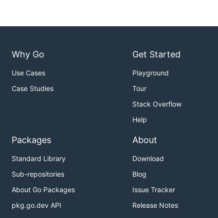
Why Go
Get Started
Use Cases
Playground
Case Studies
Tour
Stack Overflow
Help
Packages
About
Standard Library
Download
Sub-repositories
Blog
About Go Packages
Issue Tracker
pkg.go.dev API
Release Notes