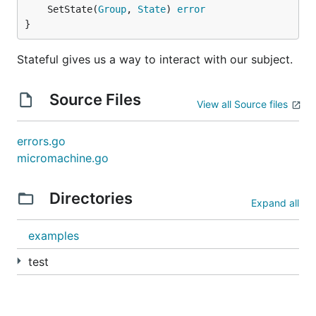
	SetState(
Group
, 
State
) 
error
}
Stateful gives us a way to interact with our subject.
Source Files
View all Source files
errors.go
micromachine.go
Directories
Expand all
examples
test