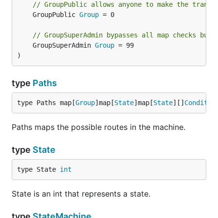
// GroupPublic allows anyone to make the transi
	GroupPublic 
Group
 = 0

// GroupSuperAdmin bypasses all map checks but 
	GroupSuperAdmin 
Group
 = 99

)
type
Paths
type Paths map[
Group
]map[
State
]map[
State
][]
Conditio
Paths maps the possible routes in the machine.
type
State
type State 
int
State is an int that represents a state.
type
StateMachine