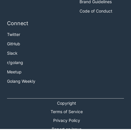
Brand Guidelines
Code of Conduct
Connect
Twitter
GitHub
Slack
r/golang
Meetup
Golang Weekly
Copyright
Terms of Service
Privacy Policy
Report an Issue