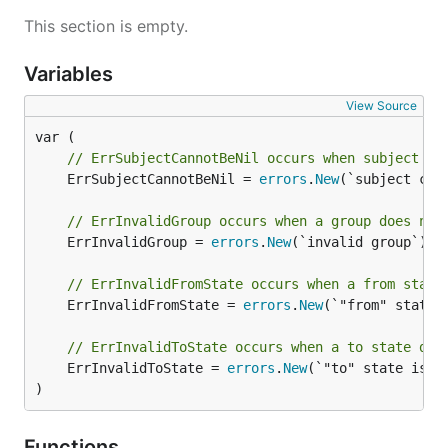
This section is empty.
Variables
View Source
// ErrSubjectCannotBeNil occurs when subject is
	ErrSubjectCannotBeNil = 
errors
.
New
(`subject cann
// ErrInvalidGroup occurs when a group does not
	ErrInvalidGroup = 
errors
.
New
(`invalid group`)

// ErrInvalidFromState occurs when a from state
	ErrInvalidFromState = 
errors
.
New
(`"from" state i
// ErrInvalidToState occurs when a to state doe
	ErrInvalidToState = 
errors
.
New
(`"to" state is in
)
Functions