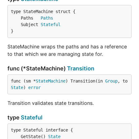
	Paths   
Paths
	Subject 
Stateful
}
StateMachine wraps the paths and has a reference
to that which we are managing state for.
func (*StateMachine)
Transition
func (sm *
StateMachine
) Transition(in 
Group
, to 
State
) 
error
Transition validates state transitions.
type
Stateful
	GetState() 
State