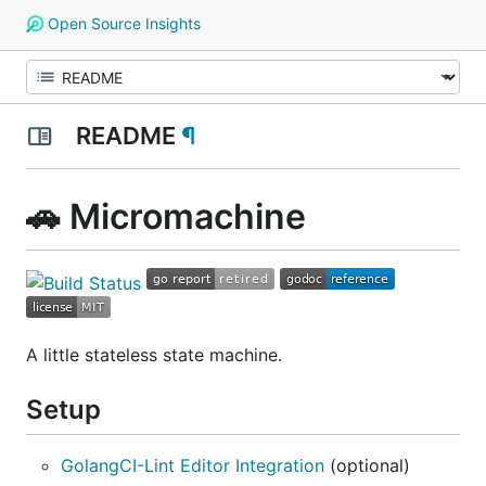
Open Source Insights
README
¶
🚗 Micromachine
A little stateless state machine.
Setup
GolangCI-Lint Editor Integration
(optional)