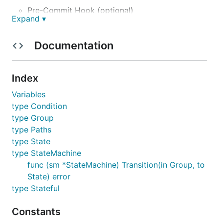
Pre-Commit Hook (optional)
Expand ▾
Documentation
Lint
Index
Variables
type Condition
type Group
type Paths
Test
type State
type StateMachine
func (sm *StateMachine) Transition(in Group, to
State) error
type Stateful
Constants