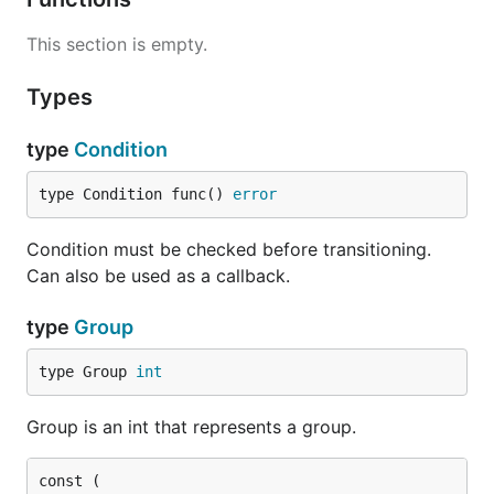
This section is empty.
Types
type
Condition
type Condition func() 
error
Condition must be checked before transitioning.
Can also be used as a callback.
type
Group
type Group 
int
Group is an int that represents a group.