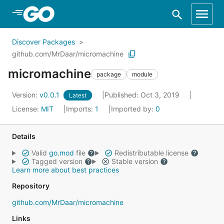
Skip to Main Content
Discover Packages
github.com/MrDaar/micromachine
micromachine
package
module
Version:
v0.0.1
Published: Oct 3, 2019
Latest
License:
MIT
Imports:
1
Imported by:
0
Details
Valid
go.mod
file
Redistributable license
Tagged version
Stable version
Learn more about best practices
Repository
github.com/MrDaar/micromachine
Links