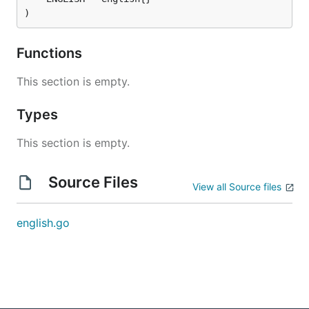
)
Functions
This section is empty.
Types
This section is empty.
Source Files
View all Source files
english.go