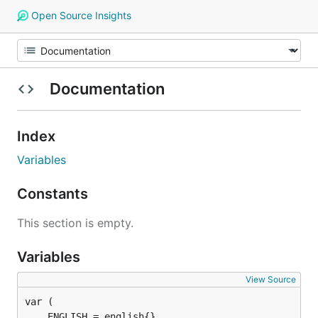
Open Source Insights
Documentation
Index
Variables
Constants
This section is empty.
Variables
View Source