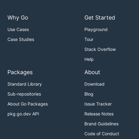
Why Go
Get Started
Use Cases
Playground
Case Studies
Tour
Stack Overflow
Help
Packages
About
Standard Library
Download
Sub-repositories
Blog
About Go Packages
Issue Tracker
pkg.go.dev API
Release Notes
Brand Guidelines
Code of Conduct