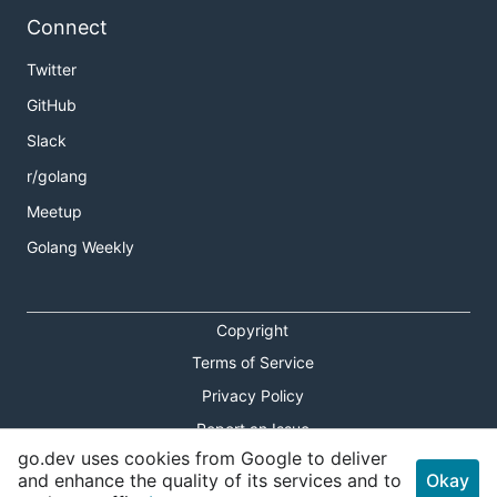
Connect
Twitter
GitHub
Slack
r/golang
Meetup
Golang Weekly
Copyright
Terms of Service
Privacy Policy
Report an Issue
go.dev uses cookies from Google to deliver
Theme Toggle
and enhance the quality of its services and to
Okay