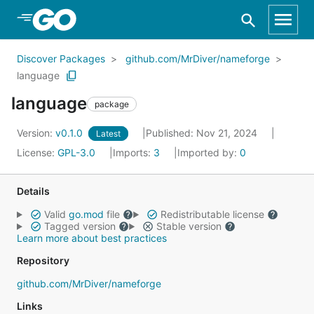
Skip to Main Content
Discover Packages
github.com/MrDiver/nameforge
language
language
package
Version:
v0.1.0
Published: Nov 21, 2024
Latest
License:
GPL-3.0
Imports:
3
Imported by:
0
Details
Valid
go.mod
file
Redistributable license
Tagged version
Stable version
Learn more about best practices
Repository
github.com/MrDiver/nameforge
Links