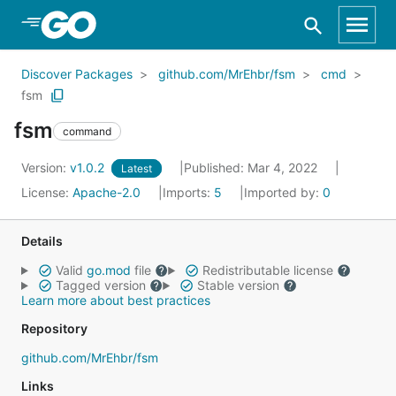
Skip to Main Content
Discover Packages
github.com/MrEhbr/fsm
cmd
fsm
fsm
command
Version:
v1.0.2
Published: Mar 4, 2022
Latest
License:
Apache-2.0
Imports:
5
Imported by:
0
Details
Valid
go.mod
file
Redistributable license
Tagged version
Stable version
Learn more about best practices
Repository
github.com/MrEhbr/fsm
Links