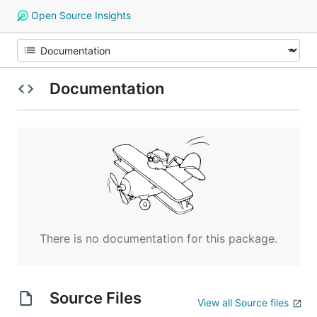
Open Source Insights
Documentation
There is no documentation for this package.
Source Files
View all Source files