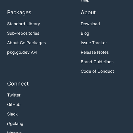
Packages
About
Standard Library
Download
Sub-repositories
Blog
About Go Packages
Issue Tracker
pkg.go.dev API
Release Notes
Brand Guidelines
Code of Conduct
Connect
Twitter
GitHub
Slack
r/golang
Meetup