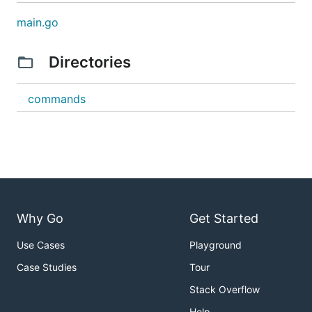
main.go
Directories
commands
Why Go
Get Started
Use Cases
Playground
Case Studies
Tour
Stack Overflow
Help