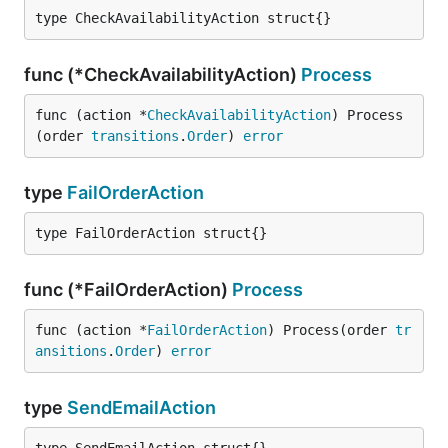
type CheckAvailabilityAction struct{}
func (*CheckAvailabilityAction)
Process
func (action *
CheckAvailabilityAction
) Process
(order 
transitions
.
Order
) 
error
type
FailOrderAction
type FailOrderAction struct{}
func (*FailOrderAction)
Process
func (action *
FailOrderAction
) Process(order 
tr
ansitions
.
Order
) 
error
type
SendEmailAction