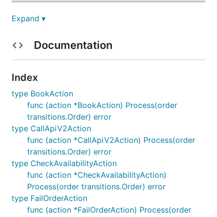
Expand ▾
check_availability
Documentation
Transitions where action
"check_availability" appears
Index
type BookAction
CREATED->STARTED
func (action *BookAction) Process(order
transitions.Order) error
check_availability description
type CallApiV2Action
func (action *CallApiV2Action) Process(order
transitions.Order) error
send_email
type CheckAvailabilityAction
func (action *CheckAvailabilityAction)
Process(order transitions.Order) error
type FailOrderAction
Transitions where action
func (action *FailOrderAction) Process(order
"send_email" appears