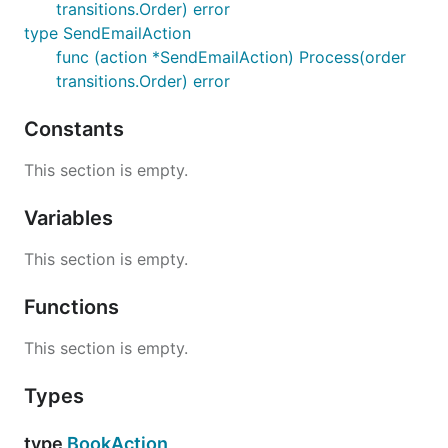
transitions.Order) error
type SendEmailAction
STARTED->FINISHED
func (action *SendEmailAction) Process(order
transitions.Order) error
send_email description
Constants
This section is empty.
fail_order
Variables
This section is empty.
Transitions where action
"fail_order" appears
Functions
This section is empty.
fail_order description
Types
type
BookAction