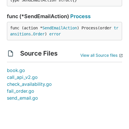
type SendEmailAction struct{}
func (*SendEmailAction)
Process
func (action *
SendEmailAction
) Process(order 
tr
ansitions
.
Order
) 
error
Source Files
View all Source files
book.go
call_api_v2.go
check_availability.go
fail_order.go
send_email.go