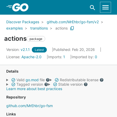
Skip to Main Content
Discover Packages
github.com/MrEhbr/go-fsm/v2
examples
transitions
actions
actions
package
Version:
v2.1.1
Published: Feb 20, 2026
Latest
License:
Apache-2.0
Imports:
1
Imported by:
0
Details
Valid
go.mod
file
Redistributable license
Tagged version
Stable version
Learn more about best practices
Repository
github.com/MrEhbr/go-fsm
Links