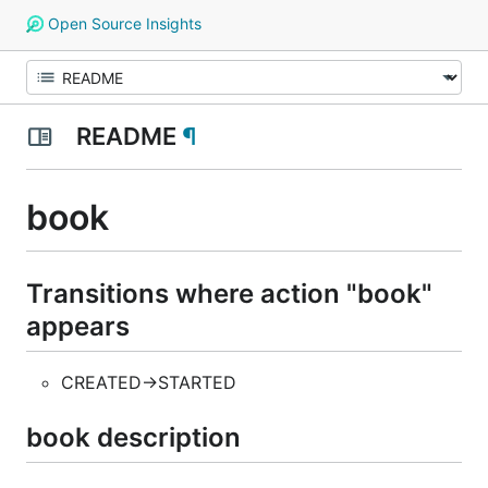
Open Source Insights
README
¶
book
Transitions where action "book"
appears
CREATED->STARTED
book description