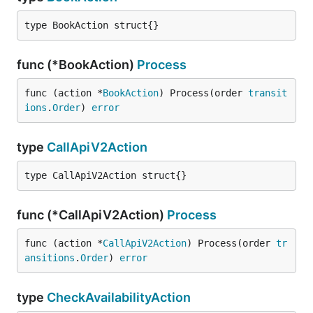
call_api_v2
type BookAction struct{}
Transitions where action
func (*BookAction)
Process
"call_api_v2" appears
func (action *
BookAction
) Process(order 
transit
CREATED->FAILED
ions
.
Order
) 
error
call_api_v2 description
type
CallApiV2Action
type CallApiV2Action struct{}
func (*CallApiV2Action)
Process
func (action *
CallApiV2Action
) Process(order 
tr
ansitions
.
Order
) 
error
type
CheckAvailabilityAction