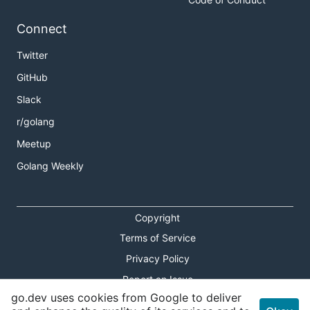
Connect
Twitter
GitHub
Slack
r/golang
Meetup
Golang Weekly
Copyright
Terms of Service
Privacy Policy
Report an Issue
go.dev uses cookies from Google to deliver
Theme Toggle