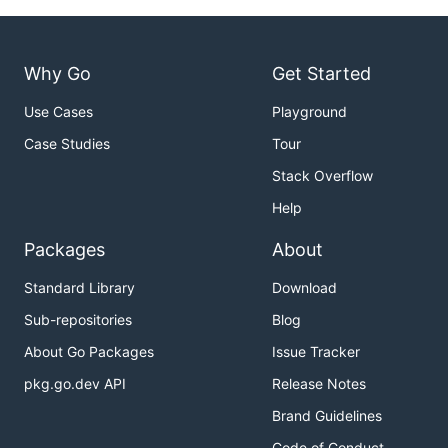
Why Go
Get Started
Use Cases
Playground
Case Studies
Tour
Stack Overflow
Help
Packages
About
Standard Library
Download
Sub-repositories
Blog
About Go Packages
Issue Tracker
pkg.go.dev API
Release Notes
Brand Guidelines
Code of Conduct