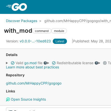
Skip to Main Content
Discover Packages
github.com/MrHappyCPP/gogogo/with_
with_mod
command
module
Version:
v0.0.0-...-10ed623
Published: May 28, 20
Latest
Details
Valid
go.mod
file
Redistributable license
Ta
Learn more about best practices
Repository
github.com/MrHappyCPP/gogogo
Links
Open Source Insights