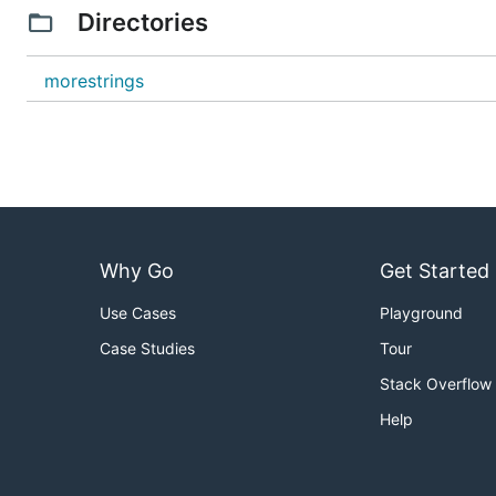
Directories
morestrings
Why Go
Get Started
Use Cases
Playground
Case Studies
Tour
Stack Overflow
Help