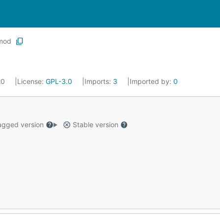
mod
20
License:
GPL-3.0
Imports:
3
Imported by:
0
gged version
Stable version