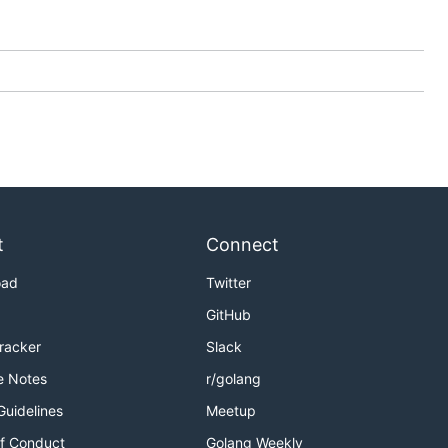
t
Connect
oad
Twitter
GitHub
Tracker
Slack
e Notes
r/golang
Guidelines
Meetup
f Conduct
Golang Weekly