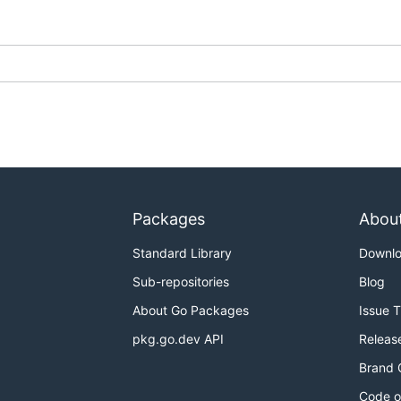
Packages
Abou
Standard Library
Downl
Sub-repositories
Blog
About Go Packages
Issue 
pkg.go.dev API
Releas
Brand 
Code o