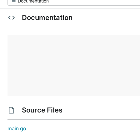
Documentation
Source Files
main.go