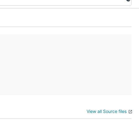
View all Source files