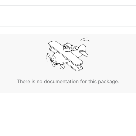
There is no documentation for this package.