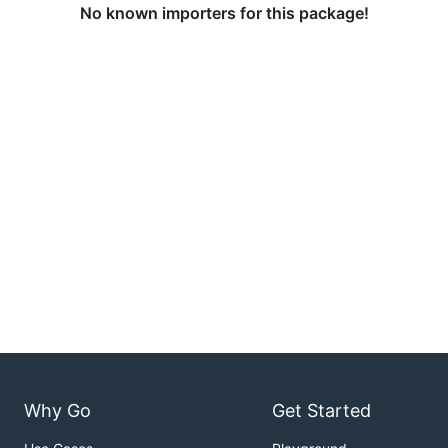
No known importers for this package!
Why Go
Get Started