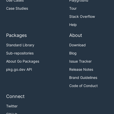
Use Cases
Playground
Case Studies
Tour
Stack Overflow
Help
Packages
About
Standard Library
Download
Sub-repositories
Blog
About Go Packages
Issue Tracker
pkg.go.dev API
Release Notes
Brand Guidelines
Code of Conduct
Connect
Twitter