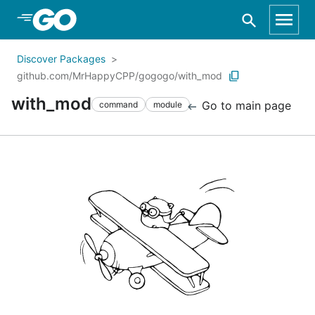
Skip to Main Content
Discover Packages
github.com/MrHappyCPP/gogogo/with_mod
with_mod
Go to main page
command
module