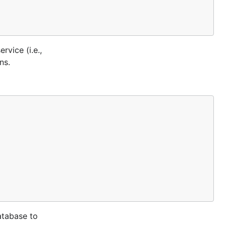
vice (i.e.,
ns.
atabase to