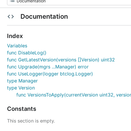
Documentation
Index
Variables
func DisableLog()
func GetLatestVersion(versions []Version) uint32
func Upgrade(mgrs ...Manager) error
func UseLogger(logger btclog.Logger)
type Manager
type Version
func VersionsToApply(currentVersion uint32, version
Constants
This section is empty.