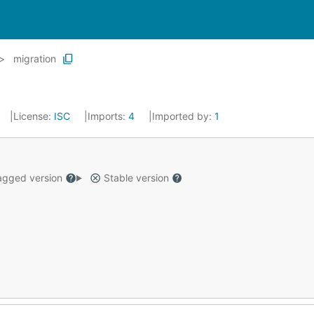
migration
License:
ISC
Imports:
4
Imported by:
1
gged version
Stable version