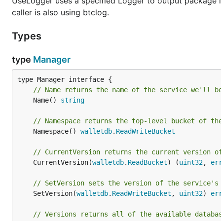
UseLogger uses a specified Logger to output package lo
caller is also using btclog.
Types
type
Manager
// Name returns the name of the service we'll b
	Name() 
string
// Namespace returns the top-level bucket of th
	Namespace() 
walletdb
.
ReadWriteBucket
// CurrentVersion returns the current version o
	CurrentVersion(
walletdb
.
ReadBucket
) (
uint32
, 
er
// SetVersion sets the version of the service's
	SetVersion(
walletdb
.
ReadWriteBucket
, 
uint32
) 
er
// Versions returns all of the available databa