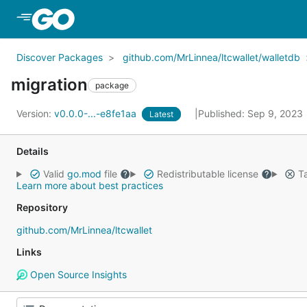
Skip to Main Content
Discover Packages
github.com/MrLinnea/ltcwallet/walletdb
migration
package
Version:
v0.0.0-...-e8fe1aa
Published: Sep 9, 2023
Latest
Details
Valid
go.mod
file
Redistributable license
Ta
Learn more about best practices
Repository
github.com/MrLinnea/ltcwallet
Links
Open Source Insights