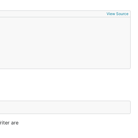
View Source
iter are