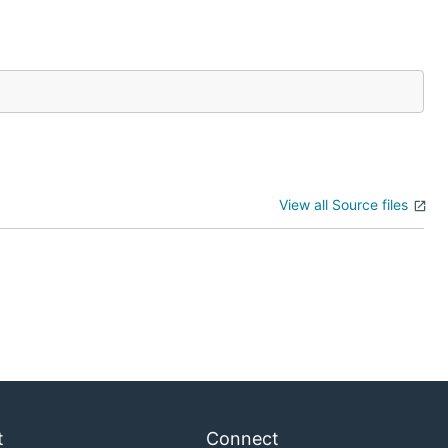
View all Source files
t
Connect