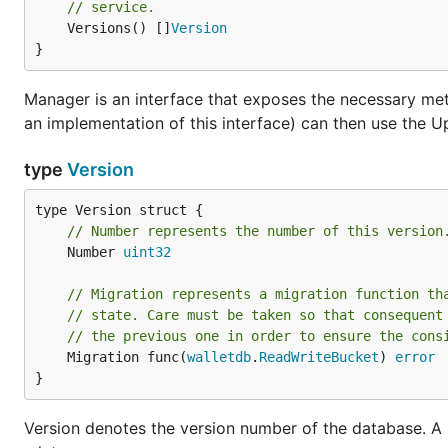
// service.
	Versions() []
Version
}
Manager is an interface that exposes the necessary meth
an implementation of this interface) can then use the 
type
Version
// Number represents the number of this version
	Number 
uint32
// Migration represents a migration function th
// state. Care must be taken so that consequent
// the previous one in order to ensure the cons
	Migration func(
walletdb
.
ReadWriteBucket
) 
error
}
Version denotes the version number of the database. A 