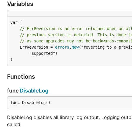
Variables
// ErrReversion is an error returned when an at
// previous version is detected. This is done t
// as some upgrades may not be backwards-compat
	ErrReversion = 
errors
.
New
("reverting to a previo
		"supported")

)
Functions
func
DisableLog
func DisableLog()
DisableLog disables all library log output. Logging outp
called.