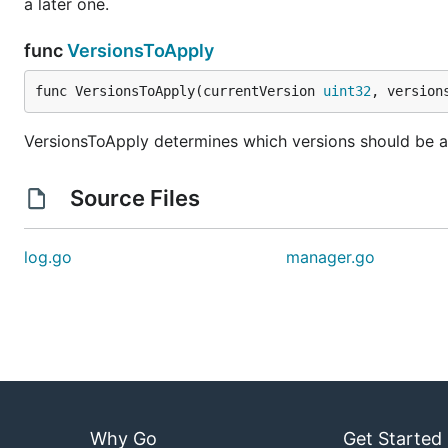
a later one.
func
VersionsToApply
func VersionsToApply(currentVersion 
uint32
, version
VersionsToApply determines which versions should be ap
Source Files
log.go
manager.go
Why Go
Get Started