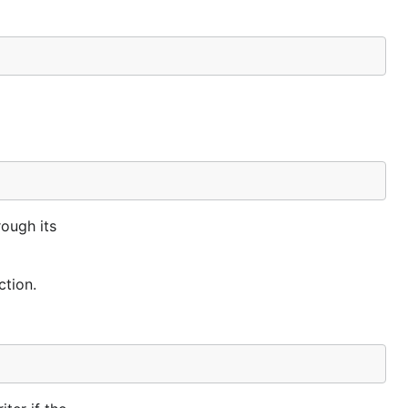
ough its
ction.