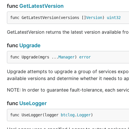
func
GetLatestVersion
func GetLatestVersion(versions []
Version
) 
uint32
GetLatestVersion returns the latest version available fro
func
Upgrade
func Upgrade(mgrs ...
Manager
) 
error
Upgrade attempts to upgrade a group of services expose
available versions and determine whether it needs to ap
NOTE: In order to guarantee fault-tolerance, each serv
func
UseLogger
func UseLogger(logger 
btclog
.
Logger
)