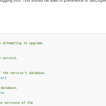
gging info. This should be used in preference to SetLogWri
e attempting to upgrade.
e service.
f the service's database.
ror
)

 database.
ror
se versions of the