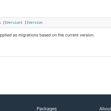
s []
Version
) []
Version
plied as migrations based on the current version.
Packages
Abou