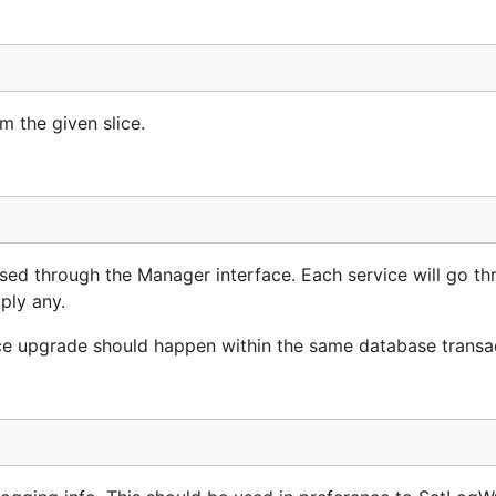
m the given slice.
d through the Manager interface. Each service will go thr
ply any.
ice upgrade should happen within the same database transa