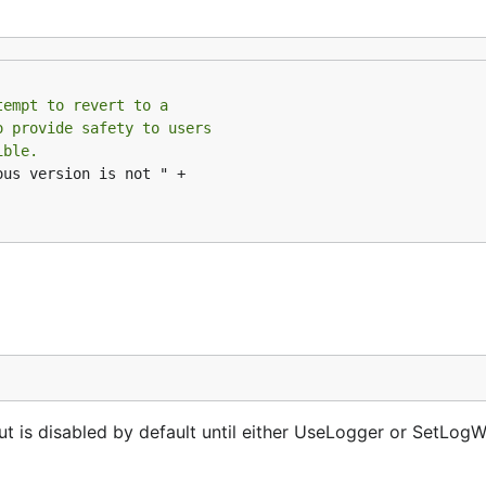
tempt to revert to a
o provide safety to users
ible.
us version is not " +

ut is disabled by default until either UseLogger or SetLogWr