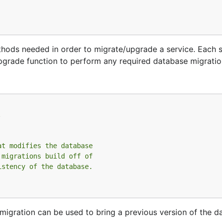
ods needed in order to migrate/upgrade a service. Each ser
Upgrade function to perform any required database migratio
.
at modifies the database
 migrations build off of
istency of the database.
migration can be used to bring a previous version of the d