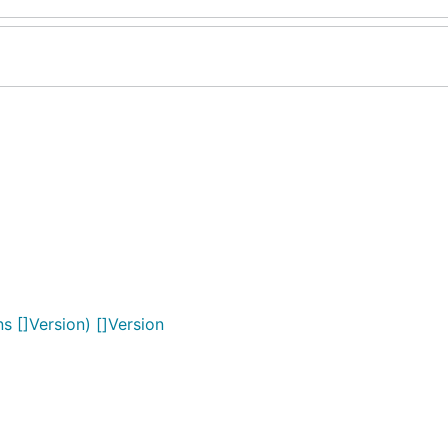
s []Version) []Version