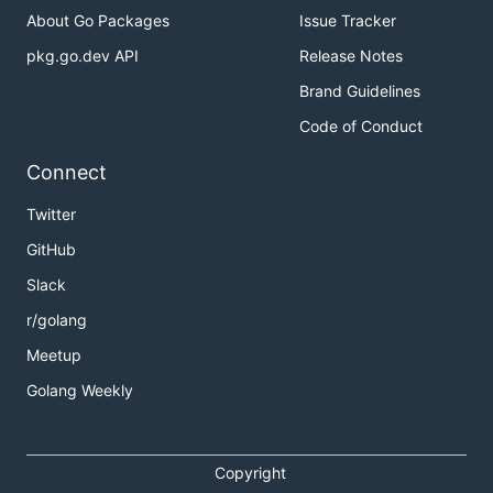
About Go Packages
Issue Tracker
pkg.go.dev API
Release Notes
Brand Guidelines
Code of Conduct
Connect
Twitter
GitHub
Slack
r/golang
Meetup
Golang Weekly
Copyright