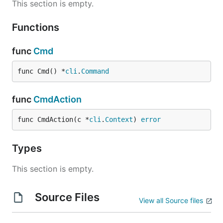
This section is empty.
Functions
func
Cmd
func Cmd() *
cli
.
Command
func
CmdAction
func CmdAction(c *
cli
.
Context
) 
error
Types
This section is empty.
Source Files
View all Source files