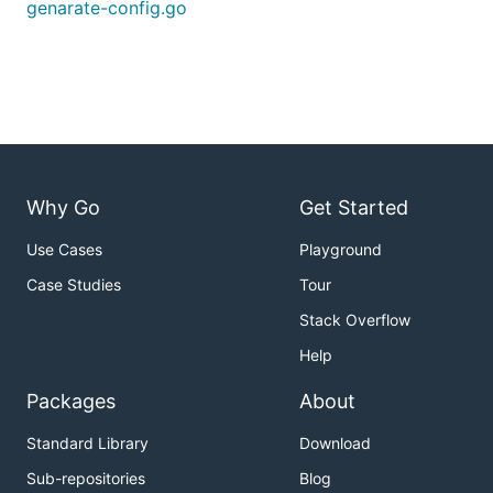
genarate-config.go
Why Go
Get Started
Use Cases
Playground
Case Studies
Tour
Stack Overflow
Help
Packages
About
Standard Library
Download
Sub-repositories
Blog