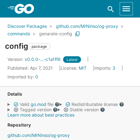
Skip to Main Content
Discover Packages
github.com/MrNinso/og-proxy
commands
genarate-config
config
package
Version:
v0.0.0-...-c1a1ff6
Latest
Published: Apr 7, 2021
License:
MIT
Imports:
3
Imported by:
0
Details
Valid
go.mod
file
Redistributable license
Tagged version
Stable version
Learn more about best practices
Repository
github.com/MrNinso/og-proxy