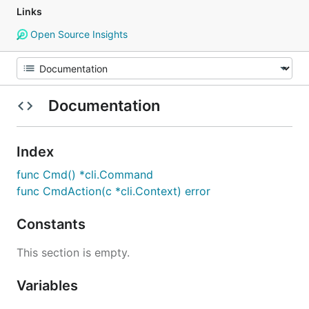
Links
Open Source Insights
Documentation
Index
func Cmd() *cli.Command
func CmdAction(c *cli.Context) error
Constants
This section is empty.
Variables