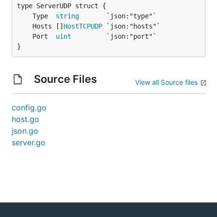
	Type  
string
	Hosts []
HostTCPUDP
	Port  
uint
}
Source Files
View all Source files
config.go
host.go
json.go
server.go