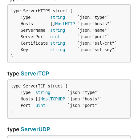
	Type        
string
	Hosts       []
HostHTTP
	ServerName  
string
	ServerPort  
uint
	Certificate 
string
	Key         
string
}
type
ServerTCP
	Type  
string
	Hosts []
HostTCPUDP
	Port  
uint
}
type
ServerUDP