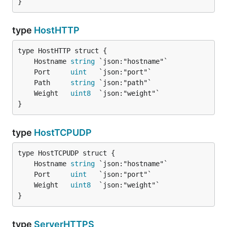
}
type
HostHTTP
	Hostname 
string
	Port     
uint
	Path     
string
	Weight   
uint8
}
type
HostTCPUDP
	Hostname 
string
	Port     
uint
	Weight   
uint8
}
type
ServerHTTPS