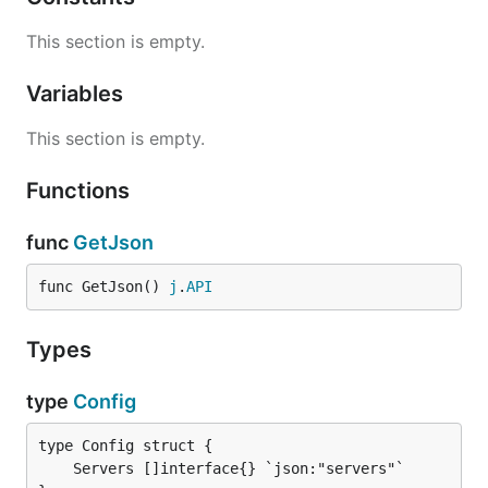
This section is empty.
Variables
This section is empty.
Functions
func
GetJson
func GetJson() 
j
.
API
Types
type
Config