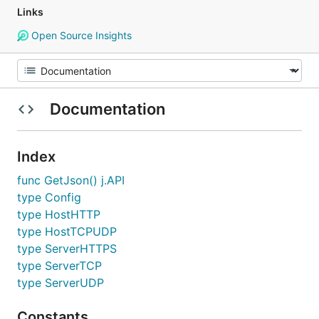
Links
Open Source Insights
Documentation
Index
func GetJson() j.API
type Config
type HostHTTP
type HostTCPUDP
type ServerHTTPS
type ServerTCP
type ServerUDP
Constants