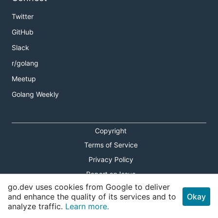
Twitter
GitHub
Slack
r/golang
Meetup
Golang Weekly
Copyright
Terms of Service
Privacy Policy
Report an Issue
go.dev uses cookies from Google to deliver
Theme Toggle
and enhance the quality of its services and to
Okay
analyze traffic.
Learn more.
Shortcuts Modal