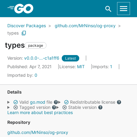
Skip to Main Content
Discover Packages
github.com/MrNinso/og-proxy
types
types
package
Version:
v0.0.0-...-c1a1ff6
Latest
Published: Apr 7, 2021
License:
MIT
Imports:
1
Imported by:
0
Details
Valid
go.mod
file
Redistributable license
Tagged version
Stable version
Learn more about best practices
Repository
github.com/MrNinso/og-proxy