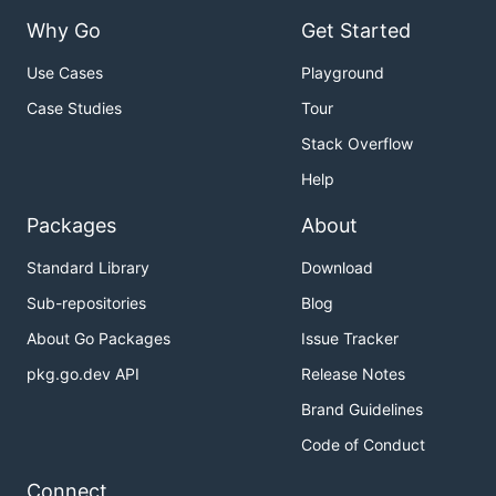
Why Go
Get Started
Use Cases
Playground
Case Studies
Tour
Stack Overflow
Help
Packages
About
Standard Library
Download
Sub-repositories
Blog
About Go Packages
Issue Tracker
pkg.go.dev API
Release Notes
Brand Guidelines
Code of Conduct
Connect