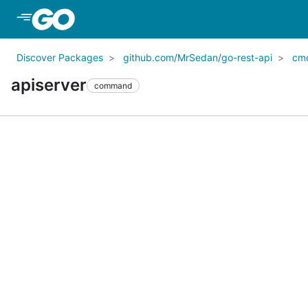
Skip to Main Content
Discover Packages
github.com/MrSedan/go-rest-api
cm
apiserver
command