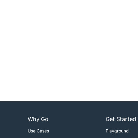
Why Go
Get Started
Use Cases
Playground