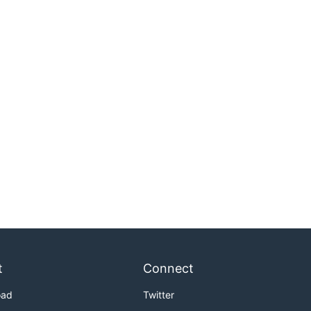
t
Connect
oad
Twitter