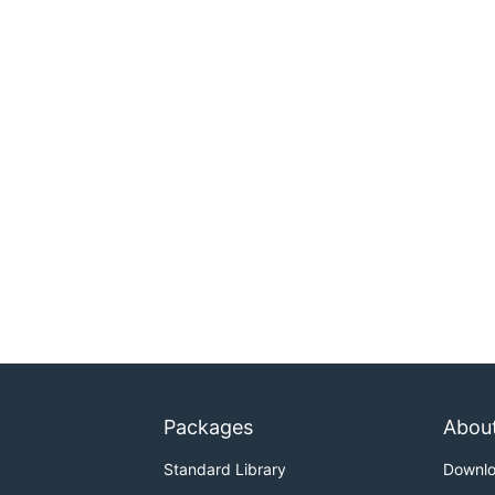
Packages
Abou
Standard Library
Downl