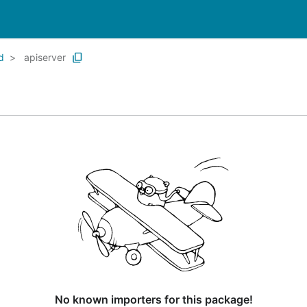
d
apiserver
No known importers for this package!