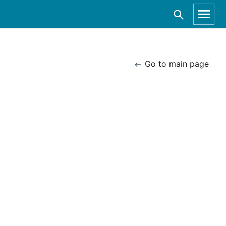
Go to main page