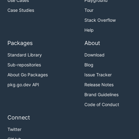
Use Cases
Playground
Case Studies
Tour
Stack Overflow
Help
Packages
About
Standard Library
Download
Sub-repositories
Blog
About Go Packages
Issue Tracker
pkg.go.dev API
Release Notes
Brand Guidelines
Code of Conduct
Connect
Twitter