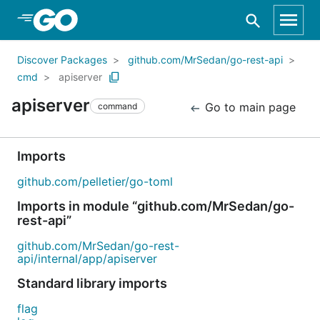
Skip to Main Content
Discover Packages
github.com/MrSedan/go-rest-api
cmd
apiserver
apiserver
Go to main page
command
Imports
github.com/pelletier/go-toml
Imports in module “github.com/MrSedan/go-
rest-api”
github.com/MrSedan/go-rest-
api/internal/app/apiserver
Standard library imports
flag