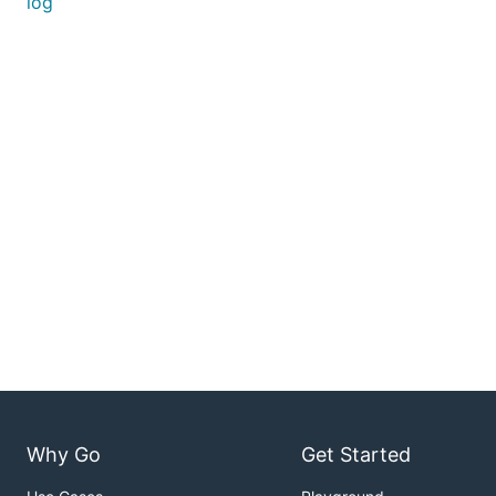
log
Why Go
Get Started