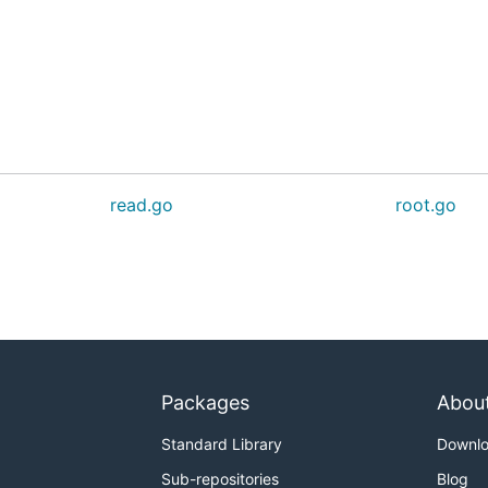
read.go
root.go
Packages
Abou
Standard Library
Downl
Sub-repositories
Blog