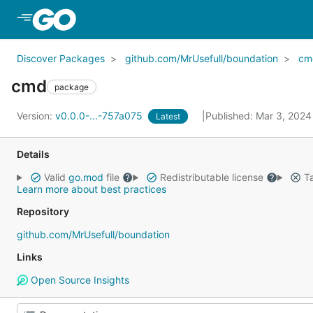
Skip to Main Content
Discover Packages
github.com/MrUsefull/boundation
cm
cmd
package
Version:
v0.0.0-...-757a075
Published: Mar 3, 202
Latest
Details
Valid
go.mod
file
Redistributable license
Ta
Learn more about best practices
Repository
github.com/MrUsefull/boundation
Links
Open Source Insights