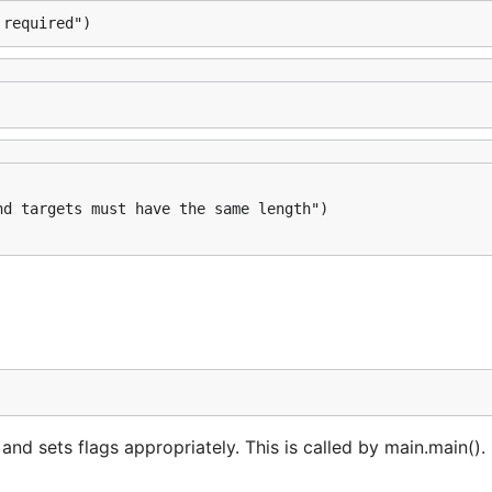
 required")
 sets flags appropriately. This is called by main.main(). 