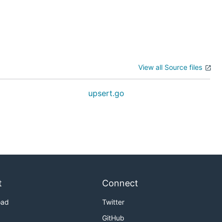
View all Source files
upsert.go
t
Connect
oad
Twitter
GitHub