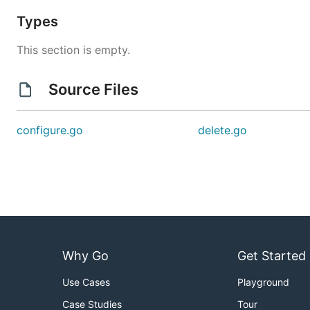
Types
This section is empty.
Source Files
configure.go
delete.go
Why Go
Get Started
Use Cases
Playground
Case Studies
Tour