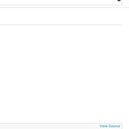
View Source