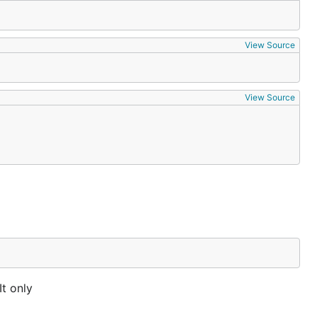
View Source
View Source
It only