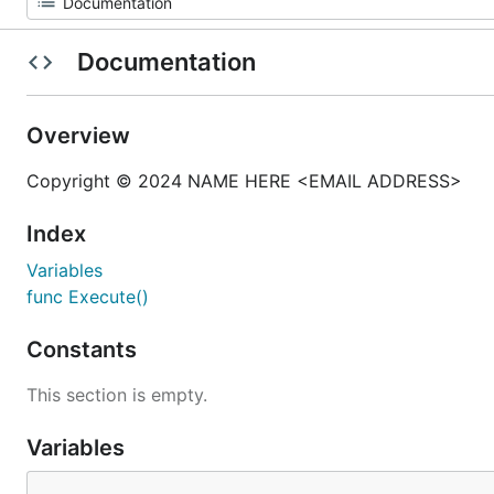
Documentation
Overview
Copyright © 2024 NAME HERE <EMAIL ADDRESS>
Index
Variables
func Execute()
Constants
This section is empty.
Variables