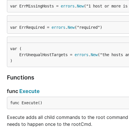
var ErrMissingHosts = 
errors
.
New
("1 host or more is
var ErrRequired = 
errors
.
New
("required")
	ErrUnequalHostTargets = 
errors
.
New
)
Functions
func
Execute
func Execute()
Execute adds all child commands to the root command and
needs to happen once to the rootCmd.