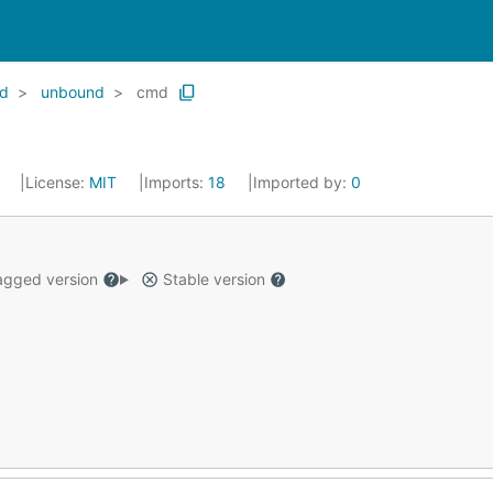
d
unbound
cmd
4
License:
MIT
Imports:
18
Imported by:
0
gged version
Stable version