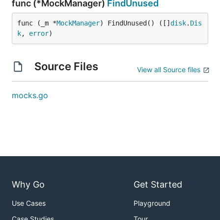
func (*MockManager)
FindUnused
func (_m *
MockManager
) FindUnused() ([]
disk
.
Dis
k
, 
error
)
Source Files
View all Source files
mocks.go
Why Go
Get Started
Use Cases
Playground
Case Studies
Tour