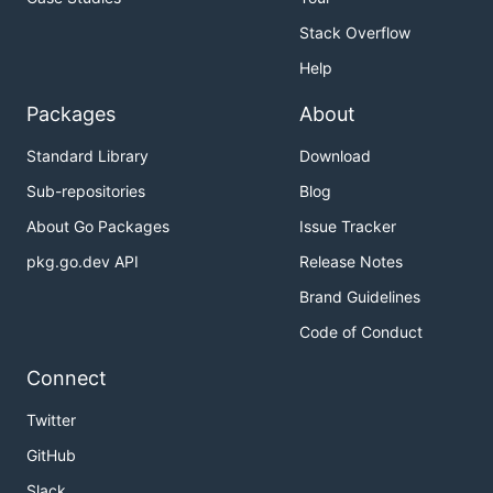
Stack Overflow
Help
Packages
About
Standard Library
Download
Sub-repositories
Blog
About Go Packages
Issue Tracker
pkg.go.dev API
Release Notes
Brand Guidelines
Code of Conduct
Connect
Twitter
GitHub
Slack