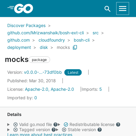
Skip to Main Content
Discover Packages
github.com/Mrizwanshaik/bosh-ext-cli
src
github.com
cloudfoundry
bosh-cli
deployment
disk
mocks
mocks
package
Version:
v0.0.0-...-73df0bb
Latest
Published: Mar 30, 2018
License:
Apache-2.0, Apache-2.0
Imports:
5
Imported by:
0
Details
Valid go.mod file
Redistributable license
Tagged version
Stable version
Learn more about best practices