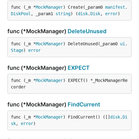
func (_m *
MockManager
) Create(_param0 
manifest
.
DiskPool
, _param1 
string
) (
disk
.
Disk
, 
error
)
func (*MockManager)
DeleteUnused
func (_m *
MockManager
) DeleteUnused(_param0 
ui
.
Stage
) 
error
func (*MockManager)
EXPECT
func (_m *
MockManager
) EXPECT() *_MockManagerRe
corder
func (*MockManager)
FindCurrent
func (_m *
MockManager
) FindCurrent() ([]
disk
.
Di
sk
, 
error
)