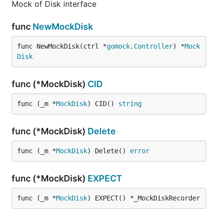
Mock of Disk interface
func
NewMockDisk
func NewMockDisk(ctrl *
gomock
.
Controller
) *
Mock
Disk
func (*MockDisk)
CID
func (_m *
MockDisk
) CID() 
string
func (*MockDisk)
Delete
func (_m *
MockDisk
) Delete() 
error
func (*MockDisk)
EXPECT
func (_m *
MockDisk
) EXPECT() *_MockDiskRecorder