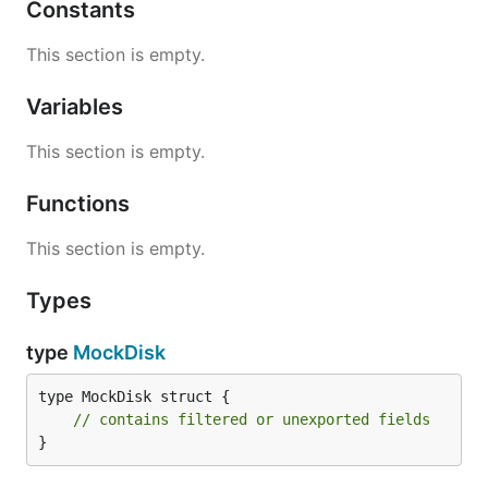
Constants
This section is empty.
Variables
This section is empty.
Functions
This section is empty.
Types
type
MockDisk
type MockDisk struct {

// contains filtered or unexported fields
}