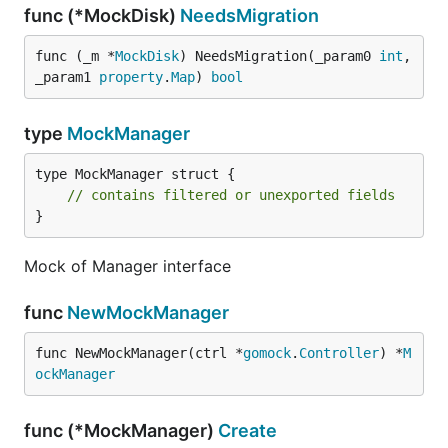
func (*MockDisk)
NeedsMigration
func (_m *
MockDisk
) NeedsMigration(_param0 
int
, 
_param1 
property
.
Map
) 
bool
type
MockManager
type MockManager struct {

// contains filtered or unexported fields
}
Mock of Manager interface
func
NewMockManager
func NewMockManager(ctrl *
gomock
.
Controller
) *
M
ockManager
func (*MockManager)
Create