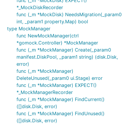
func (_m *MockDisk) EXPECT()
*_MockDiskRecorder
func (_m *MockDisk) NeedsMigration(_param0
int, _param1 property.Map) bool
type MockManager
func NewMockManager(ctrl
*gomock.Controller) *MockManager
func (_m *MockManager) Create(_param0
manifest.DiskPool, _param1 string) (disk.Disk,
error)
func (_m *MockManager)
DeleteUnused(_param0 ui.Stage) error
func (_m *MockManager) EXPECT()
*_MockManagerRecorder
func (_m *MockManager) FindCurrent()
([]disk.Disk, error)
func (_m *MockManager) FindUnused()
([]disk.Disk, error)