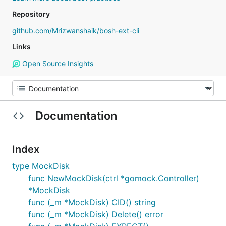
Repository
github.com/Mrizwanshaik/bosh-ext-cli
Links
Open Source Insights
Documentation
Index
type MockDisk
func NewMockDisk(ctrl *gomock.Controller)
*MockDisk
func (_m *MockDisk) CID() string
func (_m *MockDisk) Delete() error