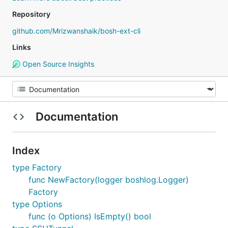
Repository
github.com/Mrizwanshaik/bosh-ext-cli
Links
Open Source Insights
Documentation
Index
type Factory
func NewFactory(logger boshlog.Logger)
Factory
type Options
func (o Options) IsEmpty() bool