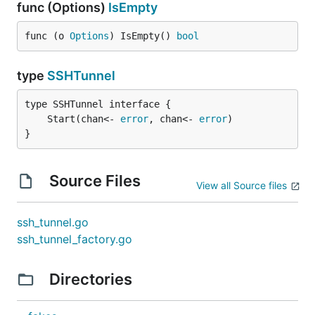
func (Options)
IsEmpty
func (o 
Options
) IsEmpty() 
bool
type
SSHTunnel
	Start(chan<- 
error
, chan<- 
error
}
Source Files
View all Source files
ssh_tunnel.go
ssh_tunnel_factory.go
Directories