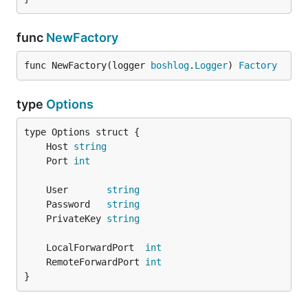
func
NewFactory
func NewFactory(logger 
boshlog
.
Logger
) 
Factory
type
Options
	Host 
string
	Port 
int
	User       
string
	Password   
string
	PrivateKey 
string
	LocalForwardPort  
int
	RemoteForwardPort 
int
}