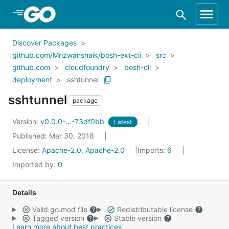
Skip to Main Content
Discover Packages
github.com/Mrizwanshaik/bosh-ext-cli
src
github.com
cloudfoundry
bosh-cli
deployment
sshtunnel
sshtunnel
package
Version:
v0.0.0-...-73df0bb
Latest
Published: Mar 30, 2018
License:
Apache-2.0, Apache-2.0
Imports:
6
Imported by:
0
Details
Valid go.mod file
Redistributable license
Tagged version
Stable version
Learn more about best practices