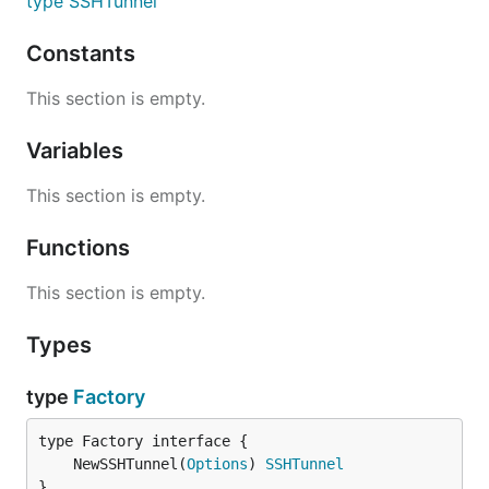
type SSHTunnel
Constants
This section is empty.
Variables
This section is empty.
Functions
This section is empty.
Types
type
Factory
	NewSSHTunnel(
Options
) 
SSHTunnel
}