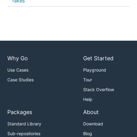
fakes
Why Go
Get Started
Use Cases
Playground
Case Studies
Tour
Stack Overflow
Help
Packages
About
Standard Library
Download
Sub-repositories
Blog