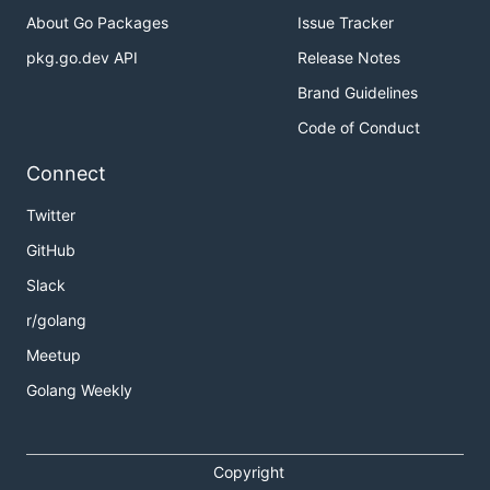
About Go Packages
Issue Tracker
pkg.go.dev API
Release Notes
Brand Guidelines
Code of Conduct
Connect
Twitter
GitHub
Slack
r/golang
Meetup
Golang Weekly
Copyright