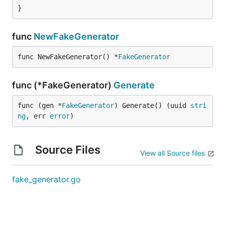
}
func
NewFakeGenerator
func NewFakeGenerator() *
FakeGenerator
func (*FakeGenerator)
Generate
func (gen *
FakeGenerator
) Generate() (uuid 
stri
ng
, err 
error
)
Source Files
View all Source files
fake_generator.go