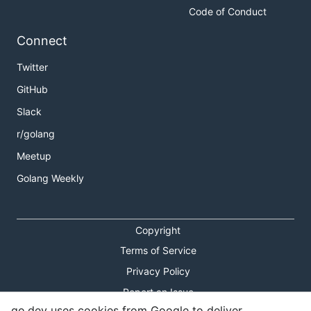
Code of Conduct
Connect
Twitter
GitHub
Slack
r/golang
Meetup
Golang Weekly
Copyright
Terms of Service
Privacy Policy
Report an Issue
go.dev uses cookies from Google to deliver