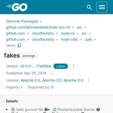
Skip to Main Content
Discover Packages
github.com/Mrizwanshaik/bosh-ext-cli
src
github.com
cloudfoundry
bosh-cli
src
github.com
cloudfoundry
bosh-utils
uuid
fakes
fakes
package
Version:
v0.0.0-...-73df0bb
Latest
Published: Mar 30, 2018
License:
Apache-2.0, Apache-2.0, Apache-2.0
Imports:
1
Imported by:
0
Details
Valid go.mod file
Redistributable license