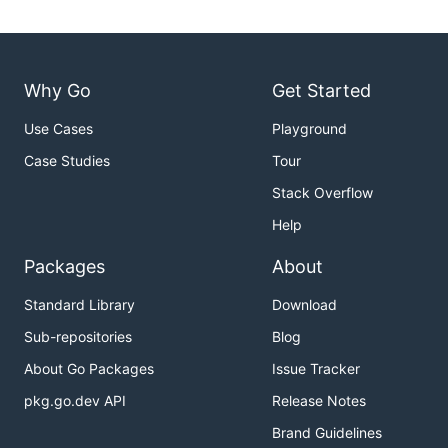
Why Go
Get Started
Use Cases
Playground
Case Studies
Tour
Stack Overflow
Help
Packages
About
Standard Library
Download
Sub-repositories
Blog
About Go Packages
Issue Tracker
pkg.go.dev API
Release Notes
Brand Guidelines