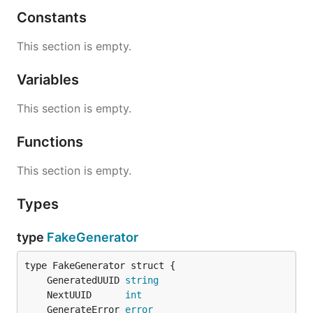
Constants
This section is empty.
Variables
This section is empty.
Functions
This section is empty.
Types
type
FakeGenerator
	GeneratedUUID 
string
	NextUUID      
int
	GenerateError 
error