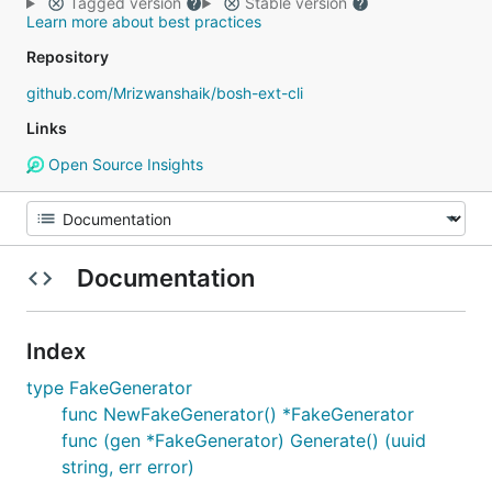
Tagged version
Stable version
Learn more about best practices
Repository
github.com/Mrizwanshaik/bosh-ext-cli
Links
Open Source Insights
Documentation
Index
type FakeGenerator
func NewFakeGenerator() *FakeGenerator
func (gen *FakeGenerator) Generate() (uuid
string, err error)