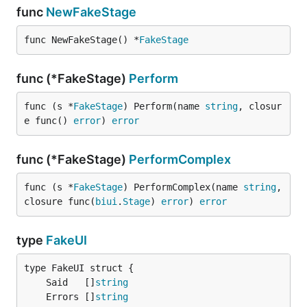
func
NewFakeStage
func NewFakeStage() *
FakeStage
func (*FakeStage)
Perform
func (s *
FakeStage
) Perform(name 
string
, closur
e func() 
error
) 
error
func (*FakeStage)
PerformComplex
func (s *
FakeStage
) PerformComplex(name 
string
, 
closure func(
biui
.
Stage
) 
error
) 
error
type
FakeUI
	Said   []
string
	Errors []
string