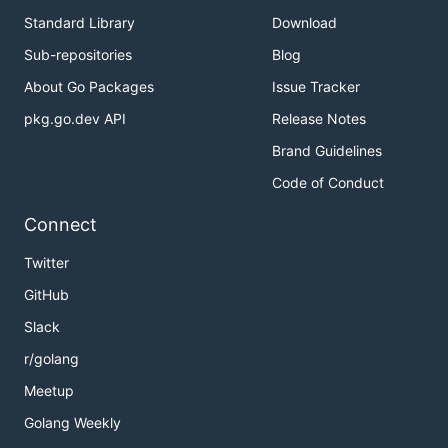
Standard Library
Download
Sub-repositories
Blog
About Go Packages
Issue Tracker
pkg.go.dev API
Release Notes
Brand Guidelines
Code of Conduct
Connect
Twitter
GitHub
Slack
r/golang
Meetup
Golang Weekly