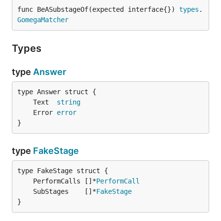
func BeASubstageOf(expected interface{}) 
types
.
GomegaMatcher
Types
type
Answer
	Text  
string
	Error 
error
}
type
FakeStage
	PerformCalls []*
PerformCall
	SubStages    []*
FakeStage
}