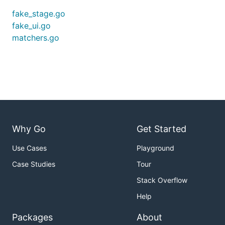
fake_stage.go
fake_ui.go
matchers.go
Why Go
Get Started
Use Cases
Playground
Case Studies
Tour
Stack Overflow
Help
Packages
About