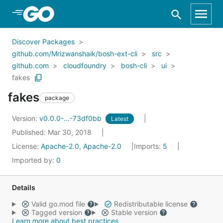
Skip to Main Content
Discover Packages
github.com/Mrizwanshaik/bosh-ext-cli
src
github.com
cloudfoundry
bosh-cli
ui
fakes
fakes
package
Version:
v0.0.0-...-73df0bb
Latest
Published: Mar 30, 2018
License:
Apache-2.0, Apache-2.0
Imports:
5
Imported by:
0
Details
Valid go.mod file
Redistributable license
Tagged version
Stable version
Learn more about best practices