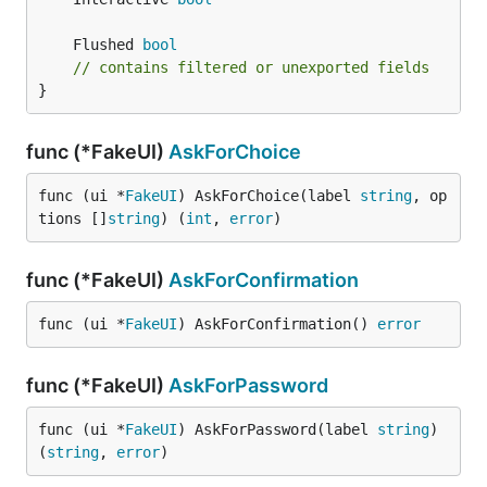
	Flushed 
bool
// contains filtered or unexported fields
}
func (*FakeUI)
AskForChoice
func (ui *
FakeUI
) AskForChoice(label 
string
, op
tions []
string
) (
int
, 
error
)
func (*FakeUI)
AskForConfirmation
func (ui *
FakeUI
) AskForConfirmation() 
error
func (*FakeUI)
AskForPassword
func (ui *
FakeUI
) AskForPassword(label 
string
) 
(
string
, 
error
)