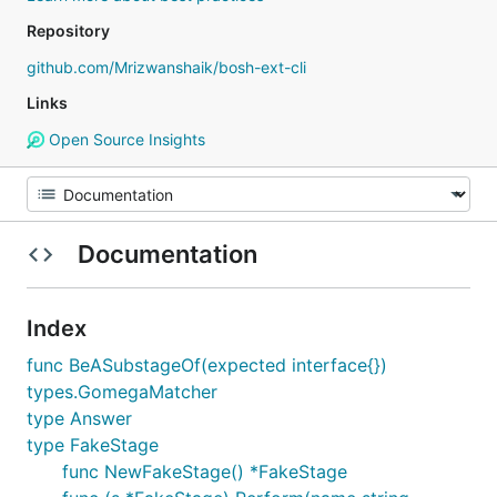
Repository
github.com/Mrizwanshaik/bosh-ext-cli
Links
Open Source Insights
Documentation
Index
func BeASubstageOf(expected interface{})
types.GomegaMatcher
type Answer
type FakeStage
func NewFakeStage() *FakeStage