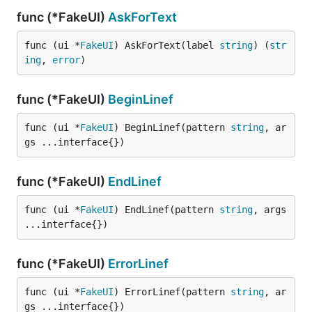
func (*FakeUI)
AskForText
func (ui *
FakeUI
) AskForText(label 
string
) (
str
ing
, 
error
)
func (*FakeUI)
BeginLinef
func (ui *
FakeUI
) BeginLinef(pattern 
string
, ar
gs ...interface{})
func (*FakeUI)
EndLinef
func (ui *
FakeUI
) EndLinef(pattern 
string
, args 
...interface{})
func (*FakeUI)
ErrorLinef
func (ui *
FakeUI
) ErrorLinef(pattern 
string
, ar
gs ...interface{})