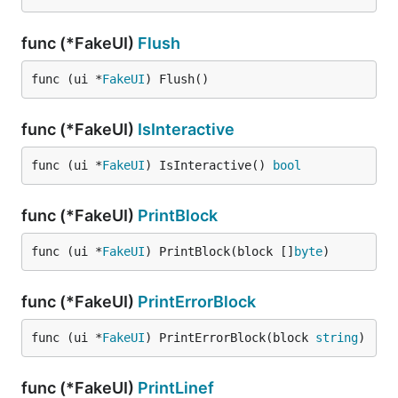
func (*FakeUI)
Flush
func (ui *
FakeUI
) Flush()
func (*FakeUI)
IsInteractive
func (ui *
FakeUI
) IsInteractive() 
bool
func (*FakeUI)
PrintBlock
func (ui *
FakeUI
) PrintBlock(block []
byte
)
func (*FakeUI)
PrintErrorBlock
func (ui *
FakeUI
) PrintErrorBlock(block 
string
)
func (*FakeUI)
PrintLinef