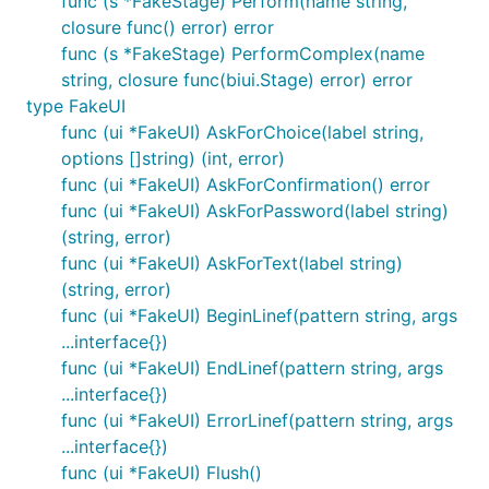
func (s *FakeStage) Perform(name string,
closure func() error) error
func (s *FakeStage) PerformComplex(name
string, closure func(biui.Stage) error) error
type FakeUI
func (ui *FakeUI) AskForChoice(label string,
options []string) (int, error)
func (ui *FakeUI) AskForConfirmation() error
func (ui *FakeUI) AskForPassword(label string)
(string, error)
func (ui *FakeUI) AskForText(label string)
(string, error)
func (ui *FakeUI) BeginLinef(pattern string, args
...interface{})
func (ui *FakeUI) EndLinef(pattern string, args
...interface{})
func (ui *FakeUI) ErrorLinef(pattern string, args
...interface{})
func (ui *FakeUI) Flush()