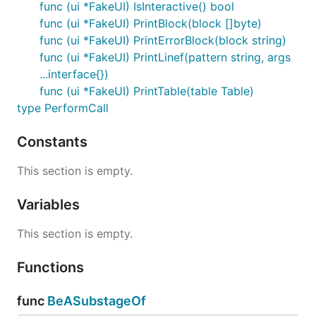
func (ui *FakeUI) IsInteractive() bool
func (ui *FakeUI) PrintBlock(block []byte)
func (ui *FakeUI) PrintErrorBlock(block string)
func (ui *FakeUI) PrintLinef(pattern string, args
...interface{})
func (ui *FakeUI) PrintTable(table Table)
type PerformCall
Constants
This section is empty.
Variables
This section is empty.
Functions
func
BeASubstageOf