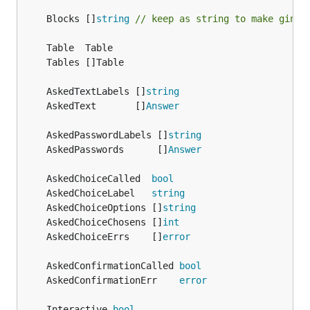
	Blocks []
string
// keep as string to make ginkg
	AskedTextLabels []
string
	AskedText       []
Answer
	AskedPasswordLabels []
string
	AskedPasswords      []
Answer
	AskedChoiceCalled  
bool
	AskedChoiceLabel   
string
	AskedChoiceOptions []
string
	AskedChoiceChosens []
int
	AskedChoiceErrs    []
error
	AskedConfirmationCalled 
bool
	AskedConfirmationErr    
error
	Interactive 
bool