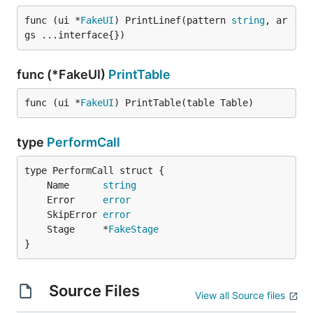
func (ui *
FakeUI
) PrintLinef(pattern 
string
, ar
gs ...interface{})
func (*FakeUI)
PrintTable
func (ui *
FakeUI
) PrintTable(table Table)
type
PerformCall
	Name      
string
	Error     
error
	SkipError 
error
	Stage     *
FakeStage
}
Source Files
View all Source files