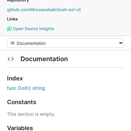
github.com/Mrizwanshaik/bosh-ext-cli
Links
Open Source Insights
Documentation
Index
func DoIt() string
Constants
This section is empty.
Variables