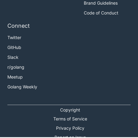
Brand Guidelines
Code of Conduct
Connect
Twitter
GitHub
Slack
r/golang
Meetup
Golang Weekly
Copyright
Terms of Service
Privacy Policy
Report an Issue