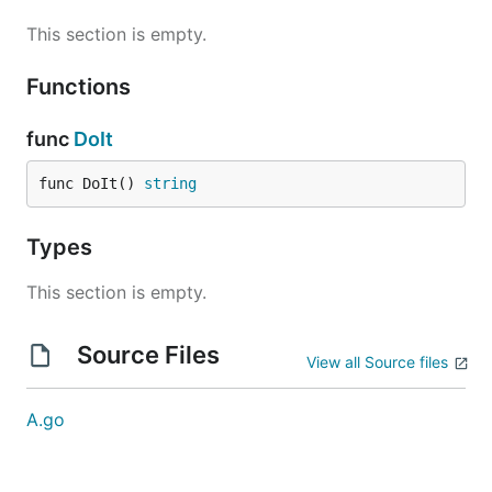
This section is empty.
Functions
func
DoIt
func DoIt() 
string
Types
This section is empty.
Source Files
View all Source files
A.go