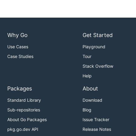
Why Go
Get Started
Use Cases
Playground
Case Studies
Tour
Stack Overflow
Help
Packages
About
Standard Library
Download
Sub-repositories
Blog
About Go Packages
Issue Tracker
pkg.go.dev API
Release Notes