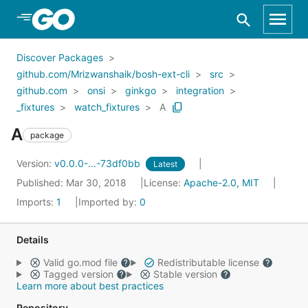
Skip to Main Content
Discover Packages
github.com/Mrizwanshaik/bosh-ext-cli
src
github.com
onsi
ginkgo
integration
_fixtures
watch_fixtures
A
A
package
Version:
v0.0.0-...-73df0bb
Latest
Published: Mar 30, 2018
License:
Apache-2.0, MIT
Imports:
1
Imported by:
0
Details
Valid go.mod file
Redistributable license
Tagged version
Stable version
Learn more about best practices
Repository