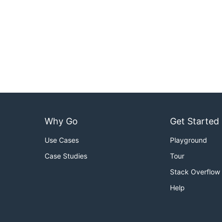
Why Go
Get Started
Use Cases
Playground
Case Studies
Tour
Stack Overflow
Help