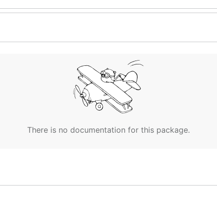
There is no documentation for this package.