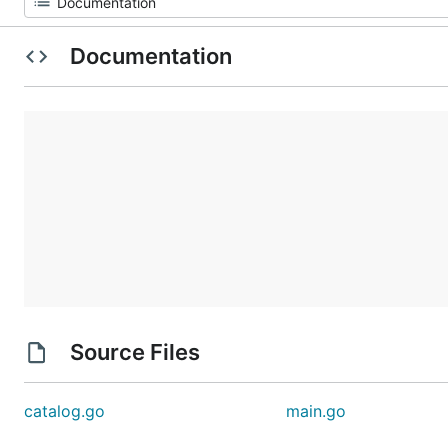
Documentation
Source Files
catalog.go
main.go