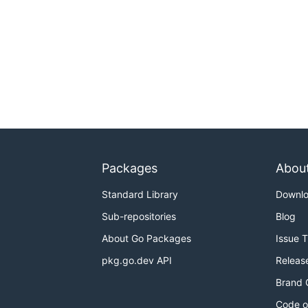
Packages
Abou
Standard Library
Downl
Sub-repositories
Blog
About Go Packages
Issue 
pkg.go.dev API
Releas
Brand 
Code o