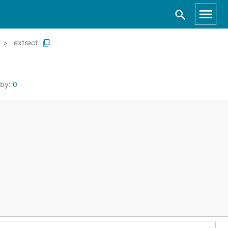
extract
 by:
0