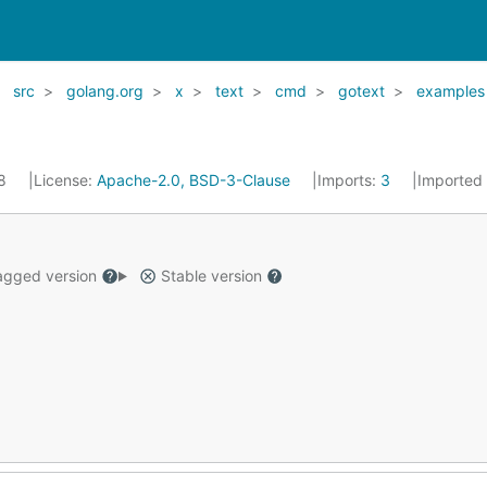
src
golang.org
x
text
cmd
gotext
examples
18
License:
Apache-2.0, BSD-3-Clause
Imports:
3
Imported
gged version
Stable version