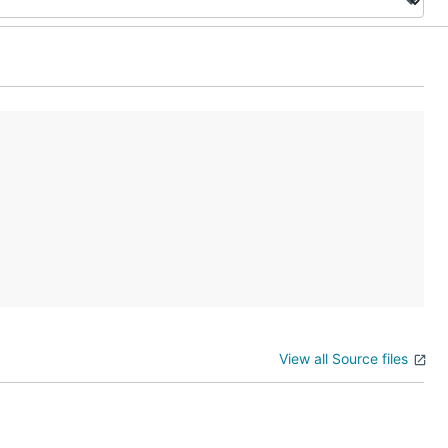
View all Source files