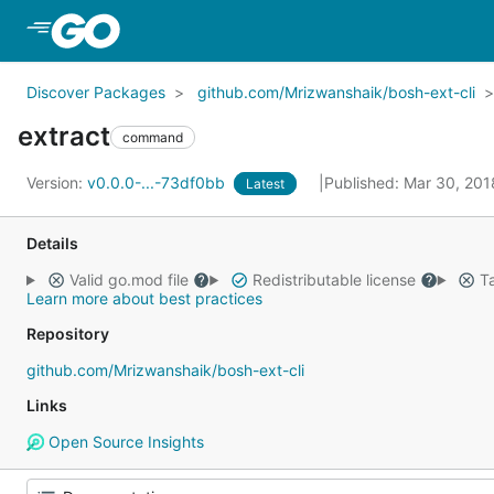
Skip to Main Content
Discover Packages
github.com/Mrizwanshaik/bosh-ext-cli
extract
command
Version:
v0.0.0-...-73df0bb
Published: Mar 30, 20
Latest
Details
Valid go.mod file
Redistributable license
Ta
Learn more about best practices
Repository
github.com/Mrizwanshaik/bosh-ext-cli
Links
Open Source Insights