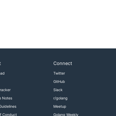
t
Connect
oad
Twitter
GitHub
Tracker
Slack
e Notes
r/golang
Guidelines
Meetup
f Conduct
Golang Weekly