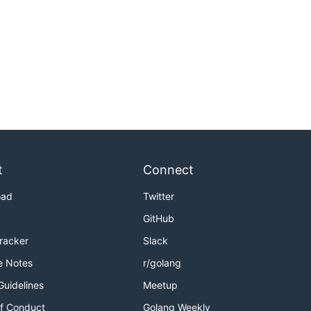
t
Connect
oad
Twitter
GitHub
Tracker
Slack
e Notes
r/golang
Guidelines
Meetup
f Conduct
Golang Weekly