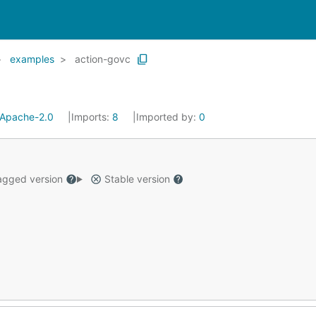
examples
action-govc
Apache-2.0
Imports:
8
Imported by:
0
gged version
Stable version