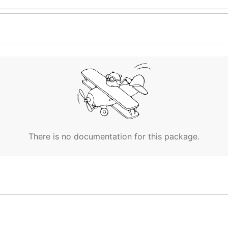
There is no documentation for this package.