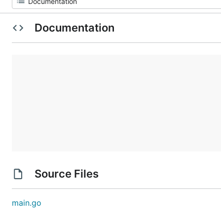
Documentation
Source Files
main.go