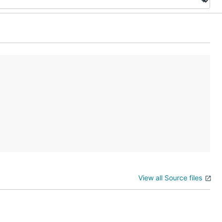
View all Source files