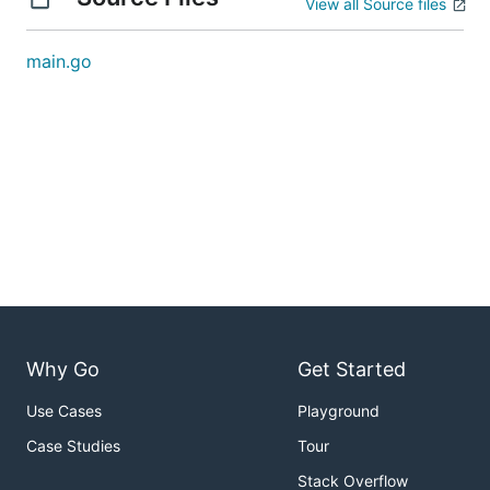
View all Source files
main.go
Why Go
Get Started
Use Cases
Playground
Case Studies
Tour
Stack Overflow