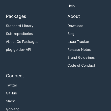
Help
Packages
About
Standard Library
Download
Sub-repositories
Blog
About Go Packages
Issue Tracker
pkg.go.dev API
Release Notes
Brand Guidelines
Code of Conduct
Connect
Twitter
GitHub
Slack
r/golang