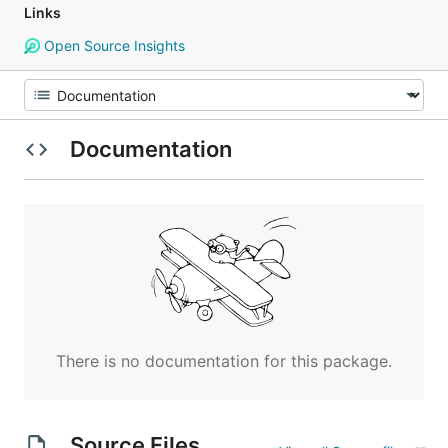
Links
Open Source Insights
Documentation
There is no documentation for this package.
Source Files