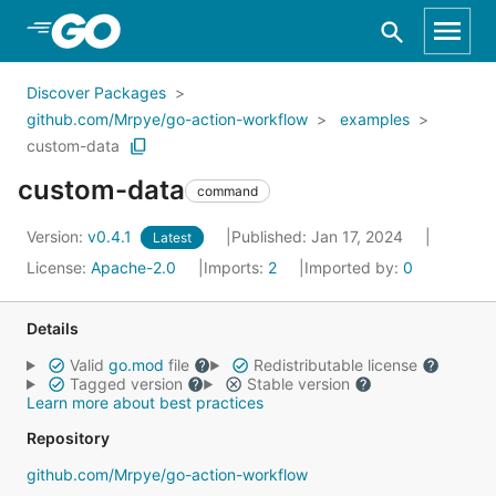
Skip to Main Content
Discover Packages
github.com/Mrpye/go-action-workflow
examples
custom-data
custom-data
command
Version:
v0.4.1
Published: Jan 17, 2024
Latest
License:
Apache-2.0
Imports:
2
Imported by:
0
Details
Valid
go.mod
file
Redistributable license
Tagged version
Stable version
Learn more about best practices
Repository
github.com/Mrpye/go-action-workflow