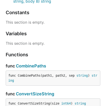
string, body B) string
Constants
This section is empty.
Variables
This section is empty.
Functions
func
CombinePaths
func CombinePaths(path1, path2, sep 
string
) 
str
ing
func
ConvertSizeString
func ConvertSizeString(size 
int64
) 
string