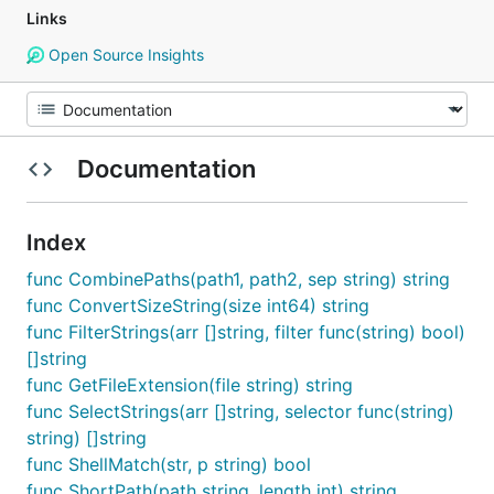
Links
Open Source Insights
Documentation
Index
func CombinePaths(path1, path2, sep string) string
func ConvertSizeString(size int64) string
func FilterStrings(arr []string, filter func(string) bool)
[]string
func GetFileExtension(file string) string
func SelectStrings(arr []string, selector func(string)
string) []string
func ShellMatch(str, p string) bool
func ShortPath(path string, length int) string