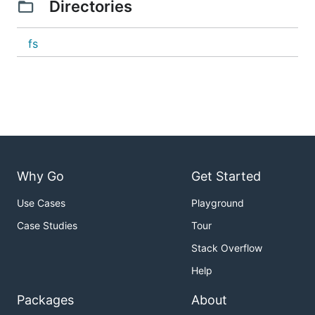
Directories
fs
Why Go
Get Started
Use Cases
Playground
Case Studies
Tour
Stack Overflow
Help
Packages
About