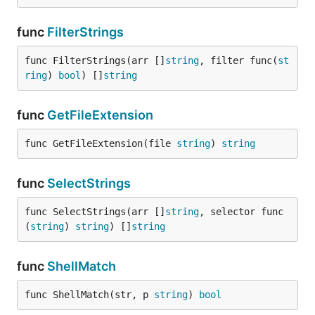
func
FilterStrings
func FilterStrings(arr []
string
, filter func(
st
ring
) 
bool
) []
string
func
GetFileExtension
func GetFileExtension(file 
string
) 
string
func
SelectStrings
func SelectStrings(arr []
string
, selector func
(
string
) 
string
) []
string
func
ShellMatch
func ShellMatch(str, p 
string
) 
bool