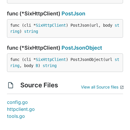
func (*SixHttpClient)
PostJson
func (cli *
SixHttpClient
) PostJson(url, body 
st
ring
) 
string
func (*SixHttpClient)
PostJsonObject
func (cli *
SixHttpClient
) PostJsonObject(url 
st
ring
, body 
B
) 
string
Source Files
View all Source files
config.go
httpclient.go
tools.go