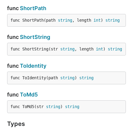
func
ShortPath
func ShortPath(path 
string
, length 
int
) 
string
func
ShortString
func ShortString(str 
string
, length 
int
) 
string
func
ToIdentity
func ToIdentity(path 
string
) 
string
func
ToMd5
func ToMd5(str 
string
) 
string
Types