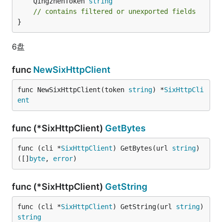
	QingzhenToken 
string
// contains filtered or unexported fields
}
6盘
func
NewSixHttpClient
func NewSixHttpClient(token 
string
) *
SixHttpCli
ent
func (*SixHttpClient)
GetBytes
func (cli *
SixHttpClient
) GetBytes(url 
string
) 
([]
byte
, 
error
)
func (*SixHttpClient)
GetString
func (cli *
SixHttpClient
) GetString(url 
string
) 
string