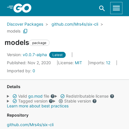
Skip to Main Content
Discover Packages
github.com/Mrs4s/six-cli
models
models
package
Version:
v0.0.7-alpha
Latest
Published: Nov 2, 2020
License:
MIT
Imports:
12
Imported by:
0
Details
Valid
go.mod
file
Redistributable license
Tagged version
Stable version
Learn more about best practices
Repository
github.com/Mrs4s/six-cli