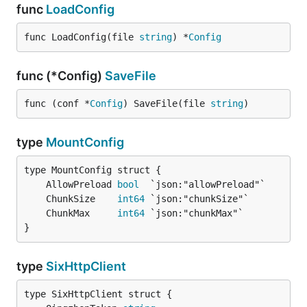
func
LoadConfig
func LoadConfig(file 
string
) *
Config
func (*Config)
SaveFile
func (conf *
Config
) SaveFile(file 
string
)
type
MountConfig
	AllowPreload 
bool
	ChunkSize    
int64
	ChunkMax     
int64
}
type
SixHttpClient