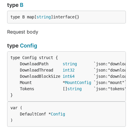
type
B
type B map[
string
]interface{}
Request body
type
Config
	DownloadPath      
string
	DownloadThread    
int32
	DownloadBlockSize 
int64
	Mount             *
MountConfig
	Tokens            []
string
}
	DefaultConf *
Config
)