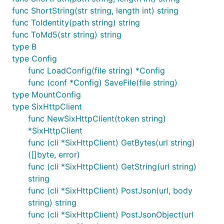
func ShortString(str string, length int) string
func ToIdentity(path string) string
func ToMd5(str string) string
type B
type Config
func LoadConfig(file string) *Config
func (conf *Config) SaveFile(file string)
type MountConfig
type SixHttpClient
func NewSixHttpClient(token string)
*SixHttpClient
func (cli *SixHttpClient) GetBytes(url string)
([]byte, error)
func (cli *SixHttpClient) GetString(url string)
string
func (cli *SixHttpClient) PostJson(url, body
string) string
func (cli *SixHttpClient) PostJsonObject(url