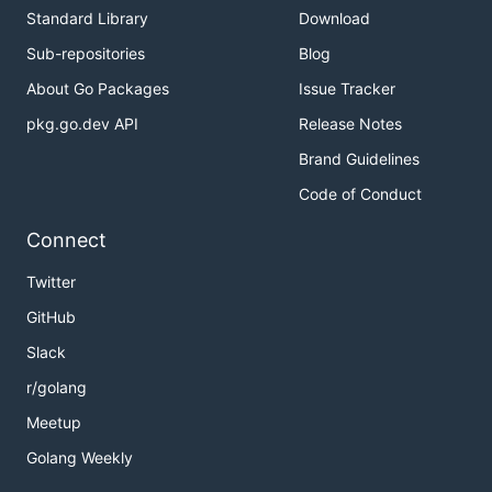
Standard Library
Download
Sub-repositories
Blog
About Go Packages
Issue Tracker
pkg.go.dev API
Release Notes
Brand Guidelines
Code of Conduct
Connect
Twitter
GitHub
Slack
r/golang
Meetup
Golang Weekly