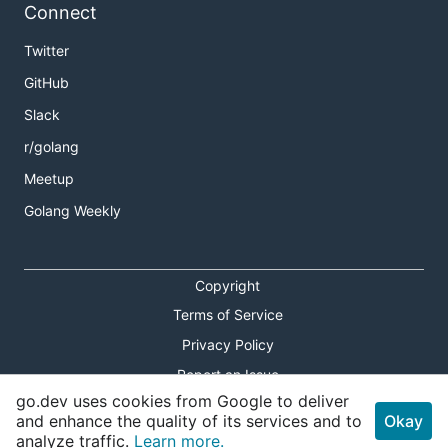
Connect
Twitter
GitHub
Slack
r/golang
Meetup
Golang Weekly
Copyright
Terms of Service
Privacy Policy
Report an Issue
go.dev uses cookies from Google to deliver
Theme Toggle
and enhance the quality of its services and to
Okay
analyze traffic.
Learn more.
Shortcuts Modal