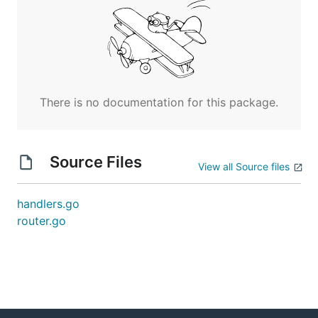
There is no documentation for this package.
Source Files
View all Source files
handlers.go
router.go