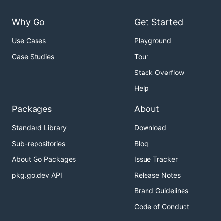
Why Go
Get Started
Use Cases
Playground
Case Studies
Tour
Stack Overflow
Help
Packages
About
Standard Library
Download
Sub-repositories
Blog
About Go Packages
Issue Tracker
pkg.go.dev API
Release Notes
Brand Guidelines
Code of Conduct