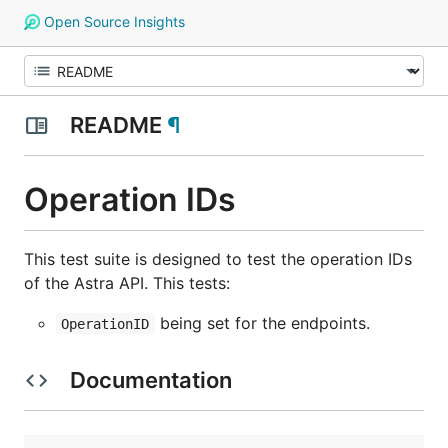
Open Source Insights
README
¶
Operation IDs
This test suite is designed to test the operation IDs
of the Astra API. This tests:
being set for the endpoints.
OperationID
Documentation