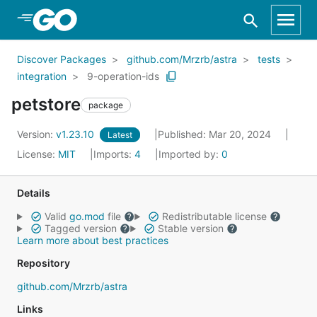
Skip to Main Content
Discover Packages
github.com/Mrzrb/astra
tests
integration
9-operation-ids
petstore
package
Version:
v1.23.10
Published: Mar 20, 2024
Latest
License:
MIT
Imports:
4
Imported by:
0
Details
Valid
go.mod
file
Redistributable license
Tagged version
Stable version
Learn more about best practices
Repository
github.com/Mrzrb/astra
Links