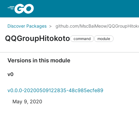
Skip to Main Content
Discover Packages
github.com/MscBaiMeow/QQGroupHitok
QQGroupHitokoto
command
module
Versions in this module
v0
v0.0.0-20200509122835-48c985ecfe89
May 9, 2020