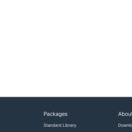
Packages
Abou
Standard Library
Downl