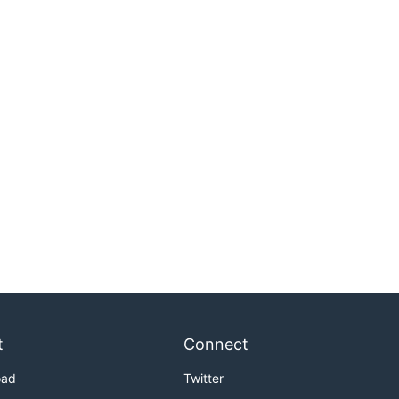
t
Connect
oad
Twitter