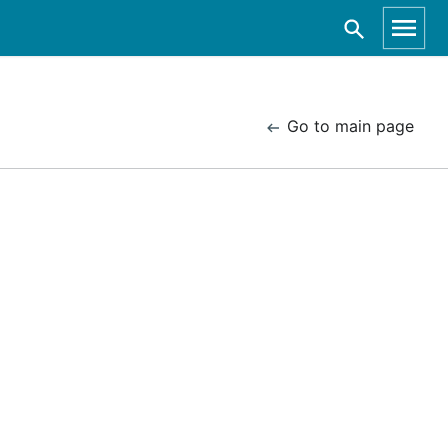
Go to main page