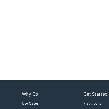
Why Go
Get Started
Use Cases
Playground