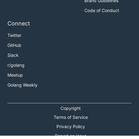
Brand Guidelines
Code of Conduct
Connect
Twitter
GitHub
Slack
r/golang
Meetup
Golang Weekly
Copyright
Terms of Service
Privacy Policy
Report an Issue