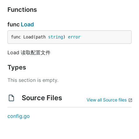
Functions
func
Load
func Load(path 
string
) 
error
Load 读取配置文件
Types
This section is empty.
Source Files
View all Source files
config.go