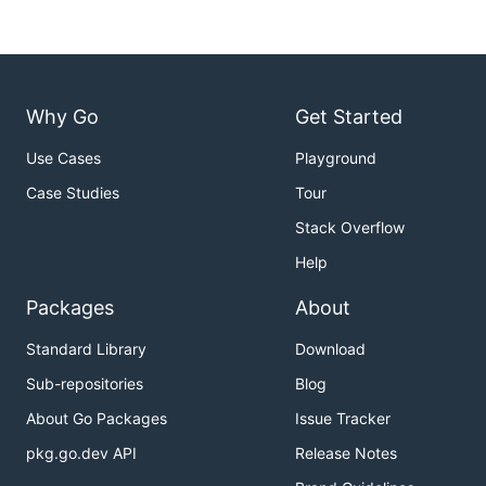
Why Go
Get Started
Use Cases
Playground
Case Studies
Tour
Stack Overflow
Help
Packages
About
Standard Library
Download
Sub-repositories
Blog
About Go Packages
Issue Tracker
pkg.go.dev API
Release Notes