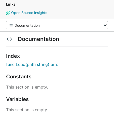
Links
Open Source Insights
Documentation
Index
func Load(path string) error
Constants
This section is empty.
Variables
This section is empty.