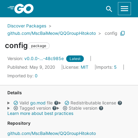
Skip to Main Content
Discover Packages
github.com/MscBaiMeow/QQGroupHitokoto
config
config
package
Version:
v0.0.0-...-48c985e
Latest
Published: May 9, 2020
License:
MIT
Imports:
5
Imported by:
0
Details
Valid
go.mod
file
Redistributable license
Tagged version
Stable version
Learn more about best practices
Repository
github.com/MscBaiMeow/QQGroupHitokoto