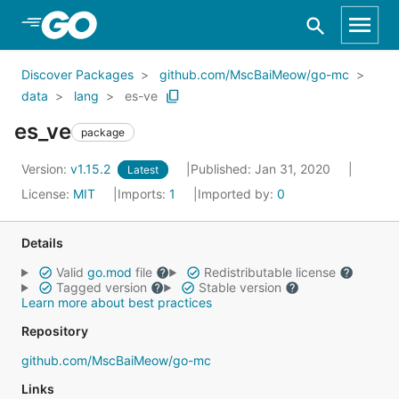
Skip to Main Content
Discover Packages
github.com/MscBaiMeow/go-mc
data
lang
es-ve
es_ve
package
Version:
v1.15.2
Published: Jan 31, 2020
Latest
License:
MIT
Imports:
1
Imported by:
0
Details
Valid
go.mod
file
Redistributable license
Tagged version
Stable version
Learn more about best practices
Repository
github.com/MscBaiMeow/go-mc
Links