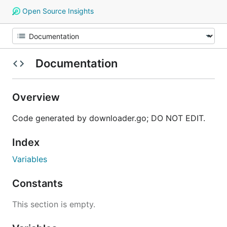
Open Source Insights
Documentation
Overview
Code generated by downloader.go; DO NOT EDIT.
Index
Variables
Constants
This section is empty.