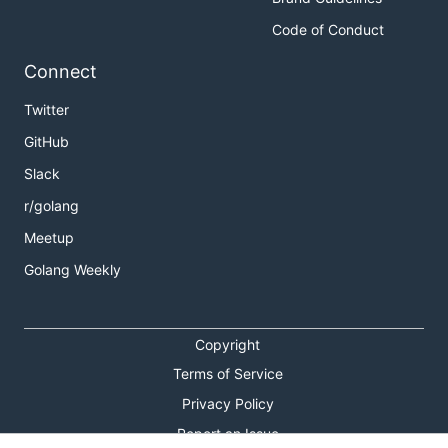
Code of Conduct
Connect
Twitter
GitHub
Slack
r/golang
Meetup
Golang Weekly
Copyright
Terms of Service
Privacy Policy
Report an Issue