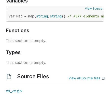
Variables
View Source
var Map = map[
string
]
string
{} 
/* 4377 elements not 
Functions
This section is empty.
Types
This section is empty.
Source Files
View all Source files
es_ve.go