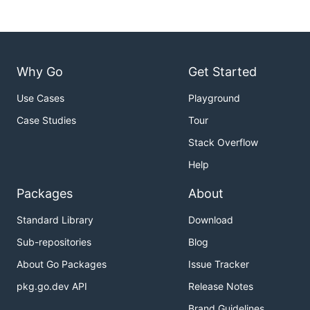
Why Go
Get Started
Use Cases
Playground
Case Studies
Tour
Stack Overflow
Help
Packages
About
Standard Library
Download
Sub-repositories
Blog
About Go Packages
Issue Tracker
pkg.go.dev API
Release Notes
Brand Guidelines