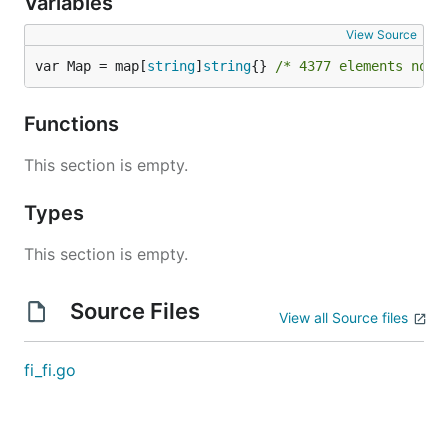
Variables
View Source
var Map = map[
string
]
string
{} 
/* 4377 elements not 
Functions
This section is empty.
Types
This section is empty.
Source Files
View all Source files
fi_fi.go