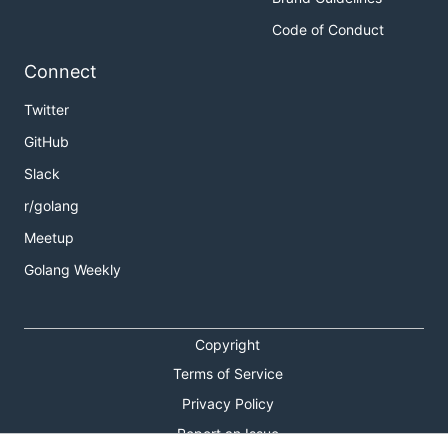
Code of Conduct
Connect
Twitter
GitHub
Slack
r/golang
Meetup
Golang Weekly
Copyright
Terms of Service
Privacy Policy
Report an Issue