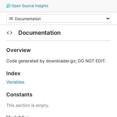
Open Source Insights
Documentation
Overview
Code generated by downloader.go; DO NOT EDIT.
Index
Variables
Constants
This section is empty.