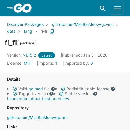
Skip to Main Content
Discover Packages
github.com/MscBaiMeow/go-mc
data
lang
fi-fi
fi_fi
package
Version:
v1.15.2
Published: Jan 31, 2020
Latest
License:
MIT
Imports:
1
Imported by:
0
Details
Valid
go.mod
file
Redistributable license
Tagged version
Stable version
Learn more about best practices
Repository
github.com/MscBaiMeow/go-mc
Links