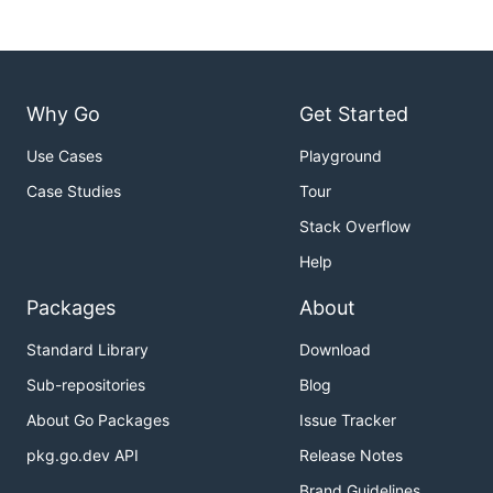
Why Go
Get Started
Use Cases
Playground
Case Studies
Tour
Stack Overflow
Help
Packages
About
Standard Library
Download
Sub-repositories
Blog
About Go Packages
Issue Tracker
pkg.go.dev API
Release Notes
Brand Guidelines