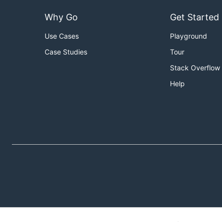
Why Go
Get Started
Use Cases
Playground
Case Studies
Tour
Stack Overflow
Help