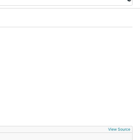
View Source