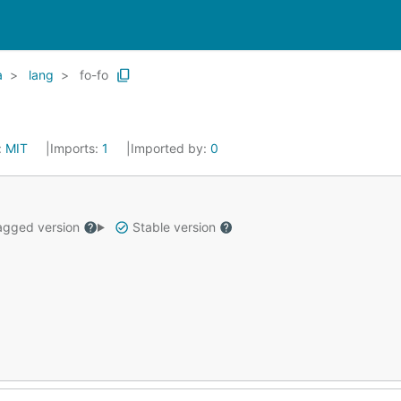
a
lang
fo-fo
:
MIT
Imports:
1
Imported by:
0
gged version
Stable version