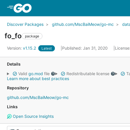
Skip to Main Content
Discover Packages
github.com/MscBaiMeow/go-mc
dat
fo_fo
package
Version:
v1.15.2
Published: Jan 31, 2020
License
Latest
Details
Valid
go.mod
file
Redistributable license
Ta
Learn more about best practices
Repository
github.com/MscBaiMeow/go-mc
Links
Open Source Insights