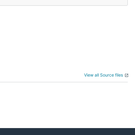
View all Source files