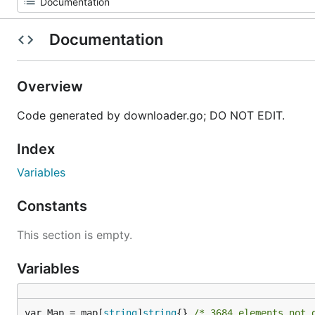
Documentation
Overview
Code generated by downloader.go; DO NOT EDIT.
Index
Variables
Constants
This section is empty.
Variables
var Map = map[
string
]
string
{} 
/* 3684 elements not 