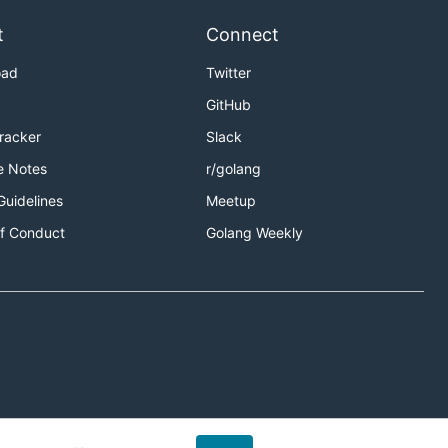
t
Connect
oad
Twitter
GitHub
Tracker
Slack
e Notes
r/golang
Guidelines
Meetup
f Conduct
Golang Weekly