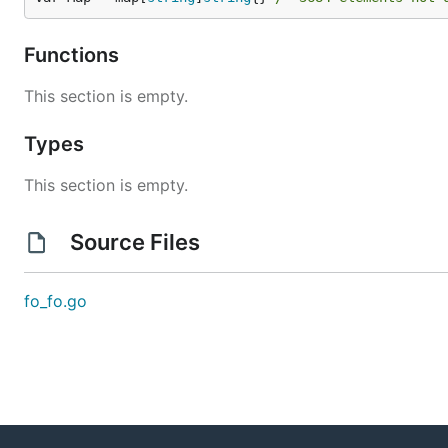
Functions
This section is empty.
Types
This section is empty.
Source Files
fo_fo.go