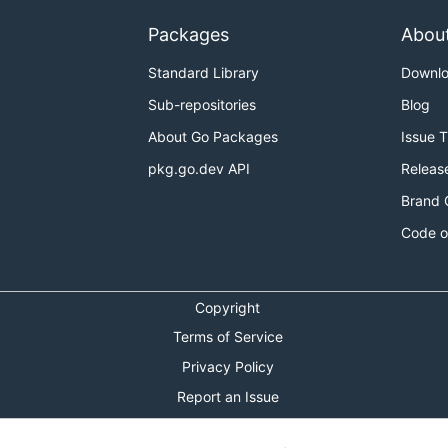
Packages
Abou
Standard Library
Downl
Sub-repositories
Blog
About Go Packages
Issue 
pkg.go.dev API
Releas
Brand 
Code o
Copyright
Terms of Service
Privacy Policy
Report an Issue
Theme Toggle