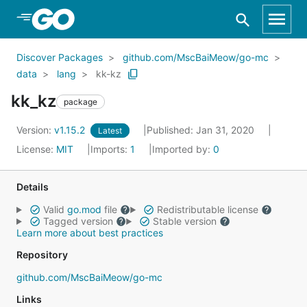
Skip to Main Content
Discover Packages
github.com/MscBaiMeow/go-mc
data
lang
kk-kz
kk_kz
package
Version:
v1.15.2
Published: Jan 31, 2020
Latest
License:
MIT
Imports:
1
Imported by:
0
Details
Valid
go.mod
file
Redistributable license
Tagged version
Stable version
Learn more about best practices
Repository
github.com/MscBaiMeow/go-mc
Links