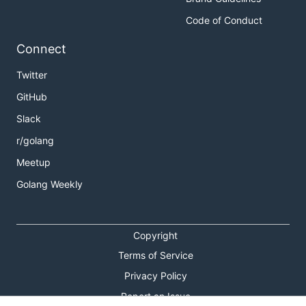
Code of Conduct
Connect
Twitter
GitHub
Slack
r/golang
Meetup
Golang Weekly
Copyright
Terms of Service
Privacy Policy
Report an Issue