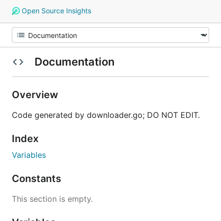
Open Source Insights
Documentation
Overview
Code generated by downloader.go; DO NOT EDIT.
Index
Variables
Constants
This section is empty.