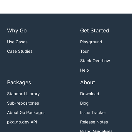
Why Go
Get Started
Use Cases
Playground
Case Studies
Tour
Stack Overflow
Help
Packages
About
Standard Library
Download
Sub-repositories
Blog
About Go Packages
Issue Tracker
pkg.go.dev API
Release Notes
Brand Guidelines