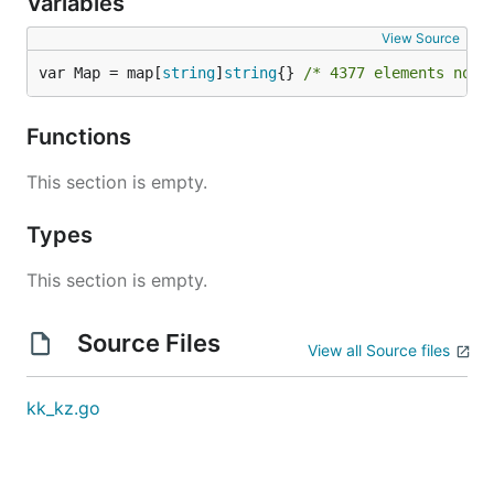
Variables
View Source
var Map = map[
string
]
string
{} 
/* 4377 elements not 
Functions
This section is empty.
Types
This section is empty.
Source Files
View all Source files
kk_kz.go