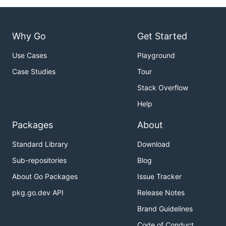
Why Go
Get Started
Use Cases
Playground
Case Studies
Tour
Stack Overflow
Help
Packages
About
Standard Library
Download
Sub-repositories
Blog
About Go Packages
Issue Tracker
pkg.go.dev API
Release Notes
Brand Guidelines
Code of Conduct