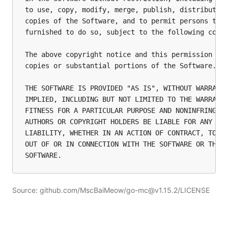
to use, copy, modify, merge, publish, distribute, 
copies of the Software, and to permit persons to w
furnished to do so, subject to the following condi
The above copyright notice and this permission not
copies or substantial portions of the Software.

THE SOFTWARE IS PROVIDED "AS IS", WITHOUT WARRANTY
IMPLIED, INCLUDING BUT NOT LIMITED TO THE WARRANTI
FITNESS FOR A PARTICULAR PURPOSE AND NONINFRINGEME
AUTHORS OR COPYRIGHT HOLDERS BE LIABLE FOR ANY CLA
LIABILITY, WHETHER IN AN ACTION OF CONTRACT, TORT 
OUT OF OR IN CONNECTION WITH THE SOFTWARE OR THE U
Source: github.com/MscBaiMeow/go-mc@v1.15.2/LICENSE