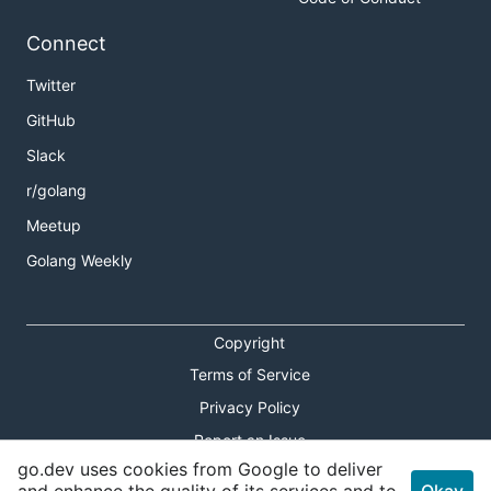
Connect
Twitter
GitHub
Slack
r/golang
Meetup
Golang Weekly
Copyright
Terms of Service
Privacy Policy
Report an Issue
go.dev uses cookies from Google to deliver
Theme Toggle