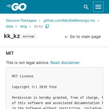
Skip to Main Content
Discover Packages
github.com/MscBaiMeow/go-mc
data
lang
kk-kz
kk_kz
Go to main page
package
MIT
This is not legal advice.
Read disclaimer.
MIT License

Copyright (c) 2019 Tnze

Permission is hereby granted, free of charge, to a
of this software and associated documentation file
in the Software without restriction, including wit