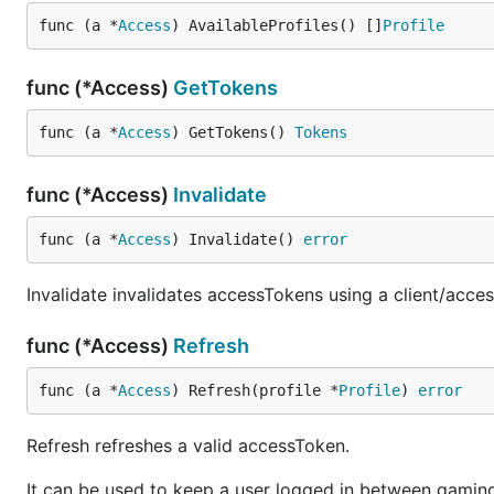
func (a *
Access
) AvailableProfiles() []
Profile
func (*Access)
GetTokens
func (a *
Access
) GetTokens() 
Tokens
func (*Access)
Invalidate
func (a *
Access
) Invalidate() 
error
Invalidate invalidates accessTokens using a client/acces
func (*Access)
Refresh
func (a *
Access
) Refresh(profile *
Profile
) 
error
Refresh refreshes a valid accessToken.
It can be used to keep a user logged in between gaming 