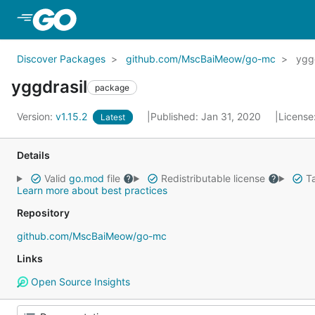
Skip to Main Content
Discover Packages
github.com/MscBaiMeow/go-mc
ygg
yggdrasil
package
Version:
v1.15.2
Published: Jan 31, 2020
License
Latest
Details
Valid
go.mod
file
Redistributable license
Ta
Learn more about best practices
Repository
github.com/MscBaiMeow/go-mc
Links
Open Source Insights