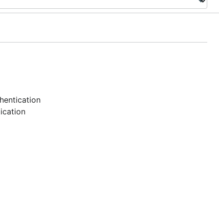
hentication
ication