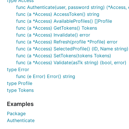
type Access
func Authenticate(user, password string) (*Access, 
func (a *Access) AccessToken() string
func (a *Access) AvailableProfiles() []Profile
func (a *Access) GetTokens() Tokens
func (a *Access) Invalidate() error
func (a *Access) Refresh(profile *Profile) error
func (a *Access) SelectedProfile() (ID, Name string)
func (a *Access) SetTokens(tokens Tokens)
func (a *Access) Validate(asTk string) (bool, error)
type Error
func (e Error) Error() string
type Profile
type Tokens
Examples
Package
Authenticate