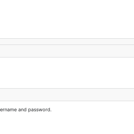
username and password.