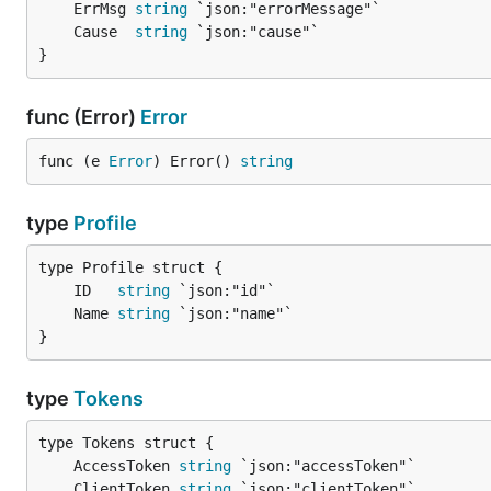
	ErrMsg 
string
	Cause  
string
}
func (Error)
Error
func (e 
Error
) Error() 
string
type
Profile
	ID   
string
	Name 
string
}
type
Tokens
	AccessToken 
string
	ClientToken 
string