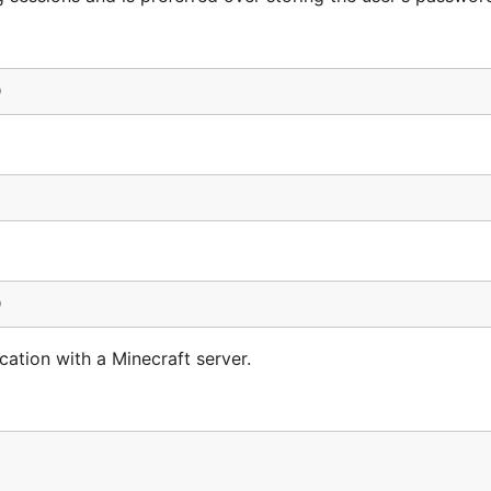
)
)
cation with a Minecraft server.