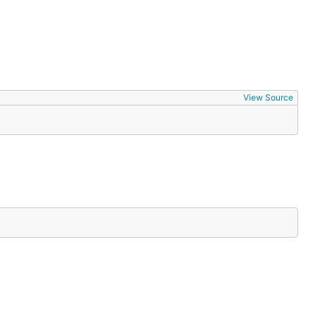
View Source