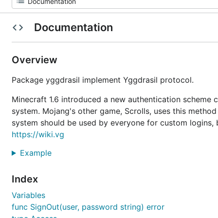
Documentation
Overview
Package yggdrasil implement Yggdrasil protocol.
Minecraft 1.6 introduced a new authentication scheme c
system. Mojang's other game, Scrolls, uses this method 
system should be used by everyone for custom logins, b
https://wiki.vg
Example
Index
Variables
func SignOut(user, password string) error