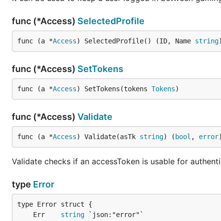
func (*Access)
SelectedProfile
func (a *
Access
) SelectedProfile() (ID, Name 
string
func (*Access)
SetTokens
func (a *
Access
) SetTokens(tokens 
Tokens
)
func (*Access)
Validate
func (a *
Access
) Validate(asTk 
string
) (
bool
, 
error
Validate checks if an accessToken is usable for authenti
type
Error
	Err    
string