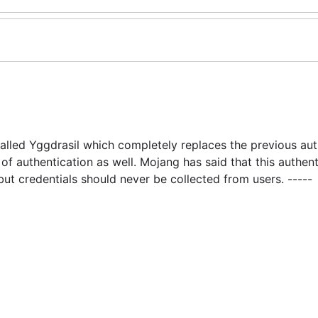
alled Yggdrasil which completely replaces the previous aut
of authentication as well. Mojang has said that this authent
ut credentials should never be collected from users. -----