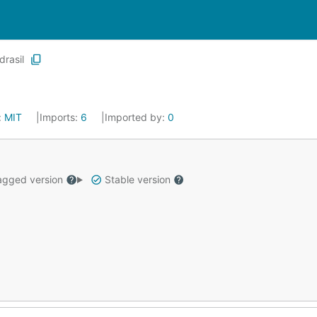
drasil
:
MIT
Imports:
6
Imported by:
0
gged version
Stable version