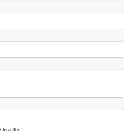
in a file