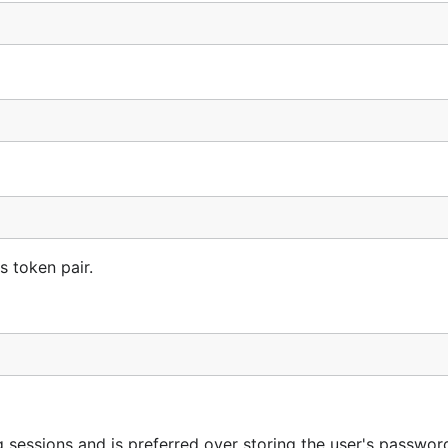
s token pair.
sessions and is preferred over storing the user's password 