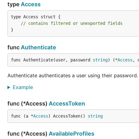
type
Access
type Access struct {

// contains filtered or unexported fields
}
func
Authenticate
func Authenticate(user, password 
string
) (*
Access
, 
Authenticate authenticates a user using their password.
Example
func (*Access)
AccessToken
func (a *
Access
) AccessToken() 
string
func (*Access)
AvailableProfiles