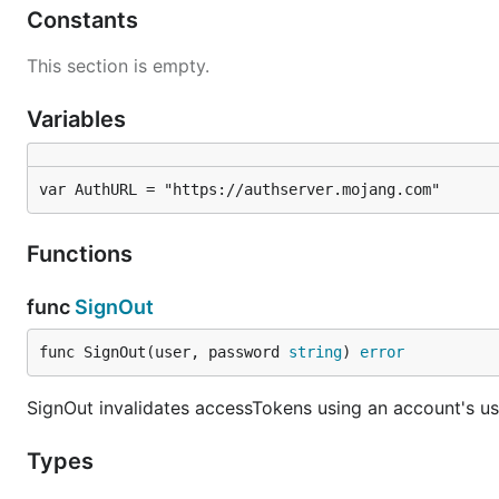
Constants
This section is empty.
Variables
var AuthURL = "https://authserver.mojang.com"
Functions
func
SignOut
func SignOut(user, password 
string
) 
error
SignOut invalidates accessTokens using an account's 
Types