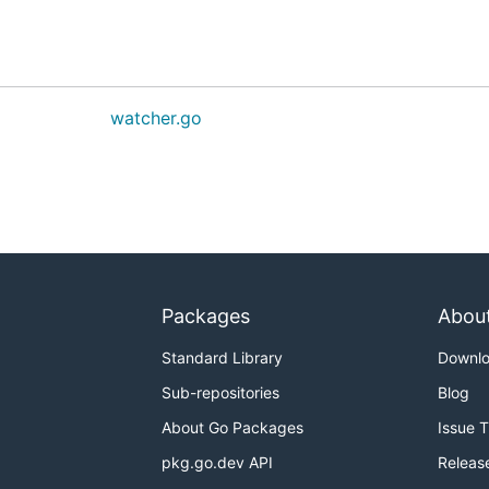
watcher.go
Packages
Abou
Standard Library
Downl
Sub-repositories
Blog
About Go Packages
Issue 
pkg.go.dev API
Releas