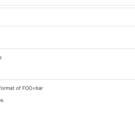
s
 format of FOO=bar
e.