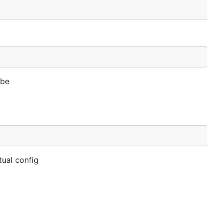
 be
tual config