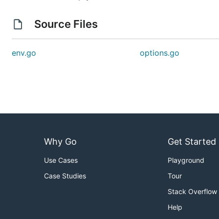
Load Source
Source Files
Load the source into config
env.go
options.go
// Create new config

conf := config.NewConfig()

// Load env source

Why Go
Get Started
Use Cases
Playground
Case Studies
Tour
Stack Overflow
Help