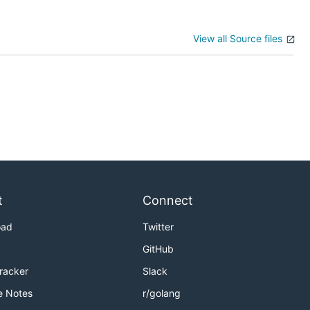
View all Source files
t
Connect
oad
Twitter
GitHub
Tracker
Slack
e Notes
r/golang