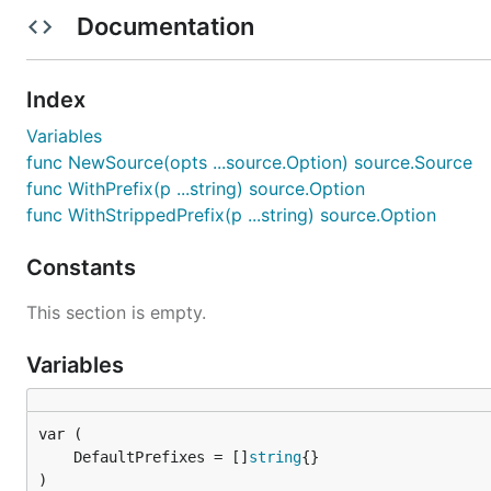
Documentation
Becomes
Index
{

Variables
    "database": {

func NewSource(opts ...source.Option) source.Source
        "address": "127.0.0.1",

func WithPrefix(p ...string) source.Option
        "port": 3306

    }

func WithStrippedPrefix(p ...string) source.Option
Constants
Prefixes
This section is empty.
Environment variables can be namespaced so we only ha
Variables
WithPrefix(p ...string)

	DefaultPrefixes = []
string
)