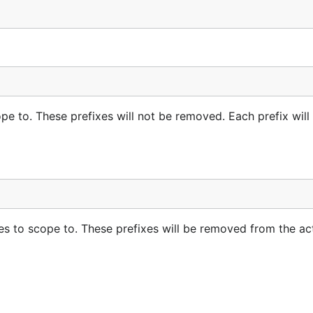
pe to. These prefixes will not be removed. Each prefix will
es to scope to. These prefixes will be removed from the ac