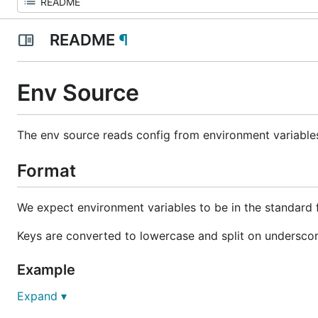
README
¶
Env Source
The env source reads config from environment variable
Format
We expect environment variables to be in the standard
Keys are converted to lowercase and split on underscor
Example
Expand ▾
DATABASE_ADDRESS=127.0.0.1
