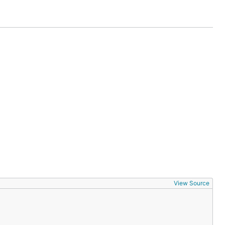
View Source