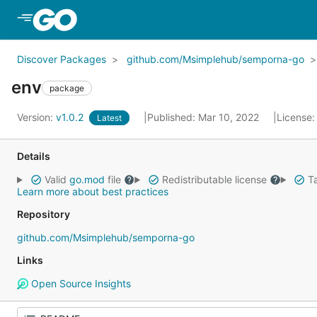
Skip to Main Content
Discover Packages
github.com/Msimplehub/semporna-go
env
package
Version:
v1.0.2
Published: Mar 10, 2022
License
Latest
Details
Valid
go.mod
file
Redistributable license
Ta
Learn more about best practices
Repository
github.com/Msimplehub/semporna-go
Links
Open Source Insights