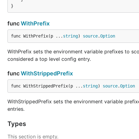
{

    "database": {

        "address": "127.0.0.1",

func
WithPrefix
        "port": 3306

    },

func WithPrefix(p ...
string
) 
source
.
Option
    "vault": {

        "addr": "vault:1337"

WithPrefix sets the environment variable prefixes to sco
    }

considered a top level config entry.
func
WithStrippedPrefix
New Source
func WithStrippedPrefix(p ...
string
) 
source
.
Option
Specify source with data
WithStrippedPrefix sets the environment variable prefix
entries.
src := env.NewSource(

	// optionally specify prefix

Types
	env.WithPrefix("GO_ADMIN"),

This section is empty.