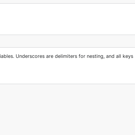
el key in the config. The latter eliminates the prefix, reduc
bles. Underscores are delimiters for nesting, and all keys