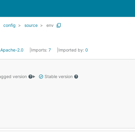
config
source
env
:
Apache-2.0
Imports:
7
Imported by:
0
gged version
Stable version