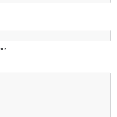
ing the
 are