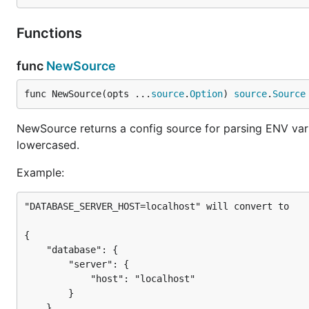
The former will preserve the prefix and make it a top lev
nesting by one.
Functions
Example:
func
NewSource
Given ENVs of:
func NewSource(opts ...
source
.
Option
) 
source
.
Source
APP_DATABASE_ADDRESS=127.0.0.1

NewSource returns a config source for parsing ENV varia
APP_DATABASE_PORT=3306

lowercased.
Example:
and a source initialized as follows:
"DATABASE_SERVER_HOST=localhost" will convert to

src := env.NewSource(

    env.WithPrefix("VAULT"),

{

    env.WithStrippedPrefix("APP"),

    "database": {

        "server": {

            "host": "localhost"

        }

The resulting config will be:
    }
