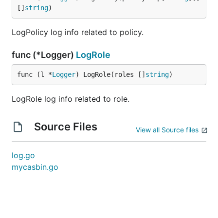
[]
string
)
LogPolicy log info related to policy.
func (*Logger)
LogRole
func (l *
Logger
) LogRole(roles []
string
)
LogRole log info related to role.
Source Files
View all Source files
log.go
mycasbin.go