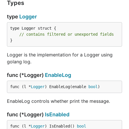
Types
type
Logger
type Logger struct {

// contains filtered or unexported fields
}
Logger is the implementation for a Logger using
golang log.
func (*Logger)
EnableLog
func (l *
Logger
) EnableLog(enable 
bool
)
EnableLog controls whether print the message.
func (*Logger)
IsEnabled
func (l *
Logger
) IsEnabled() 
bool