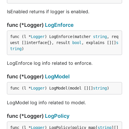
IsEnabled returns if logger is enabled.
func (*Logger)
LogEnforce
func (l *
Logger
) LogEnforce(matcher 
string
, req
uest []interface{}, result 
bool
, explains [][]
s
tring
)
LogEnforce log info related to enforce.
func (*Logger)
LogModel
func (l *
Logger
) LogModel(model [][]
string
)
LogModel log info related to model.
func (*Logger)
LogPolicy
func (l *
Logger
) LogPolicy(policy map[
string
][]