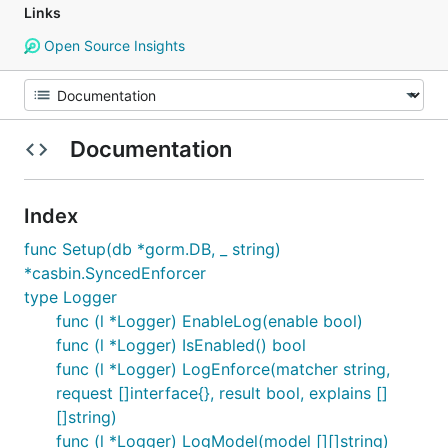
Links
Open Source Insights
Documentation
Index
func Setup(db *gorm.DB, _ string)
*casbin.SyncedEnforcer
type Logger
func (l *Logger) EnableLog(enable bool)
func (l *Logger) IsEnabled() bool
func (l *Logger) LogEnforce(matcher string,
request []interface{}, result bool, explains []
[]string)
func (l *Logger) LogModel(model [][]string)