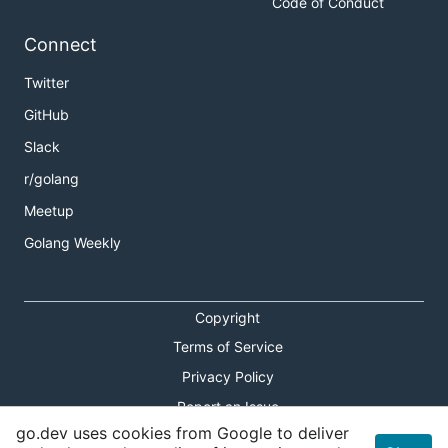
Code of Conduct
Connect
Twitter
GitHub
Slack
r/golang
Meetup
Golang Weekly
Copyright
Terms of Service
Privacy Policy
Report an Issue
go.dev uses cookies from Google to deliver
Theme Toggle