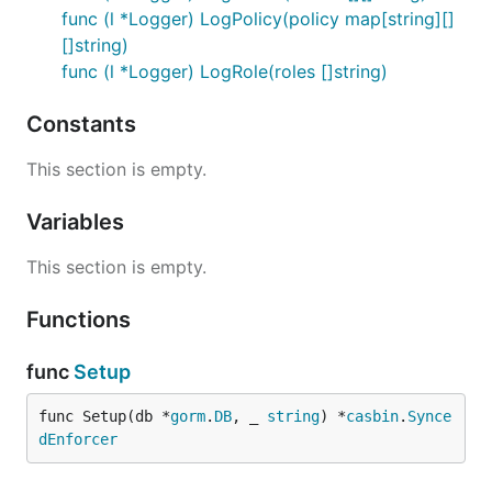
func (l *Logger) LogPolicy(policy map[string][]
[]string)
func (l *Logger) LogRole(roles []string)
Constants
This section is empty.
Variables
This section is empty.
Functions
func
Setup
func Setup(db *
gorm
.
DB
, _ 
string
) *
casbin
.
Synce
dEnforcer