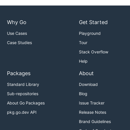
Why Go
Get Started
Use Cases
Playground
Case Studies
Tour
Stack Overflow
Help
Packages
About
Standard Library
Download
Sub-repositories
Blog
About Go Packages
Issue Tracker
pkg.go.dev API
Release Notes
Brand Guidelines