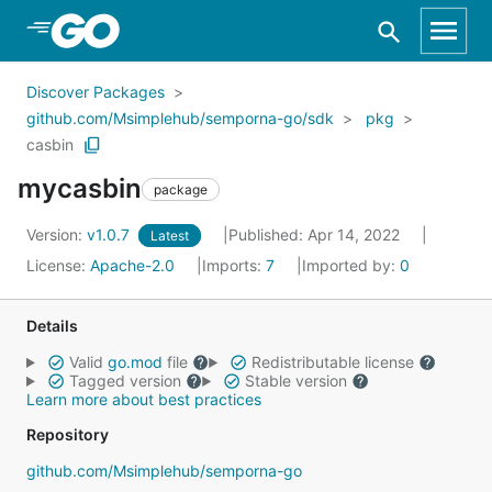
Skip to Main Content
Discover Packages
github.com/Msimplehub/semporna-go/sdk
pkg
casbin
mycasbin
package
Version:
v1.0.7
Published: Apr 14, 2022
Latest
License:
Apache-2.0
Imports:
7
Imported by:
0
Details
Valid
go.mod
file
Redistributable license
Tagged version
Stable version
Learn more about best practices
Repository
github.com/Msimplehub/semporna-go